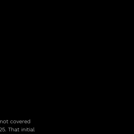
 not covered 
. That initial 