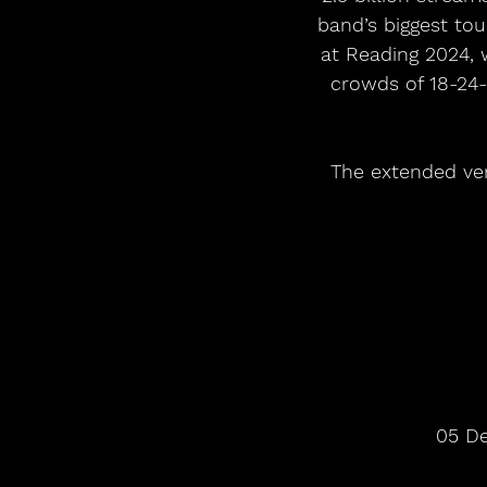
band’s biggest tou
at Reading 2024, 
crowds of 18-24-
The extended ver
05 De