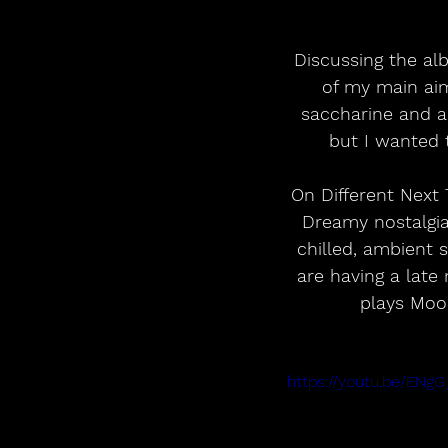
Discussing the al
of my main ai
saccharine and a 
but I wanted 
On Different Next 
Dreamy nostalgia 
chilled, ambient 
are having a late 
plays Moon
https://youtu.be/EN