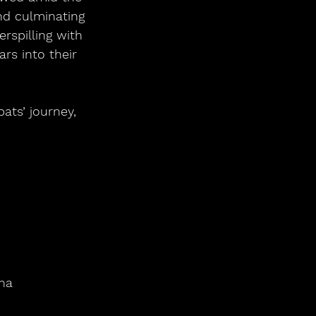
and culminating 
spilling with 
rs into their 
ts’ journey, 
na