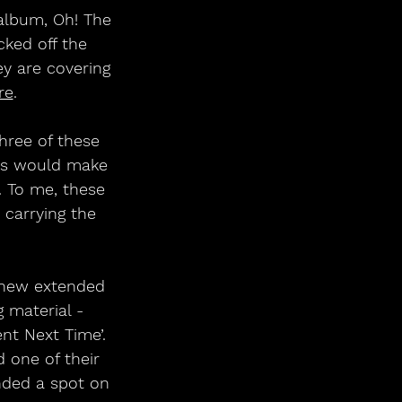
album, Oh! The 
cked off the 
ey are covering 
re
. 
hree of these 
cks would make 
 To me, these 
carrying the 
 new extended 
 material - 
nt Next Time’. 
one of their 
nded a spot on 