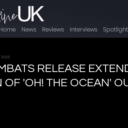
Home
News
Reviews
Interviews
Spotligh
, 2025
MBATS RELEASE EXTEN
 OF 'OH! THE OCEAN' O