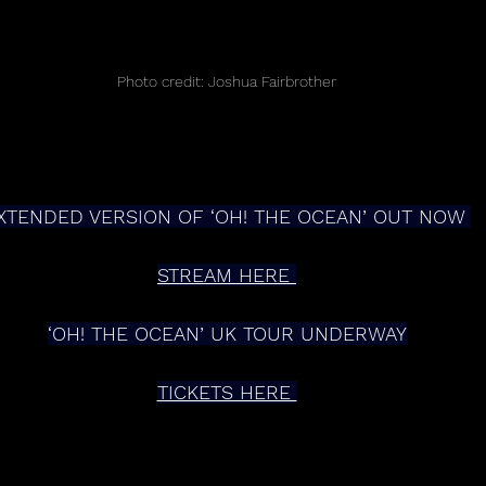
Photo credit: Joshua Fairbrother
XTENDED VERSION OF ‘OH! THE OCEAN’ OUT NOW 
STREAM HERE 
‘OH! THE OCEAN’ UK TOUR UNDERWAY
TICKETS HERE 