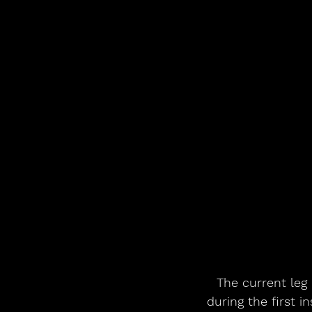
The current leg 
during the first i