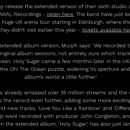
release the extended version of their sixth studio 
 AWAL Recordings - 
listen here.
 The band have just ki
r huge UK arena tour starting in Edinburgh, where th
they didn’t visit earlier this year - 
tickets available he
extended album version, Murph says: ‘We recorded t
original album sessions, not entirely sure which tra
cean. Holy Sugar came a few months later in the UK.
he Oh! The Ocean puzzle, widening its aperture and 
album’s world a little further.’
s already amassed over 35 million streams and the
s the record even further, adding some more exciting
nd-new tracks, ‘Love You Like a Rainbow’ and ‘Differe
s were recorded with producer John Congleton, and 
om the extended album, ‘Holy Sugar’, has also just la