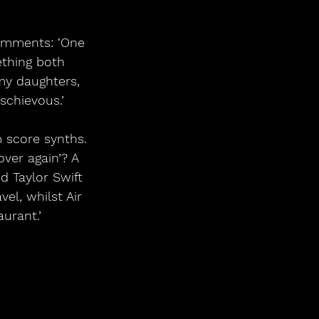
omments: ‘One 
thing both 
 my daughters, 
schievous.’
 score synths. 
ver again’? A 
 Taylor Swift 
el, whilst Air 
aurant.’