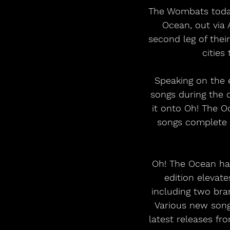
The Wombats today 
Ocean, out via
second leg of thei
cities 
Speaking on the 
songs during the 
it onto Oh! The O
songs complete t
Oh! The Ocean ha
edition elevate
including two bra
Various new song
latest releases fr