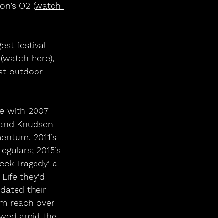
on’s O2 (
watch 
st festival 
(
watch here)
, 
est outdoor 
ne with 2007 
land Knudsen 
entum. 2011’s 
gulars; 2015’s 
eek Tragedy’ a 
 Life they'd 
dated their 
em reach over 
lowed amid the 