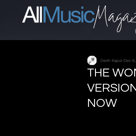
Desh Kapur
Dec 6
THE WO
VERSION
NOW