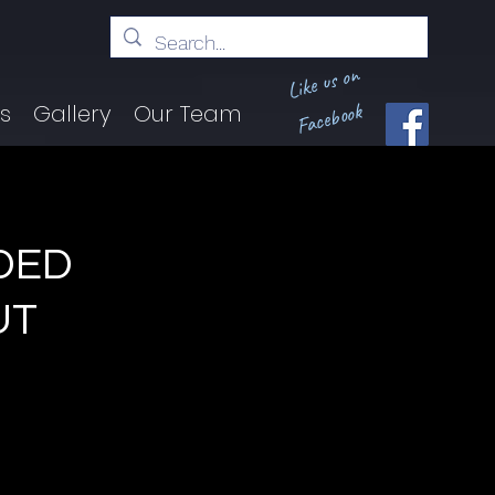
Like us on
Facebook
ts
Gallery
Our Team
DED
UT