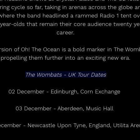
ring cycle so far, taking in arenas across the globe 
where the band headlined a rammed Radio 1 tent over
year-olds that remain their core audience twenty yea
career.
sion of Oh! The Ocean is a bold marker in The Womba
propelling them further into an exciting new era.
The Wombats - UK Tour Dates
02 December - Edinburgh, Corn Exchange 
03 December - Aberdeen, Music Hall 
cember - Newcastle Upon Tyne, England, Utilita Are