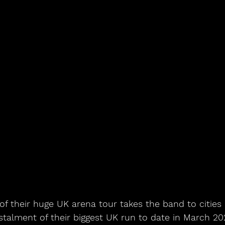
of their huge UK arena tour takes the band to cities
nstalment of their biggest UK run to date in March 2025