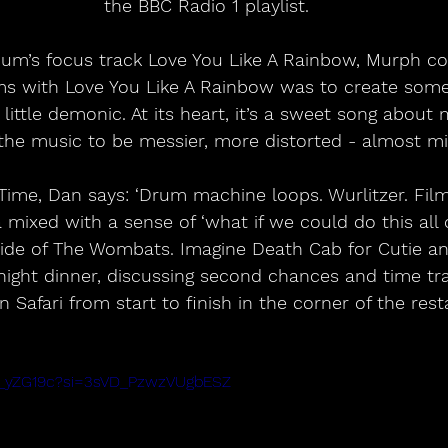
the BBC Radio 1 playlist. 
bum’s focus track Love You Like A Rainbow, Murph c
ms with Love You Like A Rainbow was to create some
little demonic. At its heart, it’s a sweet song about
the music to be messier, more distorted - almost mi
Time, Dan says: ‘Drum machine loops. Wurlitzer. Film
mixed with a sense of ‘what if we could do this all o
side of The Wombats. Imagine Death Cab for Cutie and
night dinner, discussing second chances and time trav
 Safari from start to finish in the corner of the rest
gG_yZG19c?si=3sVD_PzwzVUgbESZ