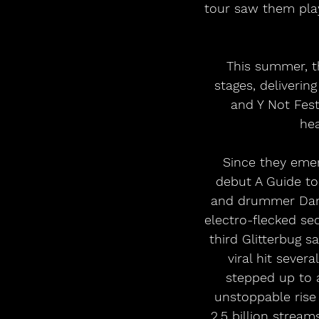
tour saw them play
This summer, th
stages, deliveri
and Y Not Fest
hea
Since they emer
debut A Guide to
and drummer Dan 
electro-flecked se
third Glitterbug 
viral hit sever
stepped up to a
unstoppable rise
2.5 billion strea