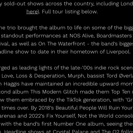
 sold-out shows across the country, including Lond
here
). Full tour listing below.
e trio brought the album to life on some of the bigge
ng standout performances at NOS Alive, Boardmasters 
ival, as well as On The Waterfront - the band's bigg
dline show to date in their hometown of Liverpool. 
ged as leading lights of the late-‘00s indie rock sce
 Love, Loss & Desperation, Murph, bassist Tord Øver
Haggis have maintained an incredible upward mom
cond album This Modern Glitch made them Top Ten re
saw them embraced by the TikTok generation, with ‘Gr
al times over. By 2018’s Beautiful People Will Ruin Your
renas and 2022’s Fix Yourself, Not the World consoli
 with the band’s first Number One album, seeing th
ms. Headline shows at Crystal Palace and The O2 fol