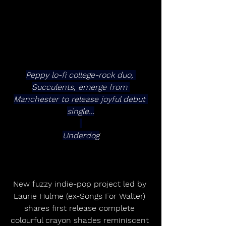
Peppy lo-fi college-rock duo, 
Succulents, emerge from 
Manchester to release joyful debut 
single…
Underdog
New fuzzy indie-pop project led by 
Laurie Hulme (ex-Songs For Walter) 
shares first release complete 
colourful crayon shades reminiscent 