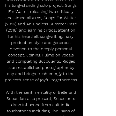
his long-standing solo project, Songs 
For Walter, releasing two critically 
acclaimed albums, Songs For Walter 
(2016) and An Endless Summer Daze 
(2018) and earning critical attention 
for his heartfelt songwriting, hazy 
production style and generous 
devotion to the deeply personal 
concept. Joining Hulme on vocals 
and completing Succulents, Ridges 
is an established photographer by 
day and brings fresh energy to the 
project’s sense of joyful togetherness.
With the sentimentality of Belle and 
Sebastian also present, Succulents 
draw influence from cult indie 
touchstones including The Pains of 