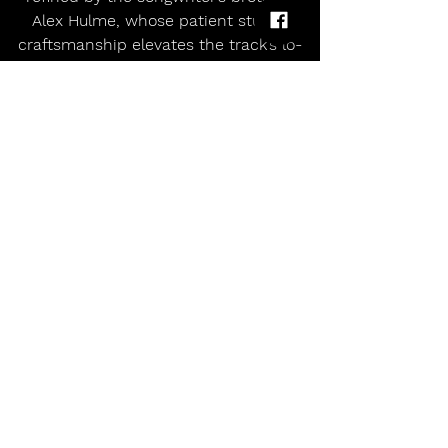
Alex Hulme, whose patient studio 
craftsmanship elevates the track’s lo-
fi core into something richly textured 
and emotionally resonant.
Succulents
release 'Underdog'
Peppy lo-fi college-rock duo
Comments
Write a comment...