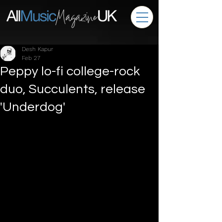
Desh Kapur
Feb 27
Peppy lo-fi college-rock
duo, Succulents, release
'Underdog'