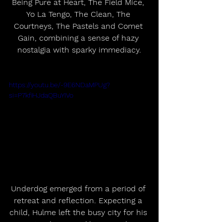
Being Pure at Heart, The Field Mice, 
Yo La Tengo, The Clean, The 
Courtneys, The Pastels and Comet 
Gain, combining a sense of hazy 
nostalgia with sparky immediacy.
https://youtu.be/-9E6NDaMPUg?
si=P7kfiHJdaQBuYIVo
Underdog emerged from a period of 
retreat and reflection. Expecting a 
child, Hulme left the busy city for his 