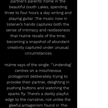
partner’s parents’ home in the 
beautiful South Lakes, spending 
three to four hours a day writing and 
playing guitar. The music now in 
listener’s hands captures both the 
sense of intimacy and restlessness 
that Hulme recalls of the time, 
becoming a snapshot of abundant 
creativity captured under unusual 
circumstances.
Hulme says of the single: “’Underdog’ 
centres on a mischievous 
protagonist deliberately trying to 
provoke their partner, delighting in 
pushing buttons and watching the 
sparks fly. There’s a darkly playful 
edge to the narrative, not unlike the 
gleeful antagonism found in The 