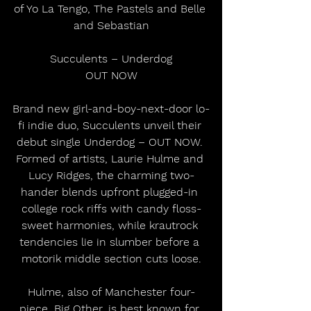
of Yo La Tengo, The Pastels and Belle 
and Sebastian
Succulents – Underdog
OUT NOW
Brand new girl-and-boy-next-door lo-
fi indie duo, Succulents unveil their 
debut single Underdog – OUT NOW. 
Formed of artists, Laurie Hulme and 
Lucy Ridges, the charming two-
hander blends upfront plugged-in 
college rock riffs with candy floss-
sweet harmonies, while krautrock 
tendencies lie in slumber before a 
motorik middle section cuts loose.
Hulme, also of Manchester four-
piece, Big Other, is best known for 