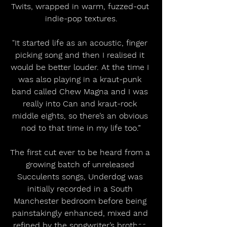
Twits, wrapped in warm, fuzzed-out 
indie-pop textures.
"It started life as an acoustic, finger 
picking song and then I realised it 
would be better louder. At the time I 
was also playing in a kraut-punk 
band called Chew Magna and I was 
really into Can and kraut-rock 
middle eights, so there’s an obvious 
nod to that time in my life too.”
The first cut ever to be heard from a 
growing batch of unreleased 
Succulents songs, Underdog was 
initially recorded in a South 
Manchester bedroom before being 
painstakingly enhanced, mixed and 
refined by the songwriter’s brother, 