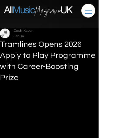
Desh Kapur
Jan 14
Tramlines Opens 2026
Apply to Play Programme
with Career-Boosting
Prize