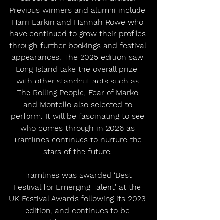
Previous winners and alumni include 
Harri Larkin and Hannah Rowe who 
have continued to grow their profiles 
through further bookings and festival 
appearances. The 2025 edition saw 
Long Island take the overall prize, 
with other standout acts such as 
The Rolling People, Fear of Marko 
and Montello also selected to 
perform. It will be fascinating to see 
who comes through in 2026 as 
Tramlines continues to nurture the 
stars of the future. 
Tramlines was awarded ‘Best 
Festival for Emerging Talent’ at the 
UK Festival Awards following its 2023 
edition, and continues to be 