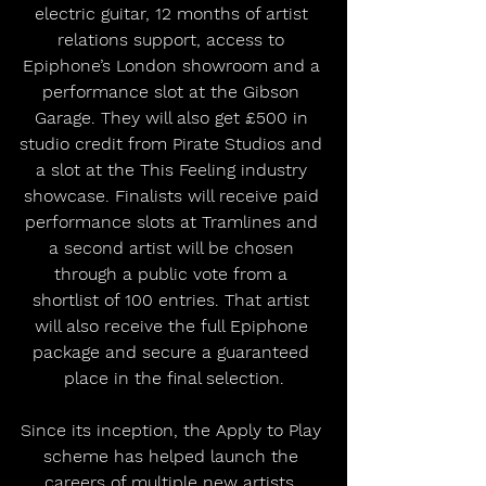
electric guitar, 12 months of artist 
relations support, access to 
Epiphone’s London showroom and a 
performance slot at the Gibson 
Garage. They will also get £500 in 
studio credit from Pirate Studios and 
a slot at the This Feeling industry 
showcase. Finalists will receive paid 
performance slots at Tramlines and 
a second artist will be chosen 
through a public vote from a 
shortlist of 100 entries. That artist 
will also receive the full Epiphone 
package and secure a guaranteed 
place in the final selection.
Since its inception, the Apply to Play 
scheme has helped launch the 
careers of multiple new artists. 