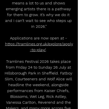
means a lot to us and shows 
emerging artists there is a pathway 
for them to grow. It’s why we do it 
and I can’t wait to see who steps up 
in 2026.”
Applications are now open at - 
https://tramlines.org.uk/explore/apply
-to-play/
. 
Tramlines Festival 2026 takes place 
from Friday 24 to Sunday 26 July at 
Hillsborough Park in Sheffield. Fatboy 
Slim, Courteeners and Wolf Alice will 
headline the weekend, alongside 
performances from Kaiser Chiefs, 
Blossoms, Wet Leg, Rick Astley, 
Vanessa Carlton, Reverend and the 
Makers, and many more across five 