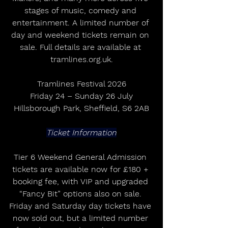
stages of music, comedy and 
entertainment. A limited number of 
day and weekend tickets remain on 
sale. Full details are available at 
tramlines.org.uk.
Tramlines Festival 2026
Friday 24 – Sunday 26 July
Hillsborough Park, Sheffield, S6 2AB
Ticket Information
Tier 6 Weekend General Admission 
tickets are available now for £180 + 
booking fee, with VIP and upgraded 
“Fancy Bit” options also on sale. 
Friday and Saturday day tickets have 
now sold out, but a limited number 