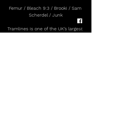
Femur / Bleach 9:3 / Brooki / Sam 
Scherdel / Junk
Tramlines is one of the UK’s largest 
and longest-running inner city 
greenfield music festivals, held 
annually in Hillsborough Park, 
Sheffield. Known for its mix of major 
headliners, local talent and 
community programming, Tramlines 
has become a defining fixture in the 
UK’s summer calendar.
The 2024 edition (26–28 July) 
featured headline performances 
from Paolo Nutini, Jamie T and 
Snow Patrol, and continued its track 
record of platforming Sheffield 