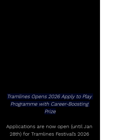
Tramlines Opens 2026 Apply to Play 
Programme with Career-Boosting 
Prize
Applications are now open (until Jan 
28th) for Tramlines Festival’s 2026 