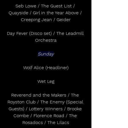
Seb Lowe / The Guest List / 
Quayside / Girl in the Year Above / 
Creeping Jean / Geider
Day Fever (Disco set) / The Leadmill 
Orchestra
Sunday
Wolf Alice (Headliner)
Wet Leg
Reverend and the Makers / The 
Royston Club / The Enemy (Special 
Guests) / Lottery Winners / Brooke 
Combe / Florence Road / The 
Rosadocs / The Lilacs