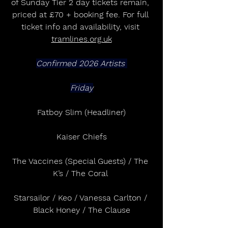
of Sunday Tier 2 day tickets remain, 
priced at £70 + booking fee. For full 
ticket info and availability, visit 
tramlines.org.uk
Confirmed 2026 Artists 
Friday
Fatboy Slim (Headliner)
Kaiser Chiefs
The Vaccines (Special Guests) / The 
K’s / The Coral 
Starsailor / Keo / Vanessa Carlton / 
Black Honey / The Clause