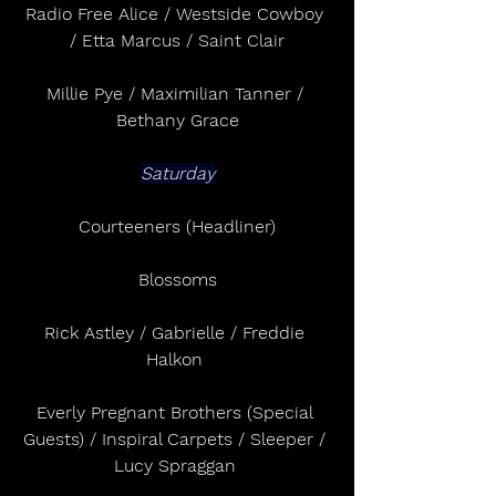
Radio Free Alice / Westside Cowboy 
/ Etta Marcus / Saint Clair
Millie Pye / Maximilian Tanner / 
Bethany Grace
Saturday
Courteeners (Headliner)
Blossoms
Rick Astley / Gabrielle / Freddie 
Halkon 
Everly Pregnant Brothers (Special 
Guests) / Inspiral Carpets / Sleeper / 
Lucy Spraggan 