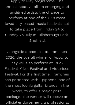
Apply to Play programme. The 
annual initiative offers emerging and 
unsigned artists the chance to 
perform at one of the UK’s most-
loved city-based music festivals, set 
to take place from Friday 24 to 
Sunday 26 July in Hillsborough Park, 
Sheffield.
Alongside a paid slot at Tramlines 
2026, the overall winner of Apply to 
Play will also perform at Truck 
Festival, Y Not Festival and Victorious 
Festival. For the first time, Tramlines 
has partnered with Epiphone, one of 
the most iconic guitar brands in the 
world, to offer a major prize 
package. The winner will receive an 
official endorsement, a professional 