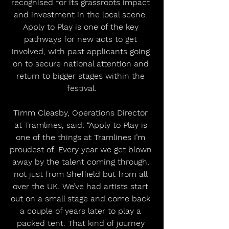
recognised for its grassroots impact 
and investment in the local scene. 
Apply to Play is one of the key 
pathways for new acts to get 
involved, with past applicants going 
on to secure national attention and 
return to bigger stages within the 
festival.
Timm Cleasby, Operations Director 
at Tramlines, said: “Apply to Play is 
one of the things at Tramlines I’m 
proudest of. Every year we get blown 
away by the talent coming through, 
not just from Sheffield but from all 
over the UK. We’ve had artists start 
out on a small stage and come back 
a couple of years later to play a 
packed tent. That kind of journey 