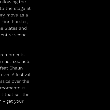
following the 
to the stage at 
ery move as a 
 Finn Forster, 
he Slates and 
 entire scene 
lous moments 
 must-see acts 
e feat Shaun 
ver. A festival 
ssics over the 
he momentous 
 that set the 
m - get your 