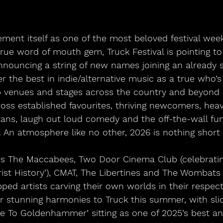
ement itself as one of the most beloved festival wee
ue word of mouth gem, Truck Festival is pointing to
nouncing a string of new names joining an already s
er the best in indie/alternative music as a true who’
up venues and stages across the country and beyond 
ss established favourites, thriving newcomers, heav
titans, laugh out loud comedy and the off-the-wall f
 An atmosphere like no other, 2026 is nothing short o
rs The Maccabees, Two Door Cinema Club (celebrating
ist History’), CMAT, The Libertines and The Wombats 
ped artists carving their own worlds in their respect
ir stunning harmonies to Truck this summer, with sli
e To Goldenhammer’ sitting as one of 2025’s best an