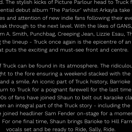
. The stylish kicks of Picture Parlour head to Truck 
sential debut album ‘The Parlour’ whilst Arkayla take 
es and attention of new indie fans following their ev
ak through to the next level. With the likes of GANS,
om A. Smith, Punchbag, Creeping Jean, Lizzie Esau, T
 the lineup - Truck once again is the epicentre of an
at puts the exciting and must-see front and centre. 
of Truck can be found in its atmosphere. The ridicu
ght to the fore ensuring a weekend stacked with the
 and a smile. An iconic part of Truck history, Barriok
urn to Truck for a poignant farewell for the last time e
0s of fans have joined Shaun to belt out karaoke cla
en an integral part of the Truck story - including t
joined headliner Sam Fender on-stage for a moment
. For one final time, Shaun brings Barioke to Hill Far
vocals set and be ready to Ride, Sally, Ride. 