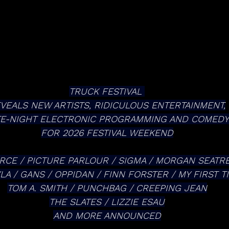
TRUCK FESTIVAL 
VEALS NEW ARTISTS, RIDICULOUS ENTERTAINMENT,
TE-NIGHT ELECTRONIC PROGRAMMING AND COMEDY
FOR 2026 FESTIVAL WEEKEND
RCE / PICTURE PARLOUR / SIGMA / MORGAN SEATR
LA / GANS / OPPIDAN / FINN FORSTER / MY FIRST T
TOM A. SMITH / PUNCHBAG / CREEPING JEAN
THE SLATES / LIZZIE ESAU
AND MORE ANNOUNCED