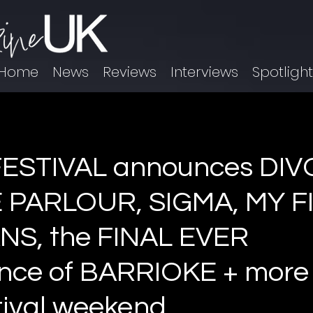
Home
News
Reviews
Interviews
Spotligh
ESTIVAL announces DIV
 PARLOUR, SIGMA, MY F
NS, the FINAL EVER
ce of BARRIOKE + more 
tival weekend