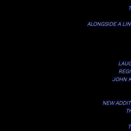
ALONGSIDE A LI
LAUG
REGI
JOHN K
NEW ADDIT
T
T