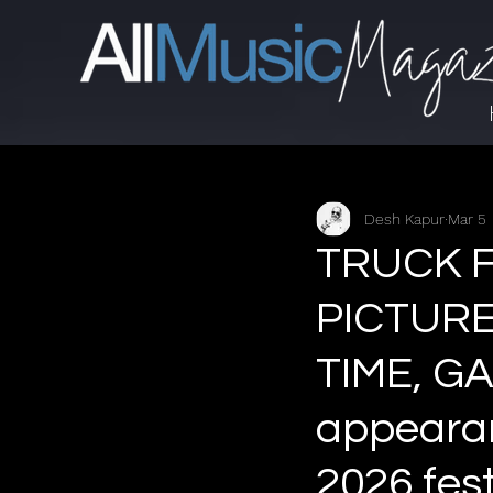
Desh Kapur
Mar 5
TRUCK F
PICTURE
TIME, GA
appearan
2026 fes