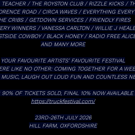
 TEACHER / THE ROYSTON CLUB / RIZZLE KICKS / TH
LORENCE ROAD / CIRCA WAVES / EVERYTHING EVERY
HE CRIBS / GETDOWN SERVICES / FRIENDLY FIRES
ERY WINNERS / VANESSA CARLTON / WILLIE J HEAL
TSIDE COWBOY / BLACK HONEY / RADIO FREE ALIC
AND MANY MORE
YOUR FAVOURITE ARTISTS’ FAVOURITE FESTIVAL
RE LIKE NO OTHER: COMING TOGETHER FOR A WE
E MUSIC, LAUGH OUT LOUD FUN AND COUNTLESS 
 90% OF TICKETS SOLD, FINAL 10% NOW AVAILABLE 
https://truckfestival.com/
23RD-26TH JULY 2026
HILL FARM, OXFORDSHIRE