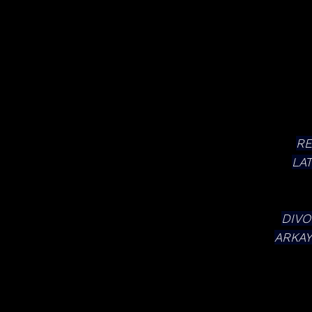
RE
LA
DIVO
ARKAY