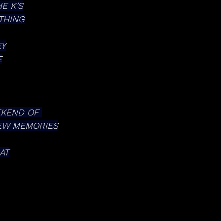
E K’S
THING
EY
E
EKEND OF 
NEW MEMORIES
AT