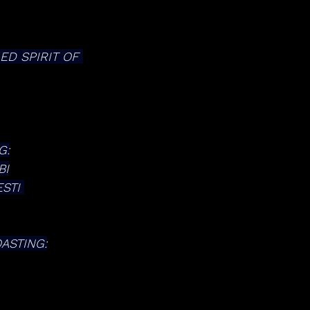
D SPIRIT OF 
G:
BI
STI 
ASTING: