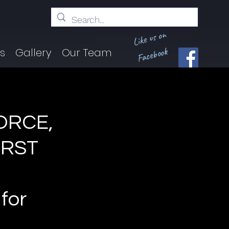
Like us on
Facebook
ts
Gallery
Our Team
ORCE,
IRST
for