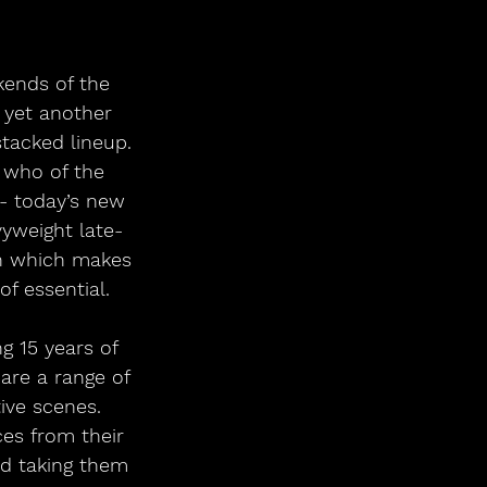
kends of the 
 yet another 
tacked lineup. 
s who of the 
- today’s new 
yweight late-
un which makes 
f essential. 
 15 years of 
are a range of 
ive scenes. 
ces from their 
d taking them 