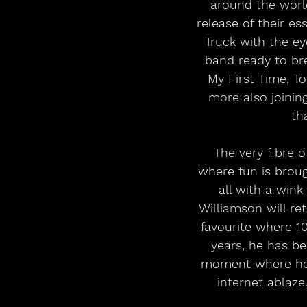
around the world
release of their es
Truck with the ey
band ready to bre
My First Time, T
more also joining
th
The very fibre 
where fun is brou
all with a wink
Williamson will ret
favourite where 10
years, he has be
moment where he 
internet ablaze