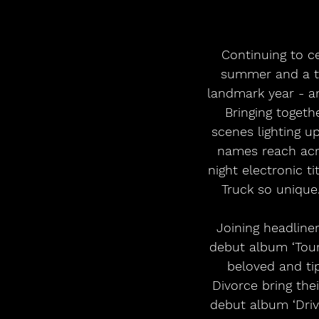
Continuing to c
summer and a tr
landmark year - an
Bringing togeth
scenes lighting 
names reach acro
night electronic 
Truck so unique.
Joining headline
debut album ‘Tour
beloved and tip
Divorce bring the
debut album ‘Driv