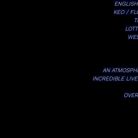
ENGLISH
KEO / F
T
LOTT
WES
AN ATMOSPHE
INCREDIBLE LIV
OVER