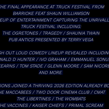
THE FINAL APPEARANCE AT TRUCK FESTIVAL FROM
BARRIOKE FEAT SHAUN WILLIAMSON
NEUP OF ENTERTAINMENT CAPTURING THE UNRIVALLE
TRUCK FESTIVAL INCLUDING:
THE OGRETONES / TRAGEDY / SHAUNIA TWAIN
PUB ANTICS PRESENTED BY TERRY VEGA
H OUT LOUD COMEDY LINEUP REVEALED INCLUDIN
NALD D HUNTER / IVO GRAHAM / EMMANUEL SONU
EARNS / TOM STADE / GLENN MOORE / SAM NICORE
AND MORE 
IONS JOINED A THRIVING 2026 EDITION ALREADY BO
HE MACCABEES / TWO DOOR CINEMA CLUB / CMAT 
THE LIBERTINES / THE WOMBATS
HE VACCINES / KAISER CHIEFS / PRIMAL SCREAM 