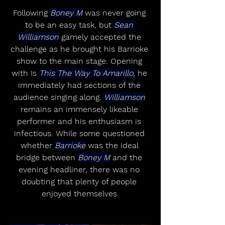
Following 
Boney M
 was never going 
to be an easy task, but 
Sean 
Williamson
 gamely accepted the 
challenge as he brought his Barrioke 
show to the main stage. Opening 
with Is 
This The Way To Amarillo,
 he 
immediately had sections of the 
audience singing along. 
Williamson
remains an immensely likeable 
performer and his enthusiasm is 
infectious. While some questioned 
whether 
Barrioke
 was the ideal 
bridge between 
Boney M
 and the 
evening headliner, there was no 
doubting that plenty of people 
enjoyed themselves.