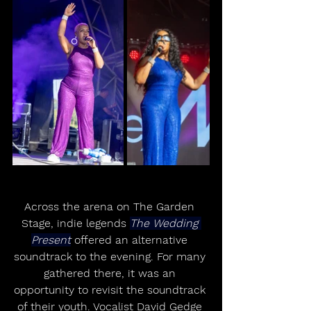
Across the arena on The Garden 
Stage, indie legends 
The Wedding 
Present
 offered an alternative 
soundtrack to the evening. For many 
gathered there, it was an 
opportunity to revisit the soundtrack 
of their youth. Vocalist David Gedge 