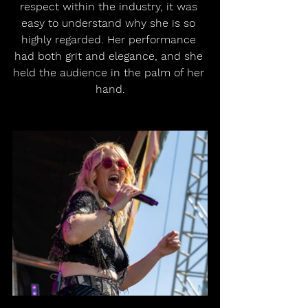
respect within the industry, it was 
easy to understand why she is so 
highly regarded. Her performance 
had both grit and elegance, and she 
held the audience in the palm of her 
hand.