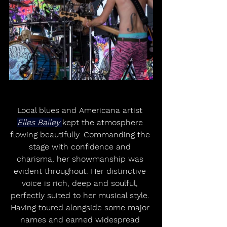
Local blues and Americana artist 
Elles Bailey 
kept the atmosphere 
flowing beautifully. Commanding the 
stage with confidence and 
charisma, her showmanship was 
evident throughout. Her distinctive 
voice is rich, deep and soulful, 
perfectly suited to her musical style. 
Having toured alongside some major 
names and earned widespread 