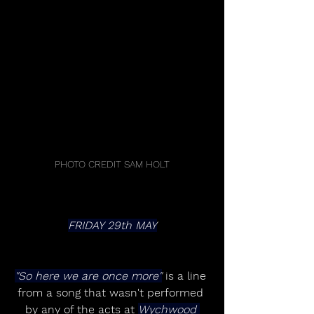
PHOTO CREDIT SAM HOLT
FRIDAY 29th MAY
"So here we are once more"
 is a line 
from a song that wasn't performed 
by any of the acts at 
Wychwood 