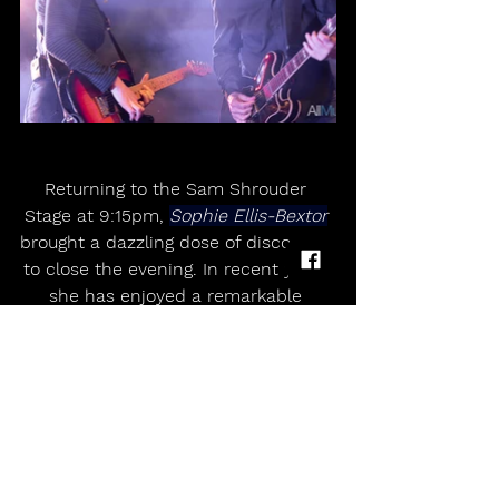
Returning to the Sam Shrouder 
Stage at 9:15pm, 
Sophie Ellis-Bextor
brought a dazzling dose of disco-pop 
to close the evening. In recent years 
she has enjoyed a remarkable 
resurgence, helped in no small part 
by her hugely popular 
Kitchen Disco
performances during lockdown. 
Judging by the reaction she received 
at 
Wychwood
, that popularity shows 
no sign of fading anytime soon.