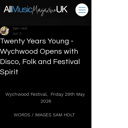
Sam Holt
Jun 3
Twenty Years Young -
Wychwood Opens with
Disco, Folk and Festival
Spirit
Wychwood Festival,  Friday 29th May 
2026
WORDS / IMAGES SAM HOLT  