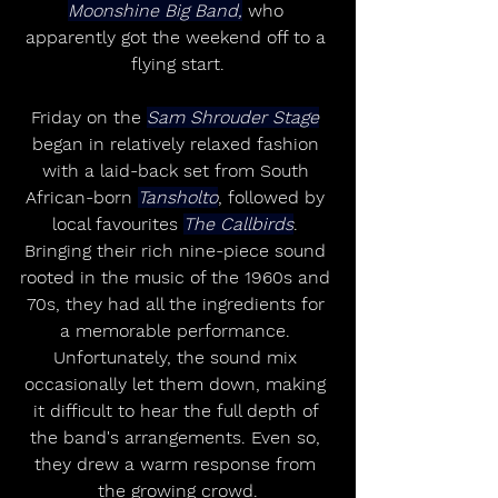
Moonshine Big Band,
 who 
apparently got the weekend off to a 
flying start.
Friday on the 
Sam Shrouder Stage
began in relatively relaxed fashion 
with a laid-back set from South 
African-born 
Tansholto
, followed by 
local favourites 
The Callbirds
. 
Bringing their rich nine-piece sound 
rooted in the music of the 1960s and 
70s, they had all the ingredients for 
a memorable performance. 
Unfortunately, the sound mix 
occasionally let them down, making 
it difficult to hear the full depth of 
the band's arrangements. Even so, 
they drew a warm response from 
the growing crowd.