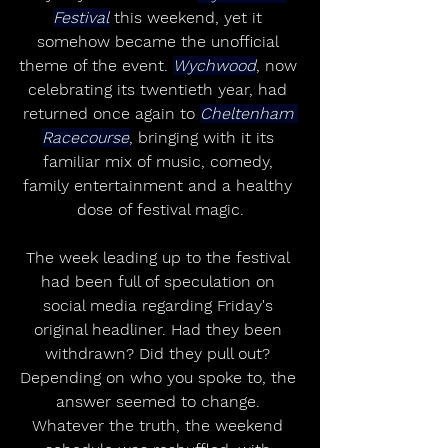
Festival
 this weekend, yet it 
somehow became the unofficial 
theme of the event. 
Wychwood
, now 
celebrating its twentieth year, had 
returned once again to 
Cheltenham 
Racecourse
, bringing with it its 
familiar mix of music, comedy, 
family entertainment and a healthy 
dose of festival magic.
The week leading up to the festival 
had been full of speculation on 
social media regarding Friday's 
original headliner. Had they been 
withdrawn? Did they pull out? 
Depending on who you spoke to, the 
answer seemed to change. 
Whatever the truth, the weekend 