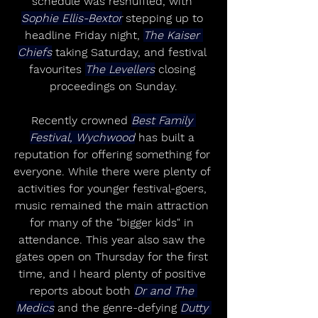
schedule was reshuffled, with 
Sophie Ellis-Bextor
 stepping up to 
headline Friday night, 
The Kaiser 
Chiefs
 taking Saturday, and festival 
favourites 
The Levellers
 closing 
proceedings on Sunday.
Recently crowned 
Best Family 
Festival, Wychwood
 has built a 
reputation for offering something for 
everyone. While there were plenty of 
activities for younger festival-goers, 
music remained the main attraction 
for many of the "bigger kids" in 
attendance. This year also saw the 
gates open on Thursday for the first 
time, and I heard plenty of positive 
reports about both 
Dr and The 
Medics
 and the genre-defying 
Dutty 