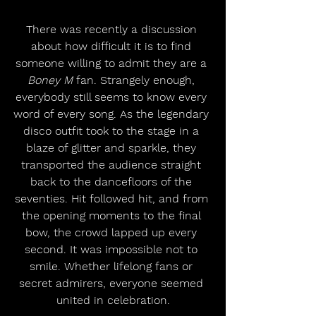
There was recently a discussion 
about how difficult it is to find 
someone willing to admit they are a 
Boney M 
fan. Strangely enough, 
everybody still seems to know every 
word of every song. As the legendary 
disco outfit took to the stage in a 
blaze of glitter and sparkle, they 
transported the audience straight 
back to the dancefloors of the 
seventies. Hit followed hit, and from 
the opening moments to the final 
bow, the crowd lapped up every 
second. It was impossible not to 
smile. Whether lifelong fans or 
secret admirers, everyone seemed 
united in celebration.