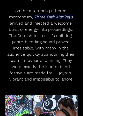
As the afternoon gathered 
momentum, 
Three Daft Monkeys
arrived and injected a welcome 
burst of energy into proceedings. 
The Cornish folk outfit's uplifting, 
genre-blending sound proved 
irresistible, with many in the 
audience quickly abandoning their 
seats in favour of dancing. They 
were exactly the kind of band 
festivals are made for — joyous, 
vibrant and impossible to ignore.