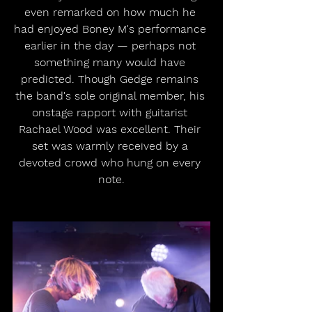
even remarked on how much he 
had enjoyed Boney M's performance 
earlier in the day — perhaps not 
something many would have 
predicted. Though Gedge remains 
the band's sole original member, his 
onstage rapport with guitarist 
Rachael Wood was excellent. Their 
set was warmly received by a 
devoted crowd who hung on every 
note.