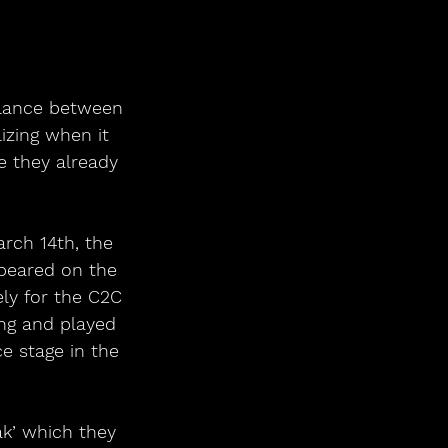
alance between 
izing when it 
e they already 
rch 14th, the 
ppeared on the 
ly for the C2C 
ng and played 
e stage in the 
ak’ which they 