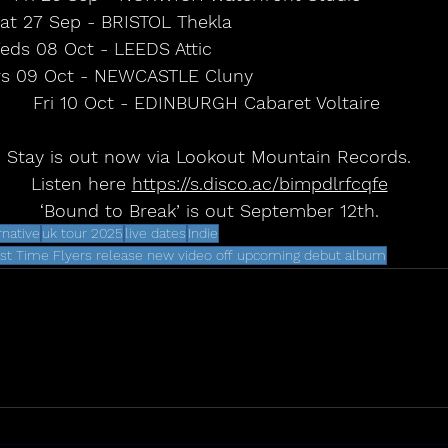
at 27 Sep - BRISTOL Thekla                                 
ds 08 Oct - LEEDS Attic                                     
s 09 Oct - NEWCASTLE Cluny                                
Fri 10 Oct - EDINBURGH Cabaret Voltaire 
Stay is out now via Lookout Mountain Records.
Listen here 
https://s.disco.ac/bimpdlrfcqfe
‘Bound to Break’ is out September 12th.
rnative
uk tour 2025
live dates
Indie
rst Time Flyers release new video off upcoming debut album