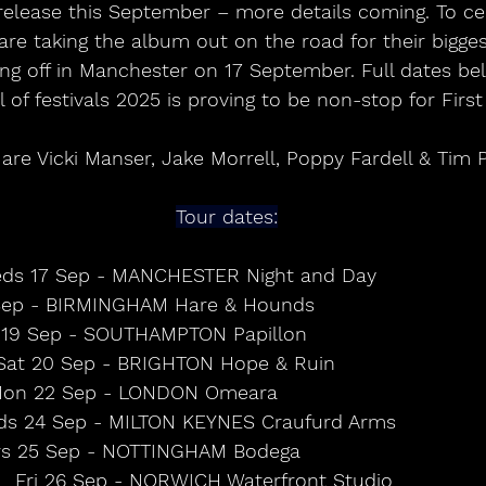
 release this September – more details coming. To ce
are taking the album out on the road for their bigge
king off in Manchester on 17 September. Full dates b
of festivals 2025 is proving to be non-stop for First 
 are Vicki Manser, Jake Morrell, Poppy Fardell & Tim 
Tour dates:
ds 17 Sep - MANCHESTER Night and Day                
p - BIRMINGHAM Hare & Hounds                            
 19 Sep - SOUTHAMPTON Papillon                           
Sat 20 Sep - BRIGHTON Hope & Ruin                   
on 22 Sep - LONDON Omeara                             
s 24 Sep - MILTON KEYNES Craufurd Arms             
s 25 Sep - NOTTINGHAM Bodega                            
Fri 26 Sep - NORWICH Waterfront Studio       