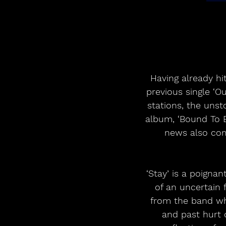
Having already hi
previous single ‘O
stations, the uns
album, ‘Bound To B
news also come
‘Stay’ is a poigna
of an uncertain 
from the band wh
and past hurt 