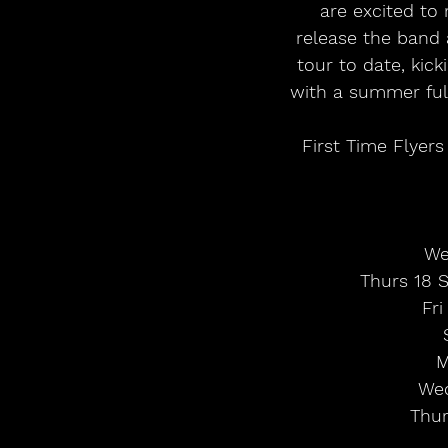
are excited to
release the band 
tour to date, kic
with a summer full 
First Time Flyers
We
Thurs 18 Se
Fri
M
Wed
Thur