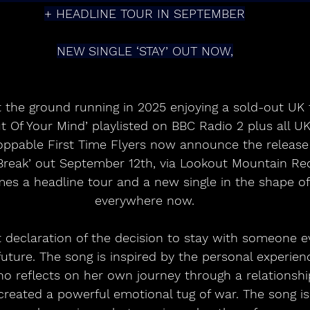
+ HEADLINE TOUR IN SEPTEMBER
NEW SINGLE ‘STAY’ OUT NOW,
t the ground running in 2025 enjoying a sold-out UK 
ut Of Your Mind’ playlisted on BBC Radio 2 plus all U
toppable First Time Flyers now announce the release 
reak’ out September 12th, via Lookout Mountain Rec
s a headline tour and a new single in the shape of ‘
everywhere now.
nt declaration of the decision to stay with someone e
future. The song is inspired by the personal experie
o reflects on her own journey through a relationshi
created a powerful emotional tug of war. The song is