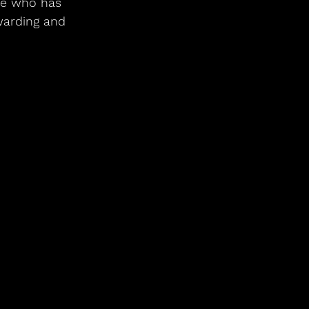
ne who has 
warding and 