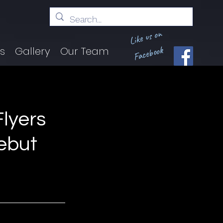
Like us on
Facebook
ts
Gallery
Our Team
lyers
ebut