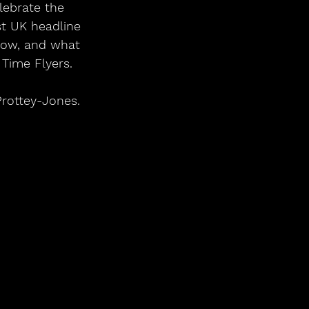
lebrate the 
st UK headline 
elow, and what 
Time Flyers.    
Prottey-Jones.
        
 
  