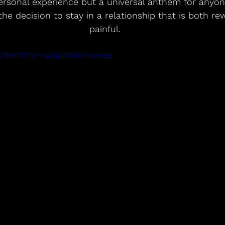
personal experience but a universal anthem for anyo
the decision to stay in a relationship that is both re
painful.
KvZ4e7h8?si=rqaBppNYnG-apGeE