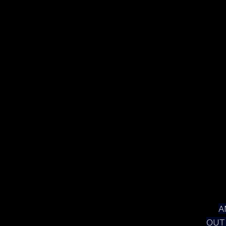
A
OUT