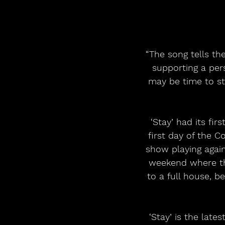
“The song tells th
supporting a per
may be time to ste
‘Stay’ had its fi
first day of the 
show playing again
weekend where th
to a full house, b
‘Stay’ is the lat