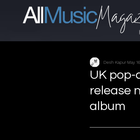
Desh Kapur
May 16
UK pop-c
release 
album