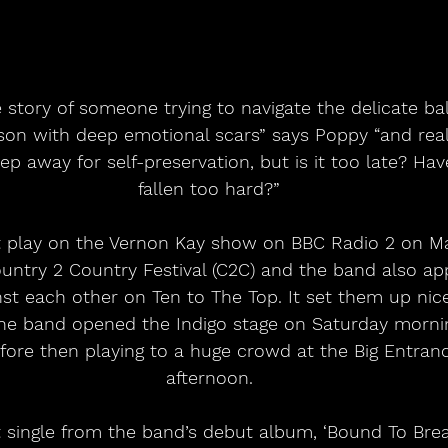
e story of someone trying to navigate the delicate b
son with deep emotional scars” says Poppy “and real
p away for self-preservation, but is it too late? Hav
fallen too hard?”
rst play on the Vernon Kay show on BBC Radio 2 on Ma
Country 2 Country Festival (C2C) and the band also a
st each other on Ten to The Top. It set them up nice
e band opened the Indigo stage on Saturday morni
efore then playing to a huge crowd at the Big Entranc
afternoon.
est single from the band’s debut album, ‘Bound To Bre