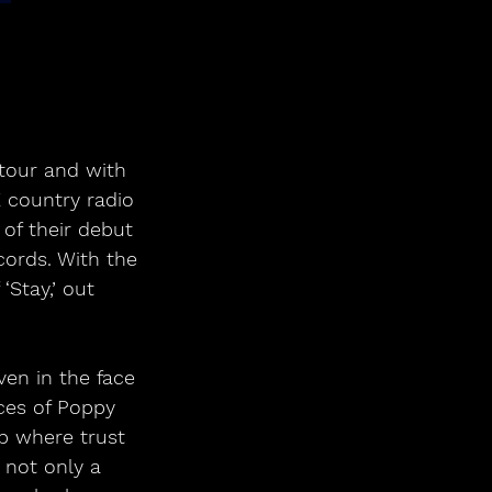
tour and with 
K country radio 
of their debut 
ords. With the 
Stay,’ out 
ven in the face 
nces of Poppy 
p where trust 
 not only a 