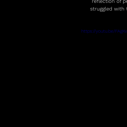
reflection of 
struggled with 
https://youtu.be/FAg