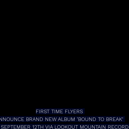
FIRST TIME FLYERS 
NNOUNCE BRAND NEW ALBUM ‘BOUND TO BREAK’ 
 SEPTEMBER 12TH VIA LOOKOUT MOUNTAIN RECORD