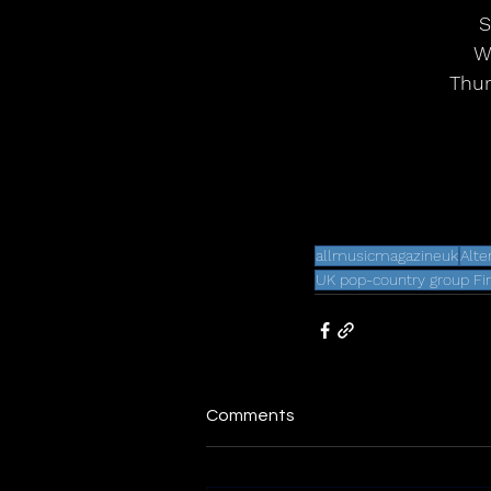
S
We
Thur
allmusicmagazineuk
Alte
UK pop-country group Fi
Comments