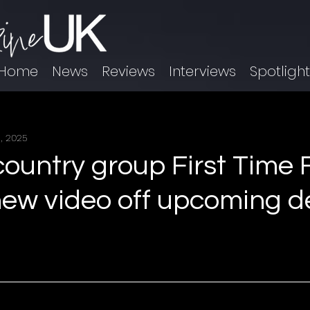
Home
News
Reviews
Interviews
Spotligh
, 2025
ountry group First Time F
new video off upcoming d