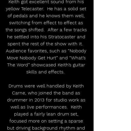
Keith got excellent sound from his 
yellow Telecaster.  He has a solid set 
of pedals and he knows them well, 
switching from effect to effect as 
the songs shifted.  After a few tracks 
he settled into his Stratocaster and 
spent the rest of the show with it.  
Audience favorites, such as “Nobody 
Move Nobody Get Hurt” and “What’s 
The Word” showcased Keith’s guitar 
skills and effects.  
Drums were well handled by Keith 
Carne, who joined the band as 
drummer in 2013 for studio work as 
well as live performances.  Keith 
played a fairly lean drum set, 
focused more on setting a sparse 
but driving background rhythm and 