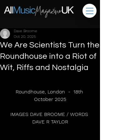
Dave Broome
Oct 20, 2025
We Are Scientists Turn the
Roundhouse into a Riot of
Wit, Riffs and Nostalgia
Roundhouse, London  -  18th 
October 2025
IMAGES DAVE BROOME / WORDS 
DAVE R TAYLOR