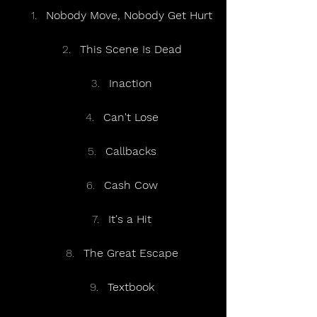
Nobody Move, Nobody Get Hurt
This Scene Is Dead
Inaction
Can't Lose
Callbacks
Cash Cow
It's a Hit
The Great Escape
Textbook