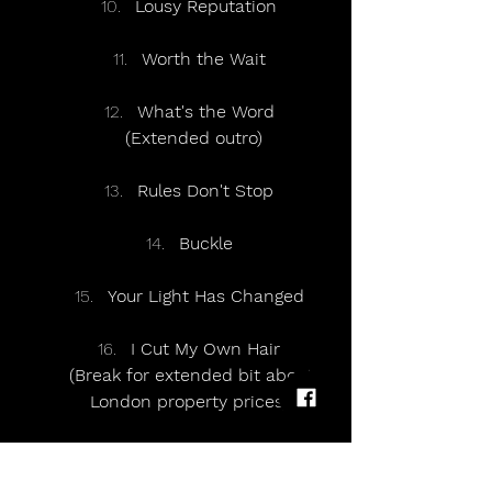
Lousy Reputation
Worth the Wait
What's the Word
(Extended outro)
Rules Don't Stop
Buckle
Your Light Has Changed
I Cut My Own Hair
(Break for extended bit about 
London property prices)
Please Don't Say It