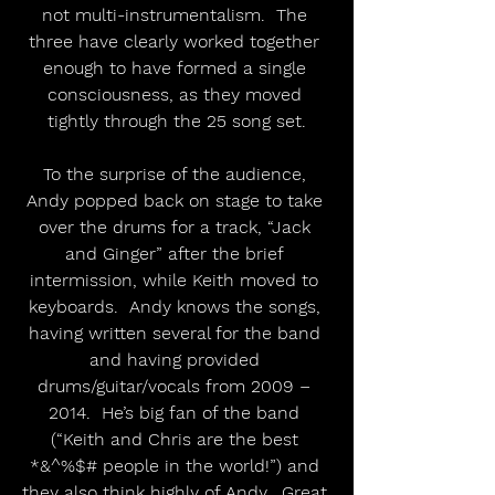
not multi-instrumentalism.  The 
three have clearly worked together 
enough to have formed a single 
consciousness, as they moved 
tightly through the 25 song set.
To the surprise of the audience, 
Andy popped back on stage to take 
over the drums for a track, “Jack 
and Ginger” after the brief 
intermission, while Keith moved to 
keyboards.  Andy knows the songs, 
having written several for the band 
and having provided 
drums/guitar/vocals from 2009 – 
2014.  He’s big fan of the band 
(“Keith and Chris are the best 
*&^%$# people in the world!”) and 
they also think highly of Andy.  Great 