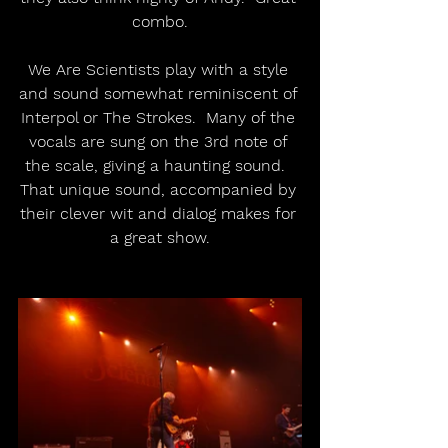
combo.
We Are Scientists play with a style 
and sound somewhat reminiscent of 
Interpol or The Strokes.  Many of the 
vocals are sung on the 3rd note of 
the scale, giving a haunting sound.  
That unique sound, accompanied by 
their clever wit and dialog makes for 
a great show.