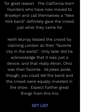
for good reason.  The California-born 
founders who have now moved to 
Brooklyn and call themselves a “New 
York band” definitely gave the crowd 
just what they came for.
Keith Murray teased the crowd by 
claiming London as their “favorite 
city in the world.”  Only later did he 
acknowledge that it was just a 
device, and that really Akron, Ohio 
was their favorite.  All jokes aside, 
though, you could tell the band and 
the crowd were equally invested in 
the show.  Expect further great 
things from this trio.
SET LIST