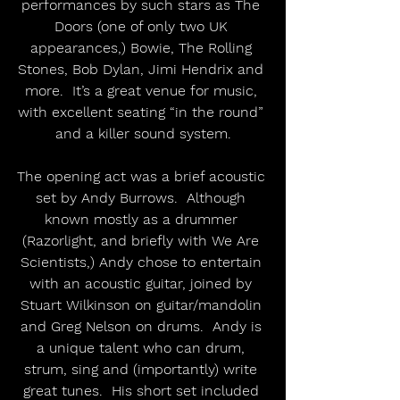
performances by such stars as The 
Doors (one of only two UK 
appearances,) Bowie, The Rolling 
Stones, Bob Dylan, Jimi Hendrix and 
more.  It’s a great venue for music, 
with excellent seating “in the round” 
and a killer sound system.
The opening act was a brief acoustic 
set by Andy Burrows.  Although 
known mostly as a drummer 
(Razorlight, and briefly with We Are 
Scientists,) Andy chose to entertain 
with an acoustic guitar, joined by 
Stuart Wilkinson on guitar/mandolin 
and Greg Nelson on drums.  Andy is 
a unique talent who can drum, 
strum, sing and (importantly) write 
great tunes.  His short set included 