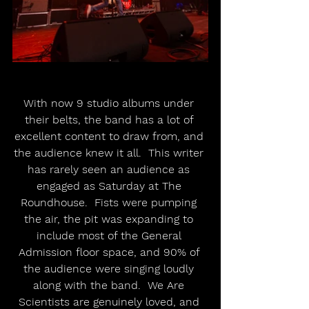
With now 9 studio albums under 
their belts, the band has a lot of 
excellent content to draw from, and 
the audience knew it all.  This writer 
has rarely seen an audience as 
engaged as Saturday at The 
Roundhouse.  Fists were pumping 
the air, the pit was expanding to 
include most of the General 
Admission floor space, and 90% of 
the audience were singing loudly 
along with the band.  We Are 
Scientists are genuinely loved, and 