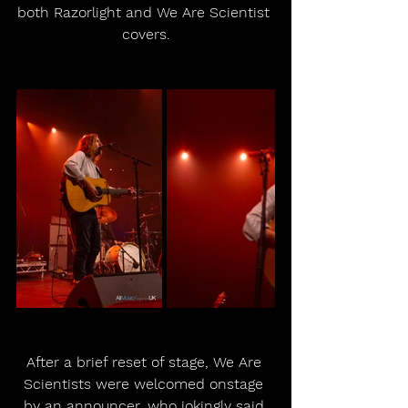
both Razorlight and We Are Scientist 
covers.
After a brief reset of stage, We Are 
Scientists were welcomed onstage 
by an announcer, who jokingly said 