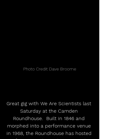
Photo Credit Dave Broome
Great gig with We Are Scientists last 
Saturday at the Camden 
Roundhouse.  Built in 1846 and 
morphed into a performance venue 
in 1968, the Roundhouse has hosted 