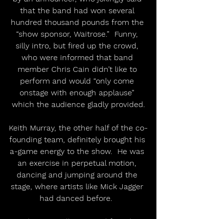
that the band had won several 
hundred thousand pounds from the 
“show sponsor, Waitrose.”  Funny, 
silly intro, but fired up the crowd, 
who were informed that band 
member Chris Cain didn’t like to 
perform and would “only come 
onstage with enough applause” 
which the audience gladly provided.
Keith Murray, the other half of the co-
founding team, definitely brought his 
a-game energy to the show.  He was 
an exercise in perpetual motion, 
dancing and jumping around the 
stage, where artists like Mick Jagger 
had danced before.  