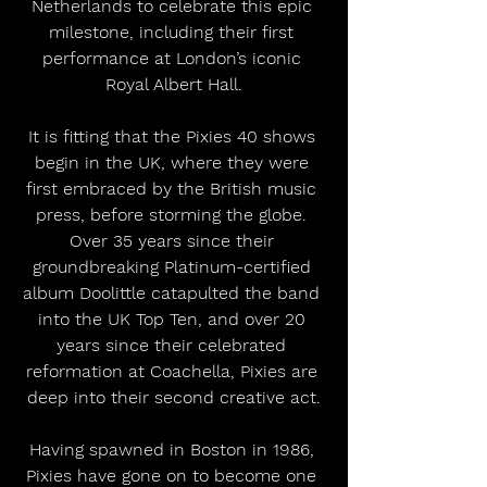
Netherlands to celebrate this epic 
milestone, including their first 
performance at London’s iconic 
Royal Albert Hall.
It is fitting that the Pixies 40 shows 
begin in the UK, where they were 
first embraced by the British music 
press, before storming the globe. 
Over 35 years since their 
groundbreaking Platinum-certified 
album Doolittle catapulted the band 
into the UK Top Ten, and over 20 
years since their celebrated 
reformation at Coachella, Pixies are 
deep into their second creative act.
Having spawned in Boston in 1986, 
Pixies have gone on to become one 