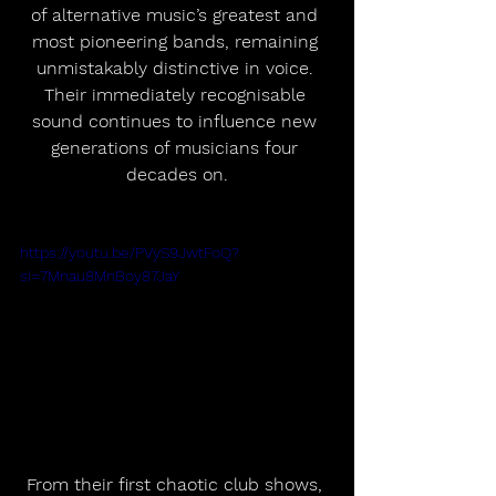
of alternative music’s greatest and 
most pioneering bands, remaining 
unmistakably distinctive in voice. 
Their immediately recognisable 
sound continues to influence new 
generations of musicians four 
decades on.
https://youtu.be/PVyS9JwtFoQ?
si=7Mnau8MnBoy87JaY
From their first chaotic club shows, 