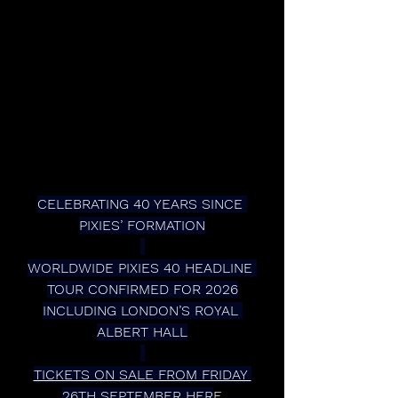
CELEBRATING 40 YEARS SINCE 
PIXIES’ FORMATION
WORLDWIDE PIXIES 40 HEADLINE 
TOUR CONFIRMED FOR 2026
INCLUDING LONDON’S ROYAL 
ALBERT HALL
TICKETS ON SALE FROM FRIDAY 
26TH SEPTEMBER HER
E