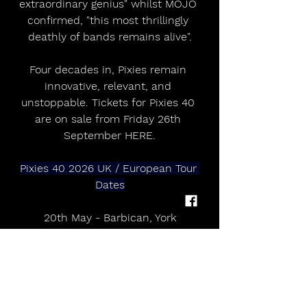
extraordinary genius" whilst MOJO 
confirmed, "this most thrillingly 
deathly of bands remains alive".
Four decades in, Pixies remain 
innovative, relevant, and 
unstoppable. Tickets for Pixies 40 
are on sale from Friday 26th 
September HERE.
Pixies 40 2026 UK / European Tour 
Dates
20th May - Barbican, York
21st May - Alhambra theatre, 
Dunfermline
25th May - Aviva Studios, Manchester
28th May - Royal Albert Hall, London
31st May - Live at the Castle, 