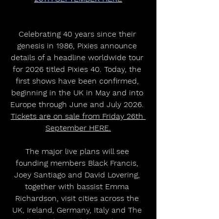
Celebrating 40 years since their 
genesis in 1986, Pixies announce 
details of a headline worldwide tour 
for 2026 titled Pixies 40. Today, the 
first shows have been confirmed, 
beginning in the UK in May and into 
Europe through June and July 2026. 
Tickets are on sale from Friday 26th 
September HERE.
The major live plans will see 
founding members Black Francis, 
Joey Santiago and David Lovering, 
together with bassist Emma 
Richardson, visit cities across the 
UK, Ireland, Germany, Italy and The 