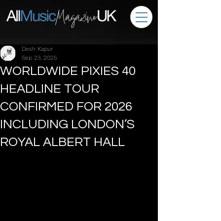
Desh Kapur
Sep 23, 2025
WORLDWIDE PIXIES 40
HEADLINE TOUR
CONFIRMED FOR 2026
INCLUDING LONDON’S
ROYAL ALBERT HALL