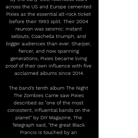
across the US and Europe cemented 
Pixies as the essential alt-rock ticket 
before their 1993 split. Their 2004 
reunion was seismic: instant 
sellouts, Coachella triumph, and 
bigger audiences than ever. Sharper, 
fiercer, and now spanning 
generations, Pixies became living 
proof of their own influence with five 
acclaimed albums since 2014.
The band’s tenth album The Night 
The Zombies Came saw Pixies 
described as "one of the most 
consistent, influential bands on the 
planet" by DIY Magazine, The 
Telegraph said, "the great Black 
Francis is touched by an 