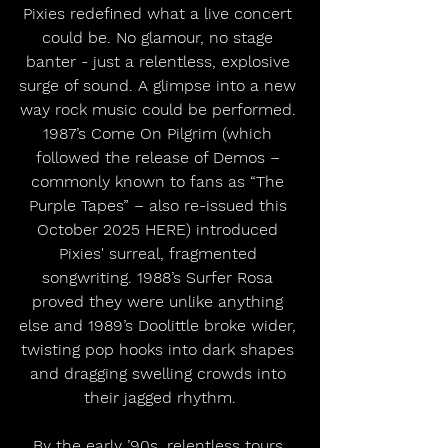
Pixies redefined what a live concert 
could be. No glamour, no stage 
banter - just a relentless, explosive 
surge of sound. A glimpse into a new 
way rock music could be performed. 
1987’s Come On Pilgrim (which 
followed the release of Demos – 
commonly known to fans as “The 
Purple Tapes” – also re-issued this 
October 2025 HERE) introduced 
Pixies' surreal, fragmented 
songwriting. 1988’s Surfer Rosa 
proved they were unlike anything 
else and 1989’s Doolittle broke wider, 
twisting pop hooks into dark shapes 
and dragging swelling crowds into 
their jagged rhythm.
By the early ’90s, relentless tours 