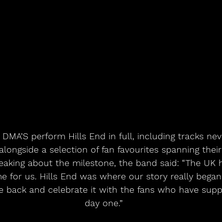
 DMA’S perform Hills End in full, including tracks nev
alongside a selection of fan favourites spanning thei
eaking about the milestone, the band said: “The UK h
e for us. Hills End was where our story really began 
me back and celebrate it with the fans who have sup
day one.”