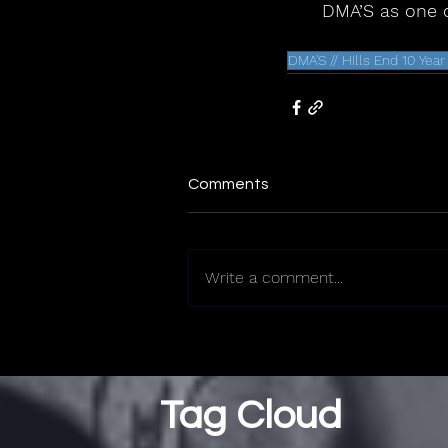
DMA’S as one o
DMA'S // Hills End 10 Yea
Comments
Write a comment...
Tag Cloud