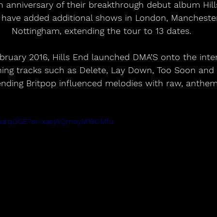
h anniversary of their breakthrough debut album Hill
have added additional shows in London, Mancheste
Nottingham, extending the tour to 13 dates.
ruary 2016, Hills End launched DMA’S onto the inter
ining tracks such as Delete, Lay Down, Too Soon and
nding Britpop influenced melodies with raw, anthem
khuarqDGE?si=xaejAQmoyM19OMfu