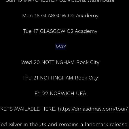
Mon 16 GLASGOW O2 Academy
Tue 17 GLASGOW O2 Academy
MAY
Wed 20 NOTTINGHAM Rock City
Thu 21 NOTTINGHAM Rock City
Fri 22 NORWICH UEA
CKETS AVAILABLE HERE: 
https://dmasdmas.com/tour/
ified Silver in the UK and remains a landmark release