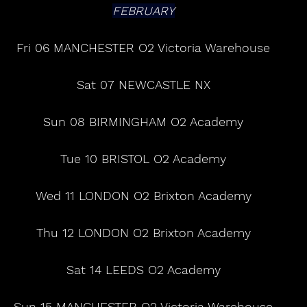
FEBRUARY
Fri 06 MANCHESTER O2 Victoria Warehouse
Sat 07 NEWCASTLE NX
Sun 08 BIRMINGHAM O2 Academy
Tue 10 BRISTOL O2 Academy
Wed 11 LONDON O2 Brixton Academy
Thu 12 LONDON O2 Brixton Academy
Sat 14 LEEDS O2 Academy
Sun 15 MANCHESTER O2 Victoria Warehouse