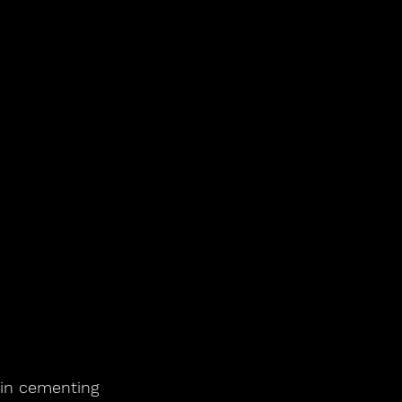
 in cementing 