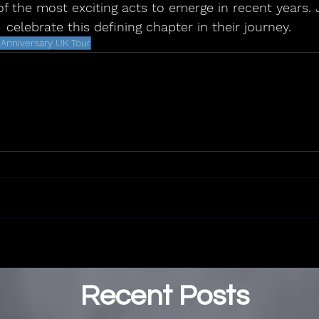
f the most exciting acts to emerge in recent years. 
celebrate this defining chapter in their journey.
r Anniversary UK Tour
Recent Posts