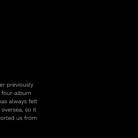
er previously 
r four-album 
as always felt 
oversea, so it 
ported us from 