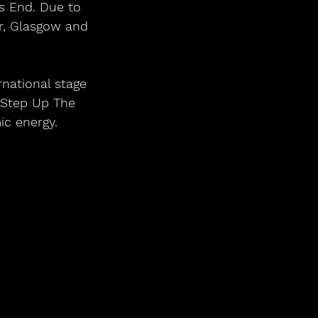
s End. Due to 
r, Glasgow and 
national stage 
 Step Up The 
ic energy.