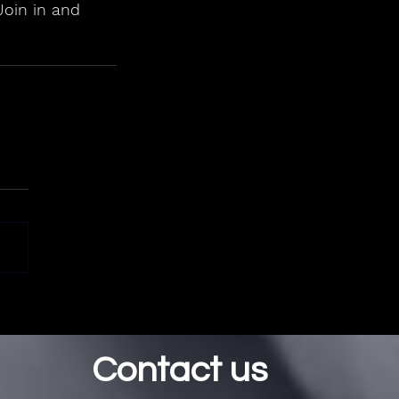
Join in and 
Contact us