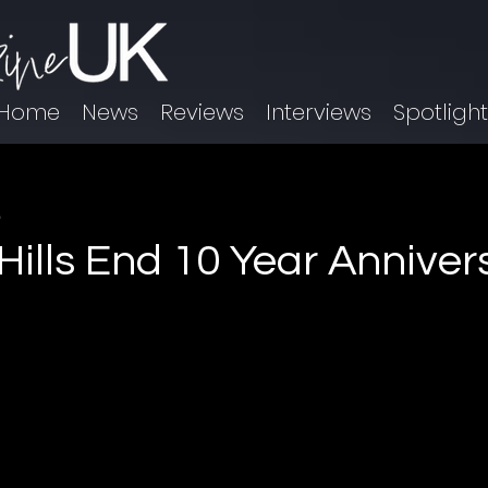
Home
News
Reviews
Interviews
Spotligh
9
 Hills End 10 Year Annive