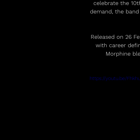
celebrate the 10t
demand, the band 
Released on 26 Feb
with career def
Morphine ble
https://youtu.be/Fh