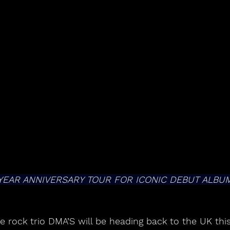
YEAR ANNIVERSARY TOUR FOR ICONIC DEBUT ALBUM
ie rock trio DMA’S will be heading back to the UK this