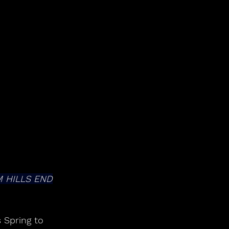
 HILLS END
 Spring to 