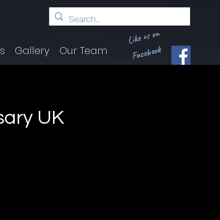
Like us on
Facebook
ts
Gallery
Our Team
rsary UK