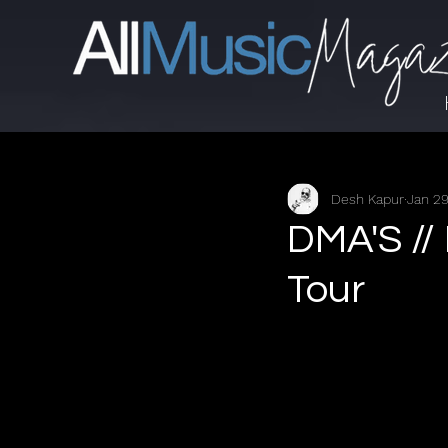
Desh Kapur
Jan 2
DMA'S //
Tour