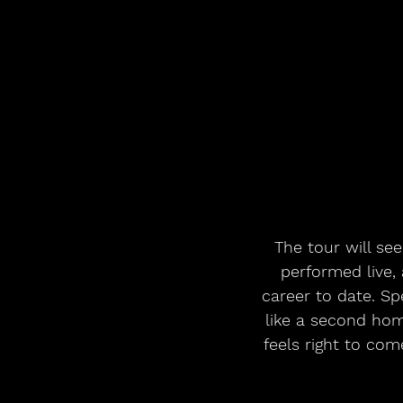
The tour will see
performed live, 
career to date. Sp
like a second hom
feels right to co