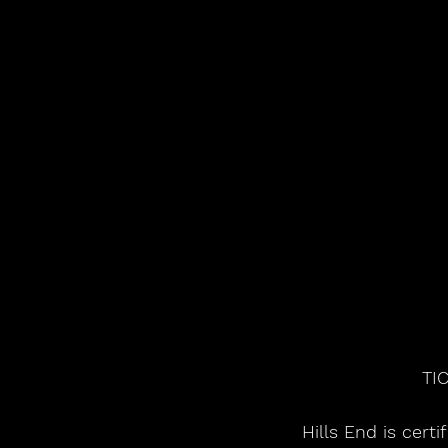
TI
Hills End is cert