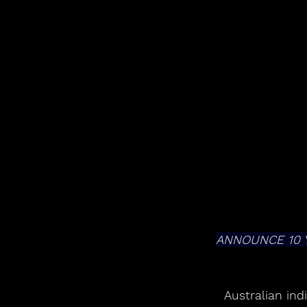
ANNOUNCE 10 
Australian ind