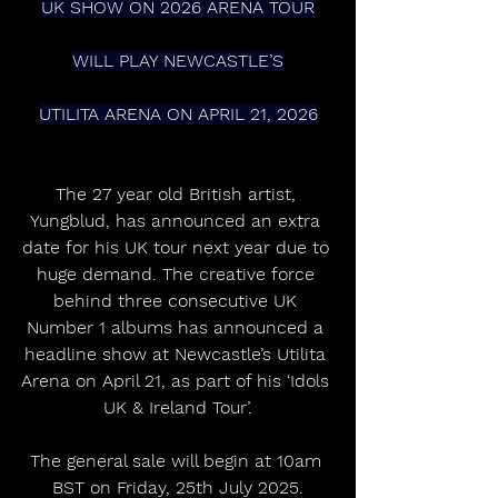
UK SHOW ON 2026 ARENA TOUR
WILL PLAY NEWCASTLE’S
UTILITA ARENA ON APRIL 21, 2026
The 27 year old British artist, 
Yungblud, has announced an extra 
date for his UK tour next year due to 
huge demand. The creative force 
behind three consecutive UK 
Number 1 albums has announced a 
headline show at Newcastle’s Utilita 
Arena on April 21, as part of his ‘Idols 
UK & Ireland Tour’.
The general sale will begin at 10am 
BST on Friday, 25th July 2025.