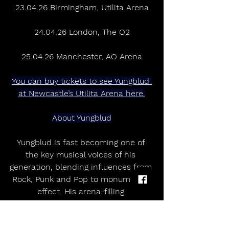
23.04.26 Birmingham, Utilita Arena
24.04.26 London, The O2
25.04.26 Manchester, AO Arena
You can buy tickets to see Yungblud 
at Newcastle’s Utilita Arena here.
About Yungblud
Yungblud is fast becoming one of 
the key musical voices of his 
generation, blending influences from 
Rock, Punk and Pop to monumental 
effect. His arena-filling 
performances around the world 
have cemented his place as one 
Britain’s most electrifying musical 