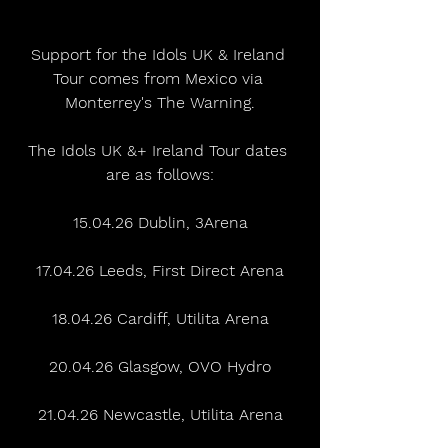
Support for the Idols UK & Ireland 
Tour comes from Mexico via 
Monterrey's The Warning.
The Idols UK &+ Ireland Tour dates 
are as follows:
15.04.26 Dublin, 3Arena
17.04.26 Leeds, First Direct Arena
18.04.26 Cardiff, Utilita Arena
20.04.26 Glasgow, OVO Hydro
21.04.26 Newcastle, Utilita Arena