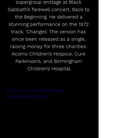
supergroup onstage at Black 
Sabbath’s farewell concert, Back to 
the Beginning. He delivered a 
stunning performance on the 1972 
track, ‘Changes’. The version has 
since been released as a single, 
raising money for three charities: 
Acorns Children’s Hospice, Cure 
Parkinson’s, and Birmingham 
Children’s Hospital.
https://youtu.be/Yv97b2oPk3w?
si=SKEh2iPbR7GFy1y4