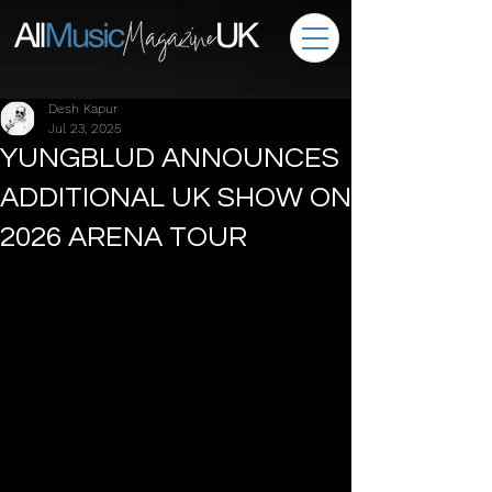
Desh Kapur
Jul 23, 2025
YUNGBLUD ANNOUNCES
ADDITIONAL UK SHOW ON
2026 ARENA TOUR