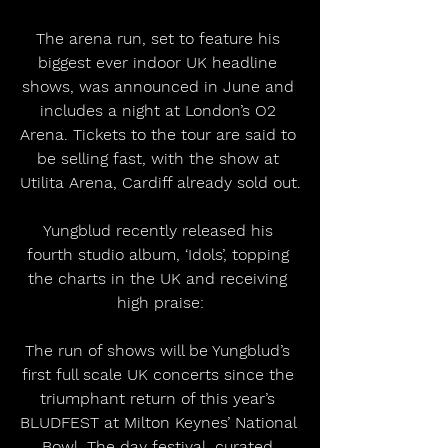
The arena run, set to feature his 
biggest ever indoor UK headline 
shows, was announced in June and 
includes a night at London’s O2 
Arena. Tickets to the tour are said to 
be selling fast, with the show at 
Utilita Arena, Cardiff already sold out.
Yungblud recently released his 
fourth studio album, ‘Idols’, topping 
the charts in the UK and receiving 
high praise:
The run of shows will be Yungblud’s 
first full scale UK concerts since the 
triumphant return of this year’s 
BLUDFEST at Milton Keynes’ National 
Bowl. The day festival, curated 