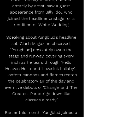
entirely by artist, saw a guest 
appearance from Billy Idol, who 
joined the headliner onstage for a 
rendition of ‘White Wedding’.
Speaking about Yungblud’s headline 
set, Clash Magazine observed, 
“[Yungblud] absolutely owns the 
stage and runway, covering every 
inch as he tears through ‘Hello 
Heaven Hello’ and ‘Lovesick Lullaby’... 
Confetti cannons and flames match 
the celebratory air of the day and 
even live debuts of ‘Change’ and ‘The 
Greatest Parade’ go down like 
classics already.”
Earlier this month, Yungblud joined a 