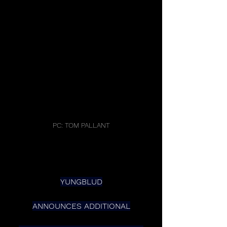
PC: TOM PALLANT
YUNGBLUD
ANNOUNCES ADDITIONAL