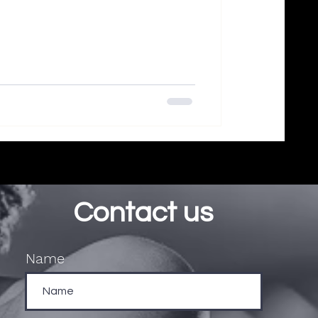
Contact us
Name