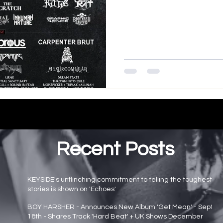
Recent Posts
KEYSIDE's unflinching commitment to telling the toughest
stories is shown on 'Echoes'
Main page news
BOY HARSHER - Announces New Album 'Get Mean' - Sept
18th - Shares Track 'Hard Beat' + UK Shows December