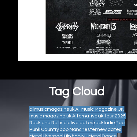
Tag Cloud
allmusicmagazineuk
All Music Magazine UK
music magazine uk
Alternative
uk tour 2025
Rock and Roll
indie
live dates
rock
Indie
Pop
Punk
Country
pop
Manchester
new dates
Metal
Liverpool
Hip hop
Nu Metal
Dance