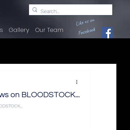
Like us on
Facebook
ts
Gallery
Our Team
news on BLOODSTOCK...
OODSTOCK...