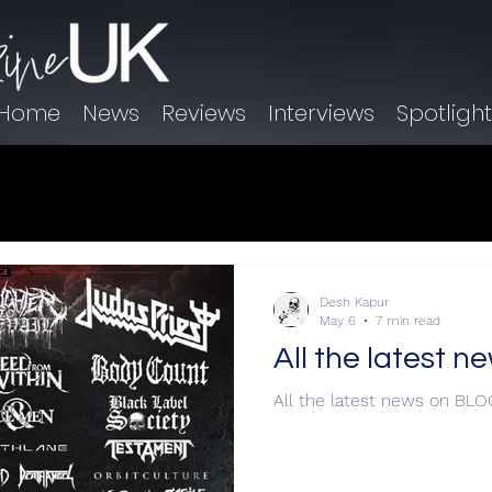
Home
News
Reviews
Interviews
Spotligh
Desh Kapur
May 6
7 min read
All the latest 
All the latest news on BL