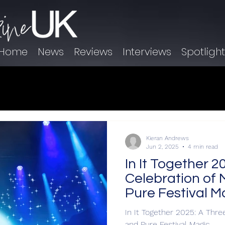
Home
News
Reviews
Interviews
Spotligh
Kieran Andrews
Jun 2, 2025
4 min read
In It Together 
Celebration of 
Pure Festival M
In It Together 2025: A Thre
and Pure Festival Magic