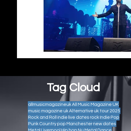
Tag Cloud
allmusicmagazineuk
All Music Magazine UK
music magazine uk
Alternative
uk tour 2025
Rock and Roll
indie
live dates
rock
Indie
Pop
Punk
Country
pop
Manchester
new dates
Metal
Liverpool
Hip hop
Nu Metal
Dance