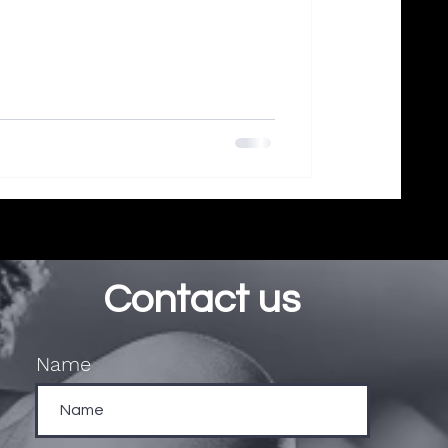
Contact us
Name