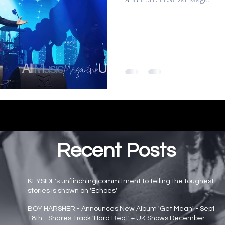
Recent Posts
KEYSIDE's unflinching commitment to telling the toughest
stories is shown on 'Echoes'
Main page news
BOY HARSHER - Announces New Album 'Get Mean' - Sept
18th - Shares Track 'Hard Beat' + UK Shows December