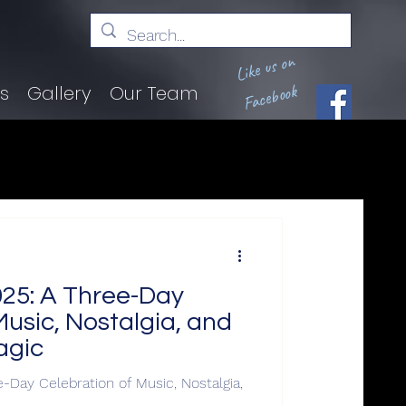
Like us on
Facebook
ts
Gallery
Our Team
2025: A Three-Day
Music, Nostalgia, and
agic
e-Day Celebration of Music, Nostalgia,