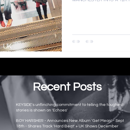
Recent Posts
KEYSIDE's unflinching commitment to telling the toughest
stories is shown on 'Echoes'
Main page news
BOY HARSHER - Announces New Album 'Get Mean' - Sept
18th - Shares Track 'Hard Beat' + UK Shows December