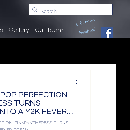
Like us on
Facebook
ts
Gallery
Our Team
& POP PERFECTION:
ESS TURNS
NTO A Y2K FEVER
ECTION: PINKPANTHERESS TURNS
FEVER DREAM