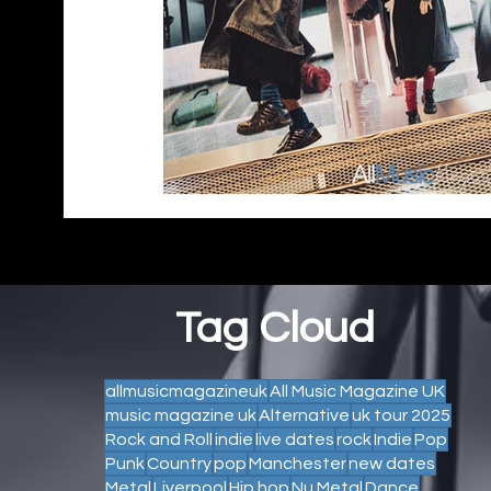
Tag Cloud
allmusicmagazineuk
All Music Magazine UK
music magazine uk
Alternative
uk tour 2025
Rock and Roll
indie
live dates
rock
Indie
Pop
Punk
Country
pop
Manchester
new dates
Metal
Liverpool
Hip hop
Nu Metal
Dance