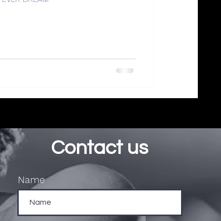
Contact us
Name