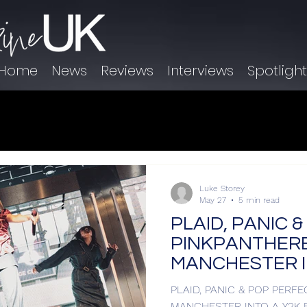
Home
News
Reviews
Interviews
Spotligh
Luke Storey
May 27
5 min read
PLAID, PANIC 
PINKPANTHER
MANCHESTER I
DREAM
PLAID, PANIC & POP PERF
MANCHESTER INTO A Y2K 