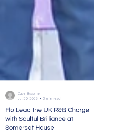
Dave Broome
Jul 20, 2025
3 min read
Flo Lead the UK R&B Charge