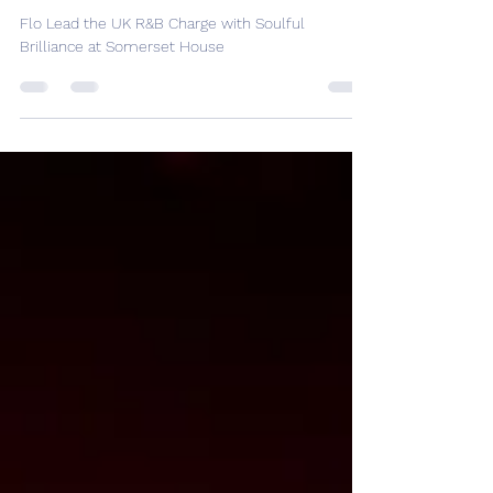
with Soulful Brilliance at
Somerset House
Flo Lead the UK R&B Charge with Soulful
Brilliance at Somerset House