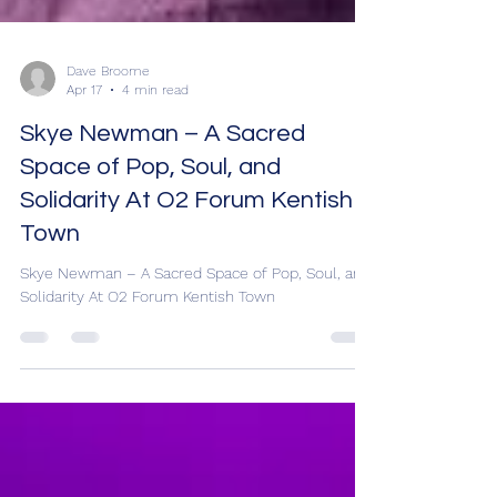
Dave Broome
Apr 17
4 min read
Skye Newman – A Sacred
Space of Pop, Soul, and
Solidarity At O2 Forum Kentish
Town
Skye Newman – A Sacred Space of Pop, Soul, and
Solidarity At O2 Forum Kentish Town