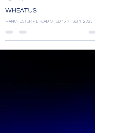
Matty Bez
Sep 18, 2023
1 min read
WHEATUS
MANCHESTER - BREAD SHED 15TH SEPT 2023