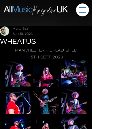
Matty Bez
Sep 18, 2023
WHEATUS
MANCHESTER - BREAD SHED
15TH SEPT 2023