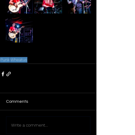
Punk
Wheatus
Comments
Write a comment...