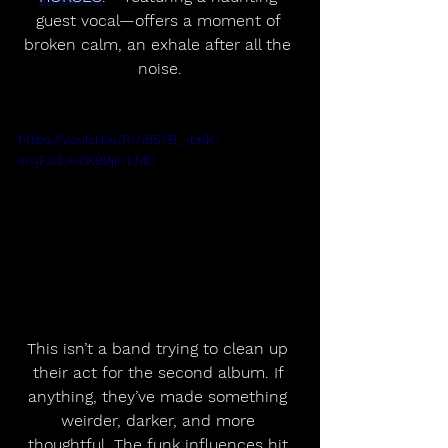
guest vocal—offers a moment of 
broken calm, an exhale after all the 
noise.
https://youtu.be/Rm85YB_-bKk?
si=jFJduH0X89jiULMO
This isn’t a band trying to clean up 
their act for the second album. If 
anything, they’ve made something 
weirder, darker, and more 
thoughtful. The funk influences hit 