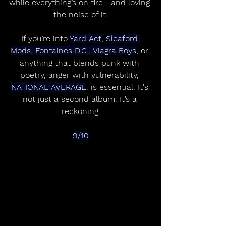
while everything’s on fire—and loving 
the noise of it.
If you’re into 
Yard Act
, 
Sleaford 
Mods, Fontaines D.C., Viagra Boys
, or 
anything that blends punk with 
poetry, anger with vulnerability, 
NATIONAL AVERAGE
. is essential. It's 
not just a second album. It’s a 
reckoning.
9/10