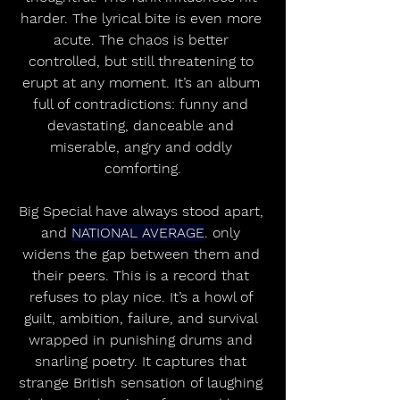
harder. The lyrical bite is even more 
acute. The chaos is better 
controlled, but still threatening to 
erupt at any moment. It’s an album 
full of contradictions: funny and 
devastating, danceable and 
miserable, angry and oddly 
comforting.
Big Special have always stood apart, 
and 
NATIONAL AVERAGE
. only 
widens the gap between them and 
their peers. This is a record that 
refuses to play nice. It’s a howl of 
guilt, ambition, failure, and survival 
wrapped in punishing drums and 
snarling poetry. It captures that 
strange British sensation of laughing 