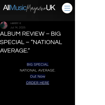
HARRY K
Jul 14, 2025
ALBUM REVIEW – BIG
SPECIAL – ”NATIONAL
AVERAGE.“
BIG SPECIAL
NATIONAL AVERAGE.
Out Now
ORDER HERE