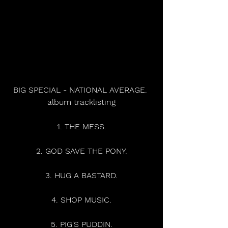
BIG SPECIAL - NATIONAL AVERAGE. 
album tracklisting
1. THE MESS.
2. GOD SAVE THE PONY.
3. HUG A BASTARD.
4. SHOP MUSIC.
5. PIG'S PUDDIN.