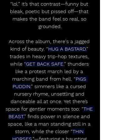
“lol.” It’s that contrast—funny but 
bleak, poetic but pissed off—that 
makes the band feel so real, so 
grounded.
Across the album, there's a jagged 
kind of beauty. “
HUG A BASTARD.
” 
trades in heavy trip-hop textures, 
while 
“GET BACK SAFE
.” thunders 
like a protest march led by a 
marching band from hell. “
PIGS 
PUDDIN
.” simmers like a cursed 
nursery rhyme, unsettling and 
danceable all at once. Yet there’s 
space for gentler moments too: “
THE 
BEAST.
” finds power in silence and 
space, like a man standing still in a 
storm, while the closer “
THIN 
HORSES
.”—featuring a haunting 