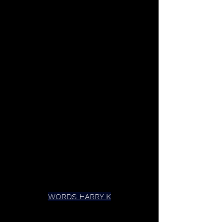
WORDS HARRY K