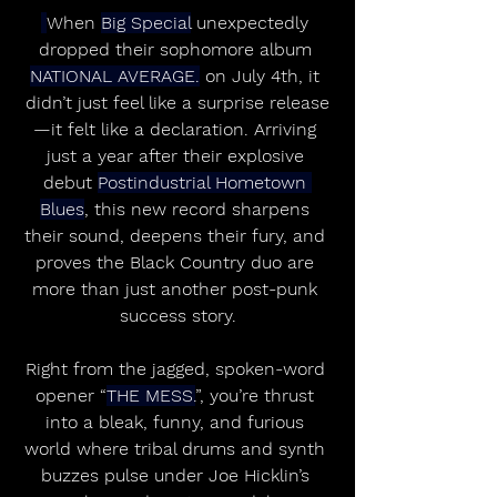
When 
Big Special
 unexpectedly 
dropped their sophomore album 
NATIONAL AVERAGE.
 on July 4th, it 
didn’t just feel like a surprise release
—it felt like a declaration. Arriving 
just a year after their explosive 
debut 
Postindustrial Hometown 
Blues
, this new record sharpens 
their sound, deepens their fury, and 
proves the Black Country duo are 
more than just another post-punk 
success story.
Right from the jagged, spoken-word 
opener “
THE MESS.
”, you’re thrust 
into a bleak, funny, and furious 
world where tribal drums and synth 
buzzes pulse under Joe Hicklin’s 