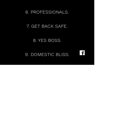
6. PROFESSIONALS.
7. GET BACK SAFE.
8. YES BOSS.
9. DOMESTIC BLISS.
10. JUDAS SONG.
11. THE BEAST.
12. I ONCE HAD A KESTRAL.
13. THIN HORSES.