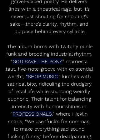
gravel-voiced poetry. He delivers 
lines with a theatrical rage, but it’s 
never just shouting for shouting’s 
sake—there’s clarity, rhythm, and 
purpose behind every syllable.
The album brims with twitchy punk-
funk and brooding industrial rhythm. 
“
GOD SAVE THE PONY.
” marries a 
taut, five-note groove with existential 
weight; 
“SHOP MUSIC.
” lurches with 
satirical bite, ridiculing the drudgery 
of retail life while sounding weirdly 
euphoric. Their talent for balancing 
intensity with humour shines in 
“
PROFESSIONALS.
” where Hicklin 
snarls, “We use ‘fuck’s for commas, 
to make everything sad sound 
fucking funny,” before deadpanning 