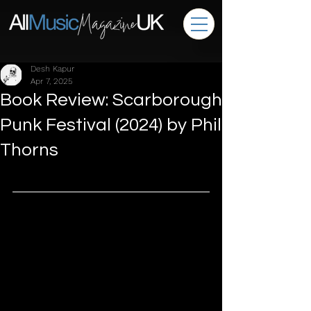
Desh Kapur
Apr 7, 2025
Book Review: Scarborough
Punk Festival (2024) by Phil
Thorns