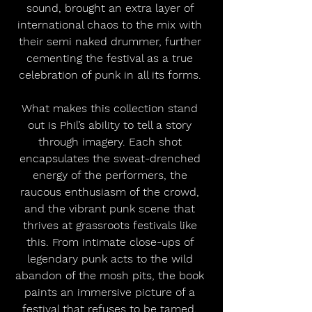
sound, brought an extra layer of 
international chaos to the mix with 
their semi naked drummer, further 
cementing the festival as a true 
celebration of punk in all its forms. 
What makes this collection stand 
out is Phil’s ability to tell a story 
through imagery. Each shot 
encapsulates the sweat-drenched 
energy of the performers, the 
raucous enthusiasm of the crowd, 
and the vibrant punk scene that 
thrives at grassroots festivals like 
this. From intimate close-ups of 
legendary punk acts to the wild 
abandon of the mosh pits, the book 
paints an immersive picture of a 
festival that refuses to be tamed. 