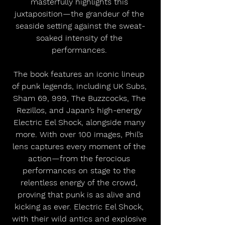
masterfully highlights this 
juxtaposition—the grandeur of the 
seaside setting against the sweat-
soaked intensity of the 
performances. 
The book features an iconic lineup 
of punk legends, including UK Subs, 
Sham 69, 999, The Buzzcocks, The 
Rezillos, and Japan’s high-energy 
Electric Eel Shock, alongside many 
more. With over 100 images, Phil’s 
lens captures every moment of the 
action—from the ferocious 
performances on stage to the 
relentless energy of the crowd, 
proving that punk is as alive and 
kicking as ever. Electric Eel Shock, 
with their wild antics and explosive 