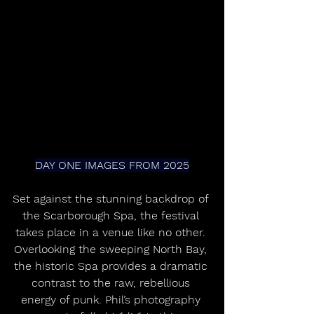
DAY ONE IMAGES FROM 2025
Set against the stunning backdrop of 
the Scarborough Spa, the festival 
takes place in a venue like no other. 
Overlooking the sweeping North Bay, 
the historic Spa provides a dramatic 
contrast to the raw, rebellious 
energy of punk. Phil’s photography 