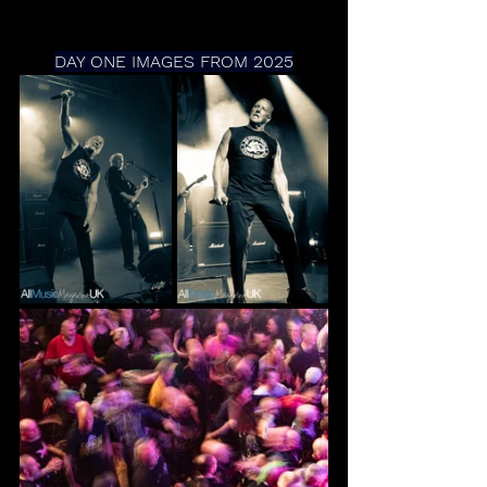
DAY ONE IMAGES FROM 2025