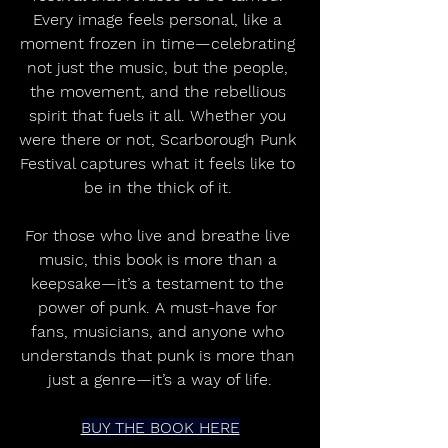
Every image feels personal, like a 
moment frozen in time—celebrating 
not just the music, but the people, 
the movement, and the rebellious 
spirit that fuels it all. Whether you 
were there or not, Scarborough Punk 
Festival captures what it feels like to 
be in the thick of it. 
For those who live and breathe live 
music, this book is more than a 
keepsake—it’s a testament to the 
power of punk. A must-have for 
fans, musicians, and anyone who 
understands that punk is more than 
just a genre—it’s a way of life.
BUY THE BOOK HERE