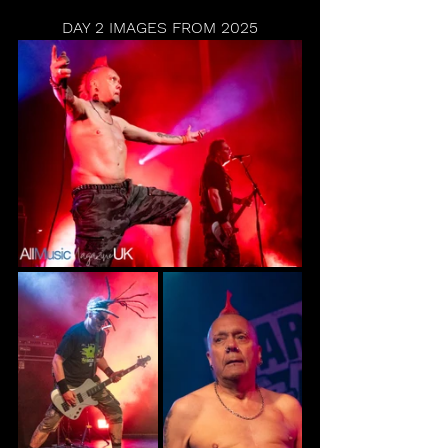
DAY 2 IMAGES FROM 2025