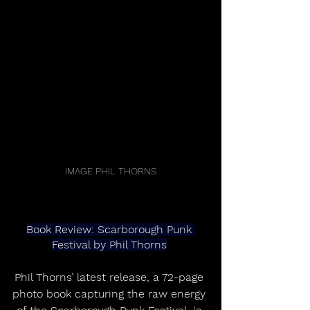
IMAGE PHIL THORNS
Book Review: Scarborough Punk 
Festival by Phil Thorns
Phil Thorns’ latest release, a 72-page 
photo book capturing the raw energy 