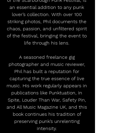
of the Scarborough Punk Festival, is 
an essential addition to any punk 
lover’s collection. With over 100 
striking photos, Phil documents the 
chaos, passion, and unfiltered spirit 
of the festival, bringing the event to 
life through his lens. 
A seasoned freelance gig 
photographer and music reviewer, 
Phil has built a reputation for 
capturing the true essence of live 
music. His work regularly appears in 
publications like Punktuation, In 
Spite, Louder Than War, Safety Pin, 
and All Music Magazine UK, and this 
book continues his tradition of 
preserving punk’s unrelenting 
intensity. 