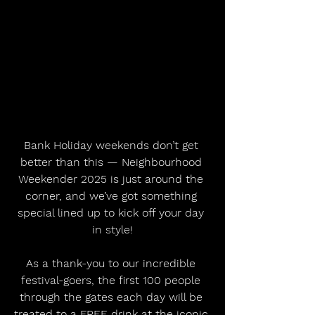
Bank Holiday weekends don’t get 
better than this — Neighbourhood 
Weekender 2025 is just around the 
corner, and we’ve got something 
special lined up to kick off your day 
in style!
As a thank-you to our incredible 
festival-goers, the first 100 people 
through the gates each day will be 
treated to a FREE drink at the iconic 