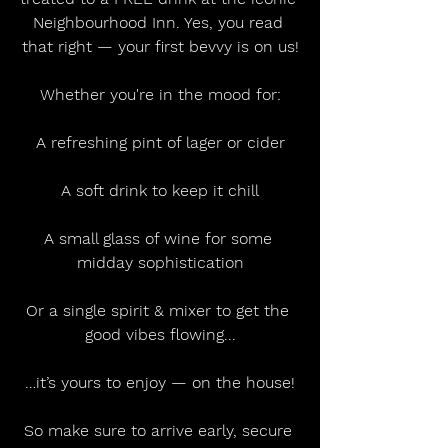
Neighbourhood Inn. Yes, you read 
that right — your first bevvy is on us!
Whether you're in the mood for:
A refreshing pint of lager or cider
A soft drink to keep it chill
A small glass of wine for some 
midday sophistication
Or a single spirit & mixer to get the 
good vibes flowing...
…it’s yours to enjoy — on the house!
So make sure to arrive early, secure 