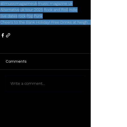
allmusicmagazineuk
music magazine uk
Alternative
uk tour 2025
Rock and Roll
indie
live dates
rock
Pop
Punk
Cheers to the Bank Holiday! Free Drinks at Neighbourhood Weekender 2025
Comments
Write a comment...