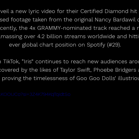
sed footage taken from the original Nancy Bardawil 
ecently, the 4x GRAMMY-nominated track reached a 
massing over 4.2 billion streams worldwide and hittin
ever global chart position on Spotify (#29).
on TikTok, “Iris” continues to reach new audiences ar
overed by the likes of Taylor Swift, Phoebe Bridgers
 proving the timelessness of Goo Goo Dolls’ illustrio
OILKOOUCo?si=3Z4K794KqTqidtSo