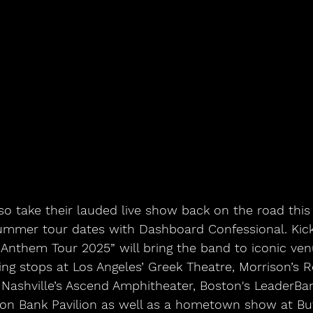
ummer tour dates with Dashboard Confessional. Kicki
Anthem Tour 2025” will bring the band to iconic ven
ing stops at Los Angeles’ Greek Theatre, Morrison’s 
Nashville’s Ascend Amphitheater, Boston's LeaderBank
ton Bank Pavilion as well as a hometown show at Buf