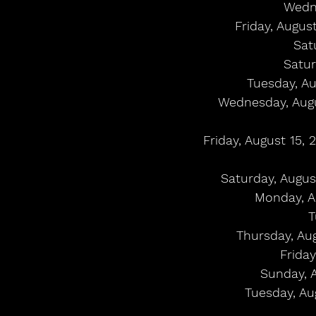
Wedne
Friday, Augus
Sat
Satur
Tuesday, Au
Wednesday, Augus
Friday, August 15, 
Saturday, Augus
Monday, A
T
Thursday, Au
Friday
Sunday, 
Tuesday, Aug