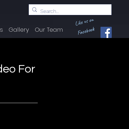
Like us on
Facebook
ts
Gallery
Our Team
deo For