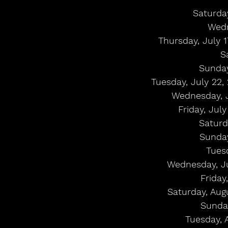
Saturday
Wedn
Thursday, July 
S
Sunday
Tuesday, July 22,
Wednesday, J
Friday, Jul
Saturd
Sunday
Tues
Wednesday, Ju
Friday
Saturday, Aug
Sunday
Tuesday, 