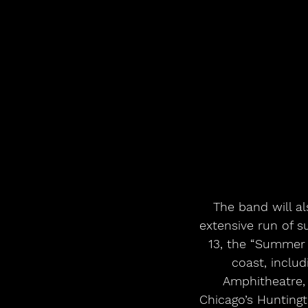
 The band will also take their lauded live show back on the road this year with an 
extensive run of s
13, the “Summer 
coast, includ
Amphitheatre, 
Chicago’s Hunting