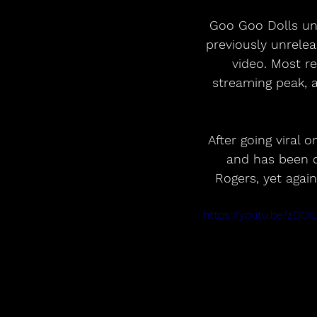
 Goo Goo Dolls unveil a new lyric video for their Certified Diamond hit “Iris,” featuring 
previously unrelea
video. Most r
streaming peak, a
After going viral 
and has been c
Rogers, yet again
https://youtu.be/zD