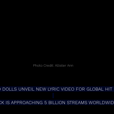
Photo Credit: Allister Ann
DOLLS UNVEIL NEW LYRIC VIDEO FOR GLOBAL HIT “
CK IS APPROACHING 5 BILLION STREAMS WORLDWI