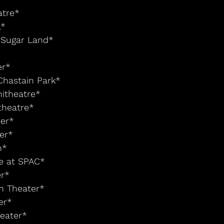
atre*
a*
t Sugar Land*
er* 
Chastain Park*
hitheatre*
theatre*
ter*
ter*
n*
ge at SPAC*
r* 
ch Theater*
er*
heater*