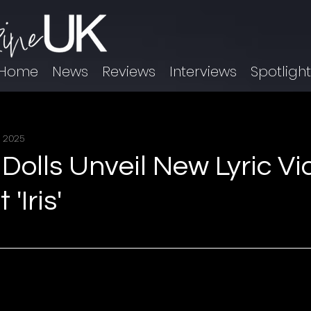
Home
News
Reviews
Interviews
Spotligh
, 2025
Dolls Unveil New Lyric Vi
 'Iris'