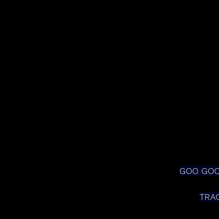
GOO GOO 
TRA