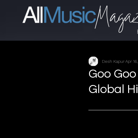
Desh Kapur
Apr 16
Goo Goo 
Global Hit