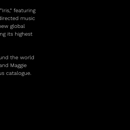
directed music 
new global 
g its highest 
ound the world 
 and Maggie 
us catalogue. 