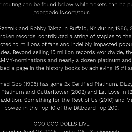
ur routing can be found below while tickets can be p
googoodolls.com/tour.
eznik and Robby Takac in Buffalo, NY during 1986, 
broken records, contributed a string of staples to th
ted to millions of fans and indelibly impacted popu
des. Beyond selling 15 million records worldwide, th
MMY-nominations and nearly a dozen platinum and g
ed a page in the history books by achieving 15 
#1
 a
med Goo (1995) has gone 2x Certified Platinum, Dizzy
ed Platinum and Gutterflower (2002) and Let Love In (
n addition, Something for the Rest of Us (2010) and Ma
bowed in the Top 10 of the Billboard Top 200.
GOO GOO DOLLS LIVE
Sunday, April 27, 2025 - Indio, CA - Stagecoach 