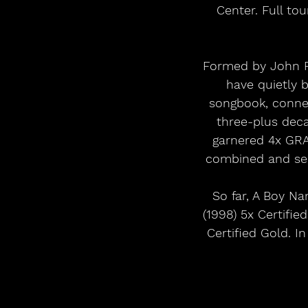
Center. Full to
Formed by John Rz
have quietly 
songbook, connec
three-plus deca
garnered 4x GRA
combined and seiz
So far, A Boy Na
(1998) 5x Certifi
Certified Gold. I