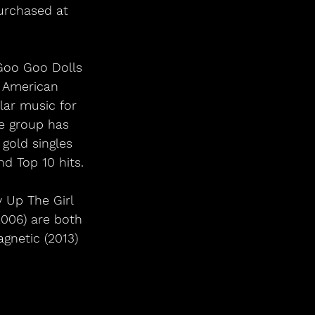
urchased at 
Goo Goo Dolls 
e American 
lar music for 
e group has 
old singles 
nd Top 10 hits.
 Up The Girl 
2006) are both 
gnetic (2013) 