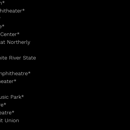
n*
hitheater*
*
e*
 Center*
at Northerly 
ite River State 
Amphitheatre*
heater*
usic Park*
re*
eatre*
it Union 