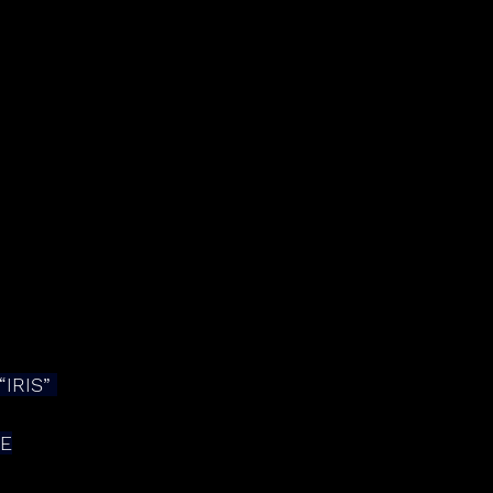
IRIS” 
DE