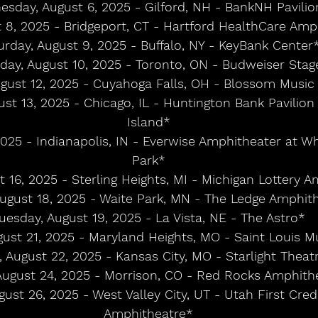
sday, August 6, 2025 - Gilford, NH - BankNH Pavilio
t 8, 2025 - Bridgeport, CT - Hartford HealthCare Amp
urday, August 9, 2025 - Buffalo, NY - KeyBank Center
day, August 10, 2025 - Toronto, ON - Budweiser Stag
gust 12, 2025 - Cuyahoga Falls, OH - Blossom Music
t 13, 2025 - Chicago, IL - Huntington Bank Pavilion 
Island*
2025 - Indianapolis, IN - Everwise Amphitheater at Wh
Park*
t 16, 2025 - Sterling Heights, MI - Michigan Lottery 
ugust 18, 2025 - Waite Park, MN - The Ledge Amphit
uesday, August 19, 2025 - La Vista, NE - The Astro*
gust 21, 2025 - Maryland Heights, MO - Saint Louis M
, August 22, 2025 - Kansas City, MO - Starlight Theat
August 24, 2025 - Morrison, CO - Red Rocks Amphith
ust 26, 2025 - West Valley City, UT - Utah First Cred
Amphitheatre*