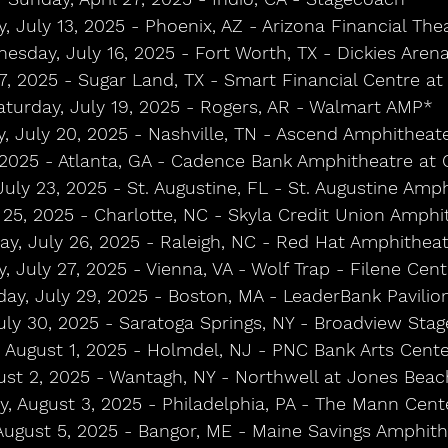
, July 13, 2025 - Phoenix, AZ - Arizona Financial The
esday, July 16, 2025 - Fort Worth, TX - Dickies Aren
17, 2025 - Sugar Land, TX - Smart Financial Centre a
aturday, July 19, 2025 - Rogers, AR - Walmart AMP*
, July 20, 2025 - Nashville, TN - Ascend Amphitheat
 2025 - Atlanta, GA - Cadence Bank Amphitheatre at 
uly 23, 2025 - St. Augustine, FL - St. Augustine Amp
y 25, 2025 - Charlotte, NC - Skyla Credit Union Amphi
ay, July 26, 2025 - Raleigh, NC - Red Hat Amphithea
, July 27, 2025 - Vienna, VA - Wolf Trap - Filene Cen
day, July 29, 2025 - Boston, MA - LeaderBank Pavilio
ly 30, 2025 - Saratoga Springs, NY - Broadview Sta
, August 1, 2025 - Holmdel, NJ - PNC Bank Arts Cente
ust 2, 2025 - Wantagh, NY - Northwell at Jones Bea
, August 3, 2025 - Philadelphia, PA - The Mann Cent
August 5, 2025 - Bangor, ME - Maine Savings Amphit