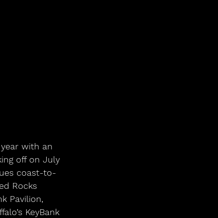
ng off on July 
ues coast-to-
Red Rocks 
 Pavilion, 
falo’s KeyBank 