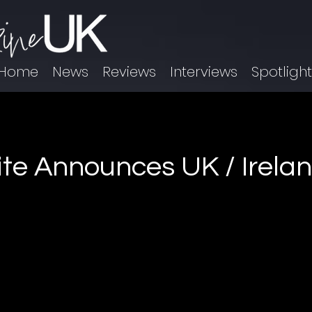
Home
News
Reviews
Interviews
Spotligh
te Announces UK / Irelan