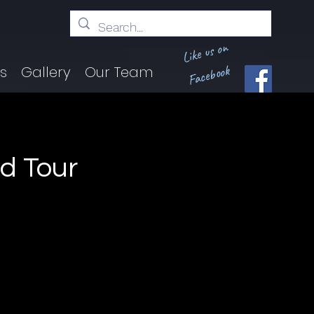
Like us on
Facebook
ts
Gallery
Our Team
d Tour