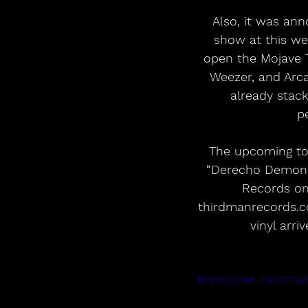
Also, it was ann
show at this wee
open the Mojave T
Weezer, and Arca
already stack
p
The upcoming tou
“Derecho Demonic
Records on 
thirdmanrecords.co
vinyl arr
https://youtu.be/RC