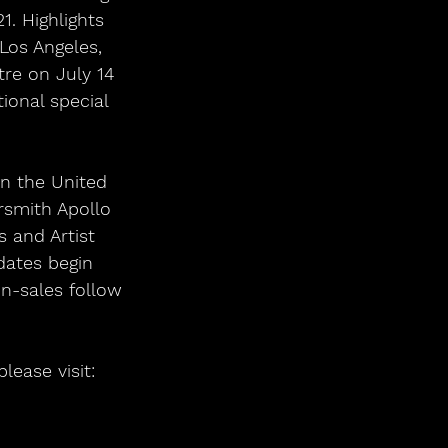
. Highlights 
 Los Angeles, 
re on July 14 
ional special 
in the United 
smith Apollo 
 and Artist 
dates begin 
on-sales follow 
lease visit: