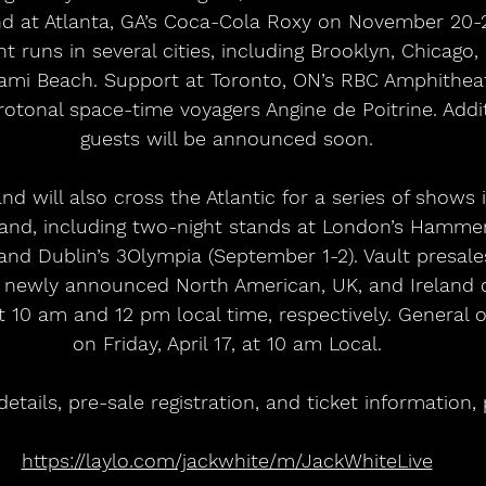
d at Atlanta, GA’s Coca-Cola Roxy on November 20-21
t runs in several cities, including Brooklyn, Chicago,
iami Beach. Support at Toronto, ON’s RBC Amphitheat
tonal space-time voyagers Angine de Poitrine. Addit
guests will be announced soon.
d will also cross the Atlantic for a series of shows 
and, including two-night stands at London’s Hammer
and Dublin’s 3Olympia (September 1-2). Vault presales
ll newly announced North American, UK, and Ireland 
at 10 am and 12 pm local time, respectively. General 
on Friday, April 17, at 10 am Local.
tails, pre-sale registration, and ticket information, p
https://laylo.com/jackwhite/m/JackWhiteLive