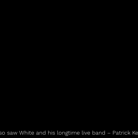
o saw White and his longtime live band – Patrick Kee