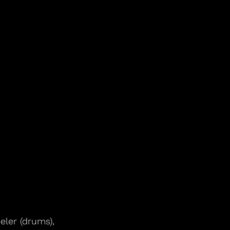
ler (drums), 