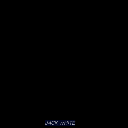
JACK WHITE