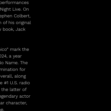
 performances 
ight Live. On 
ephen Colbert, 
of his original 
w book, Jack 
ico” mark the 
024, a year 
, No Name. The 
ination for 
erall, along 
e 
#1
 U.S. radio 
the latter of 
legendary actor 
ar character, 
e.