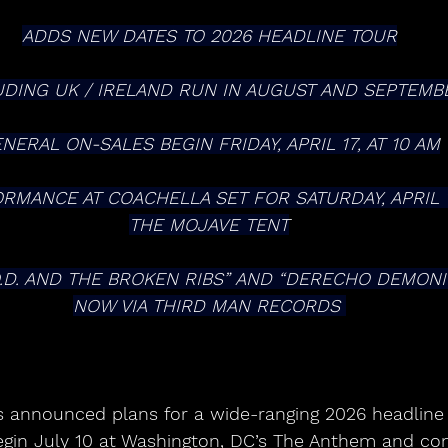
ADDS NEW DATES TO 2026 HEADLINE TOUR
UDING UK / IRELAND RUN IN AUGUST AND SEPTEMB
NERAL ON-SALES BEGIN FRIDAY, APRIL 17, AT 10 AM
MANCE AT COACHELLA SET FOR SATURDAY, APRIL 11,
THE MOJAVE TENT
NOW VIA THIRD MAN RECORDS 
gin July 10 at Washington, DC’s The Anthem and con