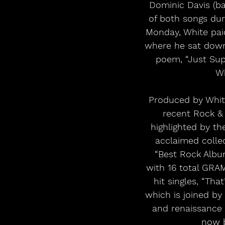
Dominic Davis (ba
of both songs dur
Monday, White paid
where he sat down 
poem, “Just Sup
Wh
Produced by Whit
recent Rock & 
highlighted by th
acclaimed coll
“Best Rock Album
with 16 total GR
hit singles, “Th
which is joined by 
and renaissance 
now b