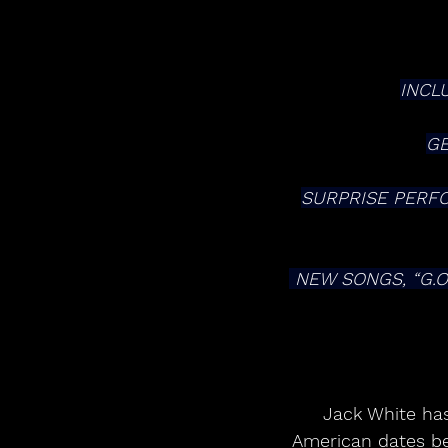
INCL
GE
SURPRISE PERFOR
 NEW SONGS, “G.O.D. AND THE BROKEN RIBS” AND “DERECHO DEMONICO” AVAILABLE 
 Jack White has announced plans for a wide-ranging 2026 headline tour. North 
American dates be