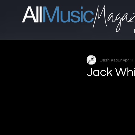
Desh Kapur
Apr 11
Jack Whi