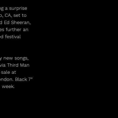
g a surprise 
, CA, set to 
ed Ed Sheeran, 
s further an 
d festival 
y new songs, 
via Third Man 
sale at 
ndon. Black 7” 
s week.