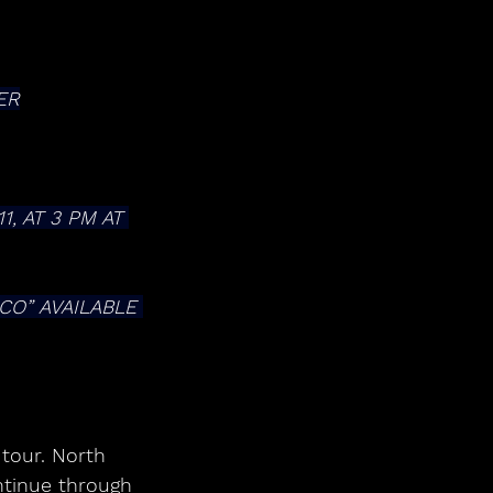
ER
 AT 3 PM AT 
tinue through 