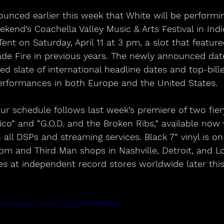
ounced earlier this week that White will be performin
kend’s Coachella Valley Music & Arts Festival in Indio
ent on Saturday, April 11 at 3 pm, a slot that featur
de Fire in previous years. The newly announced date
ed slate of international headline dates and top-bille
erformances in both Europe and the United States.
r schedule follows last week’s premiere of two fier
o” and “G.O.D. and the Broken Ribs,” available now 
all DSPs and streaming services. Black 7” vinyl is on 
m and Third Man shops in Nashville, Detroit, and Lo
ives at independent record stores worldwide later thi
Ve8rM-qw0?si=6Ac33fQw9mXfAzun