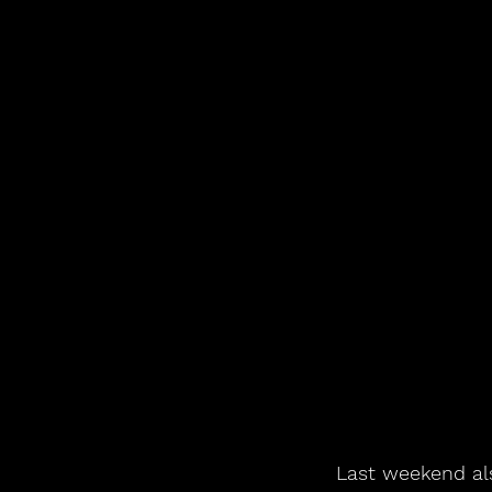
Last weekend als