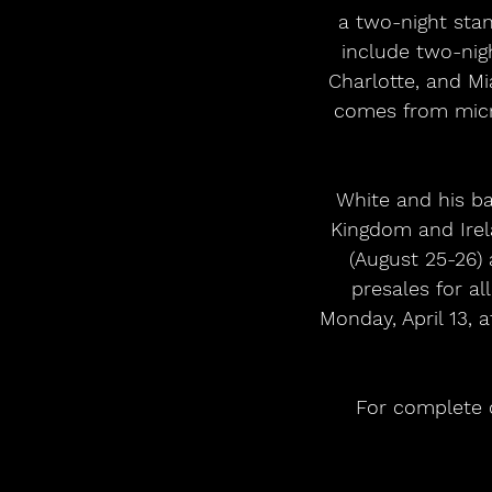
a two-night stan
include two-nigh
Charlotte, and M
comes from micro
White and his ban
Kingdom and Irel
(August 25-26) 
presales for a
Monday, April 13, 
For complete de