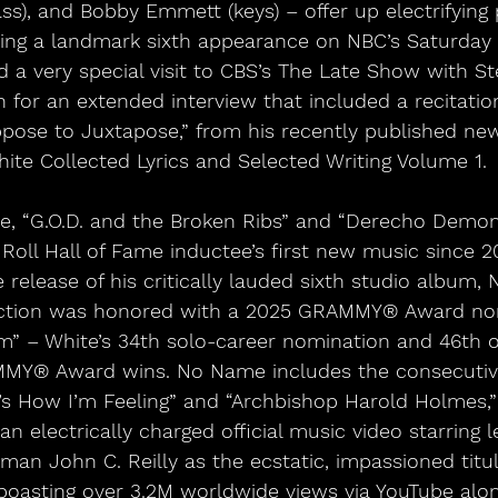
ss), and Bobby Emmett (keys) – offer up electrifying
ing a landmark sixth appearance on NBC’s Saturday N
 a very special visit to CBS’s The Late Show with St
for an extended interview that included a recitation 
pose to Juxtapose,” from his recently published ne
ite Collected Lyrics and Selected Writing Volume 1.
e, “G.O.D. and the Broken Ribs” and “Derecho Demon
Roll Hall of Fame inductee’s first new music since 2
e release of his critically lauded sixth studio album
ection was honored with a 2025 GRAMMY® Award nom
” – White’s 34th solo-career nomination and 46th ov
AMMY® Award wins. No Name includes the consecutiv
at’s How I’m Feeling” and “Archbishop Harold Holmes,” 
an electrically charged official music video starring 
man John C. Reilly as the ecstatic, impassioned titul
oasting over 3.2M worldwide views via YouTube alon