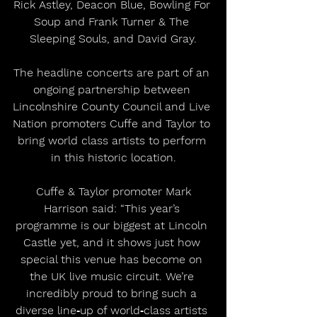
Rick Astley, Deacon Blue, Bowling For 
Soup and Frank Turner & The 
Sleeping Souls, and David Gray.
The headline concerts are part of an 
ongoing partnership between 
Lincolnshire County Council and Live 
Nation promoters Cuffe and Taylor to 
bring world class artists to perform 
in this historic location.
 Cuffe & Taylor promoter Mark 
Harrison said: “This year’s 
programme is our biggest at Lincoln 
Castle yet, and it shows just how 
special this venue has become on 
the UK live music circuit. We’re 
incredibly proud to bring such a 
diverse line‑up of world‑class artists 