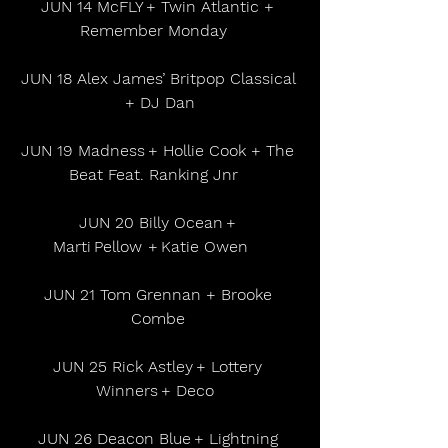
JUN 14 McFLY + Twin Atlantic + 
Remember Monday    
JUN 18 Alex James’ Britpop Classical 
+ DJ Dan
JUN 19 Madness + Hollie Cook + The 
Beat Feat. Ranking Jnr    
JUN 20 Billy Ocean + 
Marti Pellow  + Katie Owen      
JUN 21 Tom Grennan + Brooke 
Combe 
JUN 25 Rick Astley + Lottery 
Winners + Deco   
JUN 26 Deacon Blue + Lightning 