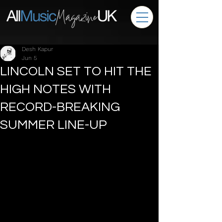
Desh Kapur
Jun 5
LINCOLN SET TO HIT THE
HIGH NOTES WITH
RECORD-BREAKING
SUMMER LINE-UP