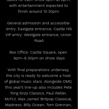
with entertainment expected to 
finish around 10.30pm.
General admission and accessible 
entry: Eastgate entrance, Castle Hill
VIP entry: Westgate entrance, Union 
Road
Box Office: Castle Square, open 
4pm–9.30pm on show days
With final preparations underway, 
the city is ready to welcome a host 
of global music stars. Alongside OMD, 
this year’s line-up also includes Pete 
Tong Ibiza Classics, Paul Weller, 
McFLY, Alex James’ Britpop Classical, 
Madness, Billy Ocean, Tom Grennan, 