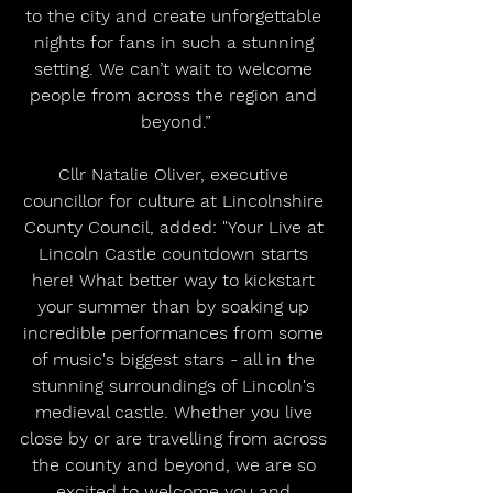
to the city and create unforgettable 
nights for fans in such a stunning 
setting. We can’t wait to welcome 
people from across the region and 
beyond.”
Cllr Natalie Oliver, executive 
councillor for culture at Lincolnshire 
County Council, added: "Your Live at 
Lincoln Castle countdown starts 
here! What better way to kickstart 
your summer than by soaking up 
incredible performances from some 
of music's biggest stars - all in the 
stunning surroundings of Lincoln's 
medieval castle. Whether you live 
close by or are travelling from across 
the county and beyond, we are so 
excited to welcome you and 