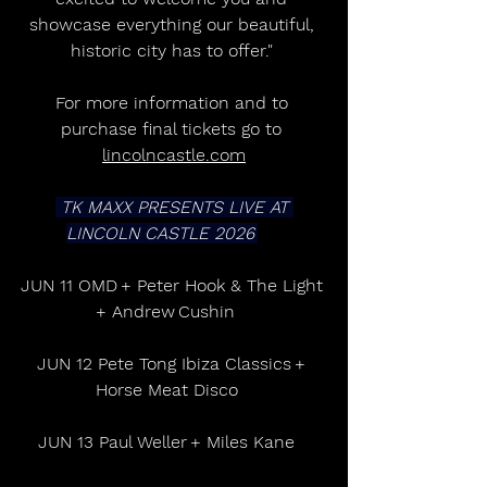
showcase everything our beautiful, 
historic city has to offer." 
For more information and to 
purchase final tickets go to 
lincolncastle.com
 TK MAXX PRESENTS LIVE AT 
LINCOLN CASTLE 2026 
JUN 11 OMD + Peter Hook & The Light 
+ Andrew Cushin     
JUN 12 Pete Tong Ibiza Classics + 
Horse Meat Disco    
JUN 13 Paul Weller + Miles Kane    