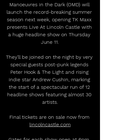
Manoeuvres in the Dark (OMD) will 
launch the record-breaking summer 
season next week, opening TK Maxx 
presents Live At Lincoln Castle with 
a huge headline show on Thursday 
June 11.
They’ll be joined on the night by very 
special guests post-punk legends 
Peter Hook & The Light and rising 
indie star Andrew Cushin, marking 
the start of a spectacular run of 12 
headline shows featuring almost 30 
artists.
Final tickets are on sale now from 
lincolncastle.com
Gates for each show open at 6pm, 