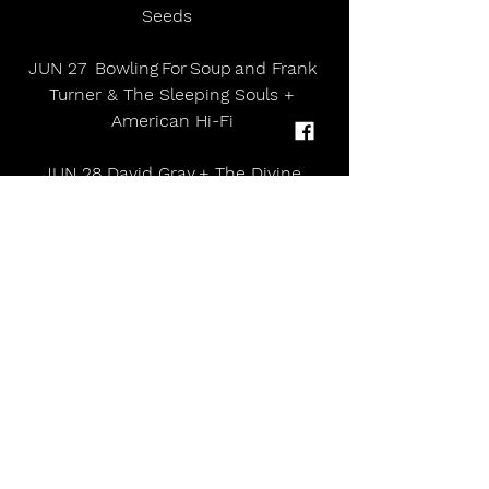
Seeds    
JUN 27  Bowling For Soup and Frank 
Turner & The Sleeping Souls + 
American Hi-Fi 
JUN 28 David Gray + The Divine 
Comedy      
About Lincoln Castle 
Built by William the Conqueror in 
1068, Lincoln Castle has stood for 
hundreds of years as a symbol of 
power and seat of justice, and to 
this day its medieval walls dominate 
the city's skyline.         
Owned and operated by Lincolnshire 