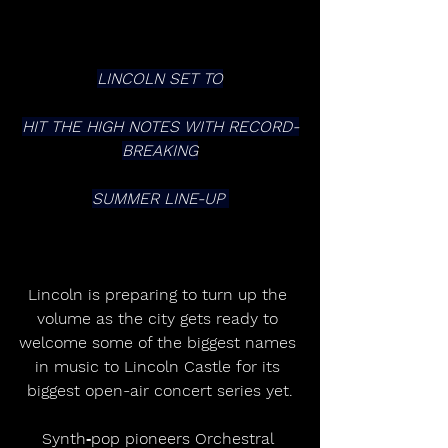
LINCOLN SET TO
HIT THE HIGH NOTES WITH RECORD-
BREAKING
SUMMER LINE-UP 
Lincoln is preparing to turn up the 
volume as the city gets ready to 
welcome some of the biggest names 
in music to Lincoln Castle for its 
biggest open-air concert series yet.
Synth‑pop pioneers Orchestral 