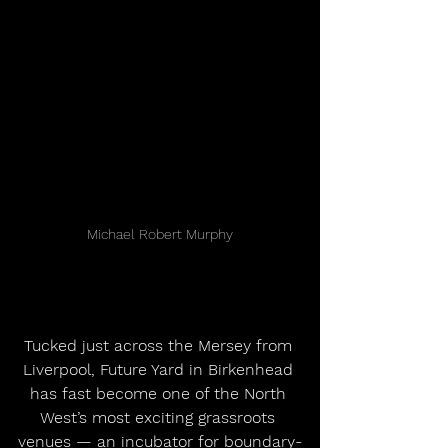
Michael Robert Murphy
Tucked just across the Mersey from 
Liverpool, Future Yard in Birkenhead 
has fast become one of the North 
West’s most exciting grassroots 
venues — an incubator for boundary-