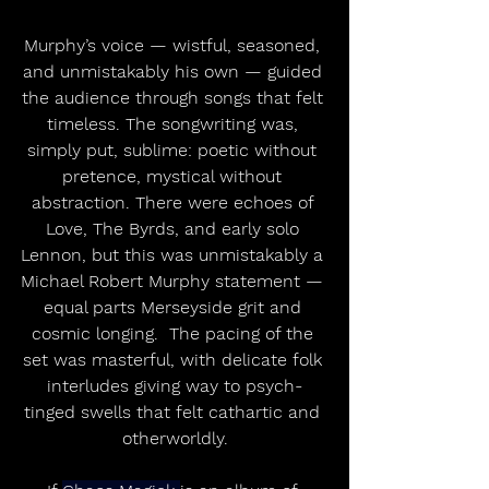
Murphy’s voice — wistful, seasoned, 
and unmistakably his own — guided 
the audience through songs that felt 
timeless. The songwriting was, 
simply put, sublime: poetic without 
pretence, mystical without 
abstraction. There were echoes of 
Love, The Byrds, and early solo 
Lennon, but this was unmistakably a 
Michael Robert Murphy statement — 
equal parts Merseyside grit and 
cosmic longing.  The pacing of the 
set was masterful, with delicate folk 
interludes giving way to psych-
tinged swells that felt cathartic and 
otherworldly.