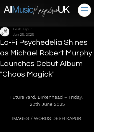
Desh Kapur
Jun 25, 2025
Lo-Fi Psychedelia Shines
as Michael Robert Murphy
Launches Debut Album
"Chaos Magick"
Future Yard, Birkenhead – Friday, 
20th June 2025
IMAGES / WORDS DESH KAPUR 