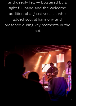
and deeply felt — bolstered by a 
tight full band and the welcome 
addition of a guest vocalist who 
added soulful harmony and 
presence during key moments in the 
set.