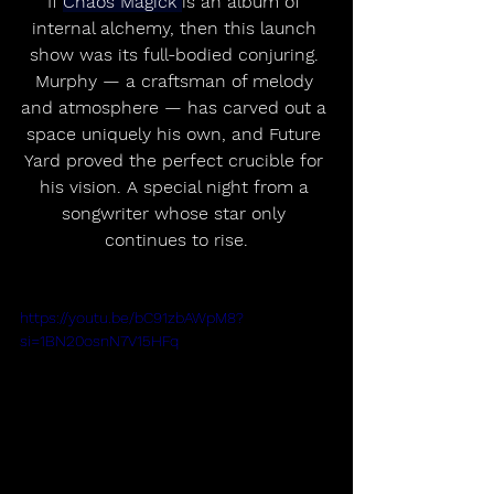
If 
Chaos Magick 
is an album of 
internal alchemy, then this launch 
show was its full-bodied conjuring. 
Murphy — a craftsman of melody 
and atmosphere — has carved out a 
space uniquely his own, and Future 
Yard proved the perfect crucible for 
his vision. A special night from a 
songwriter whose star only 
continues to rise.
https://youtu.be/bC91zbAWpM8?
si=1BN20osnN7V15HFq