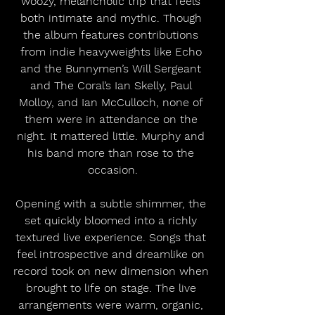
woozy, melancholic trip that feels 
both intimate and mythic. Though 
the album features contributions 
from indie heavyweights like Echo 
and the Bunnymen’s Will Sergeant 
and The Coral’s Ian Skelly, Paul 
Molloy, and Ian McCulloch, none of 
them were in attendance on the 
night. It mattered little. Murphy and 
his band more than rose to the 
occasion.
Opening with a subtle shimmer, the 
set quickly bloomed into a richly 
textured live experience. Songs that 
feel introspective and dreamlike on 
record took on new dimension when 
brought to life on stage. The live 
arrangements were warm, organic, 