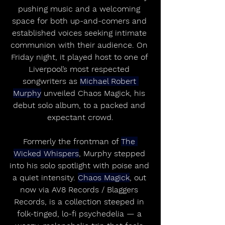
pushing music and a welcoming 
space for both up-and-comers and 
established voices seeking intimate 
communion with their audience. On 
Friday night, it played host to one of 
Liverpool’s most respected 
songwriters as 
Michael Robert 
Murphy
 unveiled Chaos Magick, his 
debut solo album, to a packed and 
expectant crowd.
Formerly the frontman of 
The 
Wicked Whispers
, Murphy stepped 
into his solo spotlight with poise and 
a quiet intensity. 
Chaos Magick
, out 
now via AV8 Records / Blaggers 
Records, is a collection steeped in 
folk-tinged, lo-fi psychedelia — a 