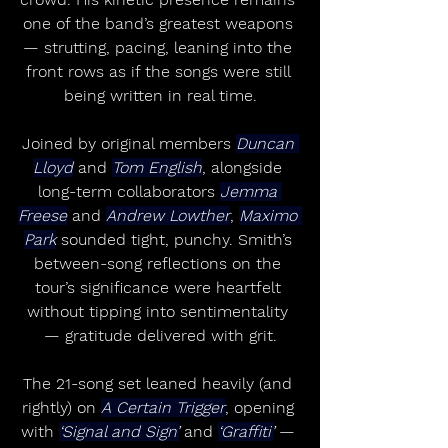
one of the band’s greatest weapons 
— strutting, pacing, leaning into the 
front rows as if the songs were still 
being written in real time.
Joined by original members 
Duncan 
Lloyd
 and 
Tom English
, alongside 
long-term collaborators 
Jemma 
Freese
 and 
Andrew Lowther
, 
Maximo 
Park
 sounded tight, punchy. Smith’s 
between-song reflections on the 
tour’s significance were heartfelt 
without tipping into sentimentality 
— gratitude delivered with grit.
The 21-song set leaned heavily (and 
rightly) on 
A Certain Trigger
, opening 
with 
‘Signal and Sign’
 and 
‘Graffiti’
 — 