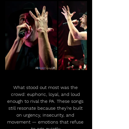
What stood out most was the 
crowd: euphoric, loyal, and loud 
enough to rival the PA. These songs 
still resonate because they’re built 
on urgency, insecurity, and 
movement — emotions that refuse 
to age quietly.