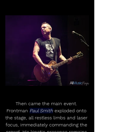
Then came the main event. 
Frontman 
Paul Smith
 exploded onto 
the stage, all restless limbs and laser 
focus, immediately commanding the 
crowd. His kinetic presence remains 