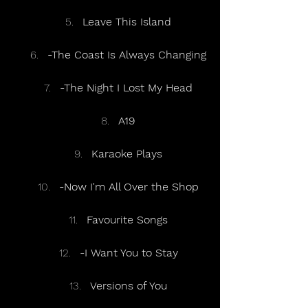
Leave This Island
-The Coast Is Always Changing
-The Night I Lost My Head
A19
Karaoke Plays
-Now I'm All Over the Shop
Favourite Songs
-I Want You to Stay
Versions of You