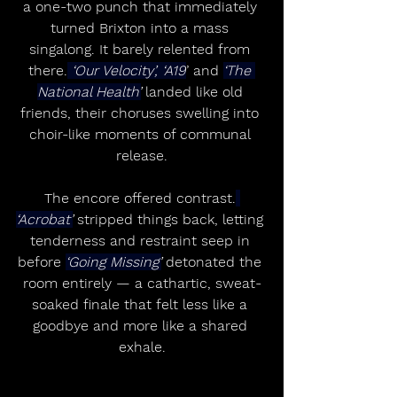
a one-two punch that immediately 
turned Brixton into a mass 
singalong. It barely relented from 
there.
 ‘Our Velocity’, ‘A19
’ and 
‘The 
National Health’
 landed like old 
friends, their choruses swelling into 
choir-like moments of communal 
release.
The encore offered contrast.
‘Acrobat’
 stripped things back, letting 
tenderness and restraint seep in 
before 
‘Going Missing’
 detonated the 
room entirely — a cathartic, sweat-
soaked finale that felt less like a 
goodbye and more like a shared 
exhale.