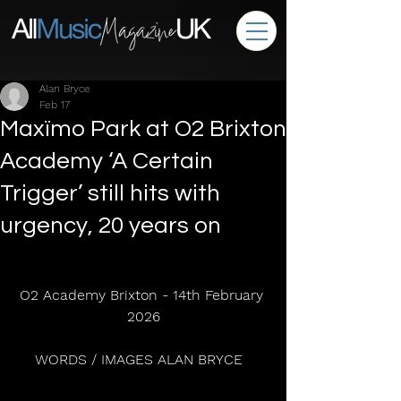
Alan Bryce
Feb 17
Maxïmo Park at O2 Brixton
Academy ‘A Certain
Trigger’ still hits with
urgency, 20 years on
O2 Academy Brixton - 14th February 
2026
WORDS / IMAGES ALAN BRYCE  