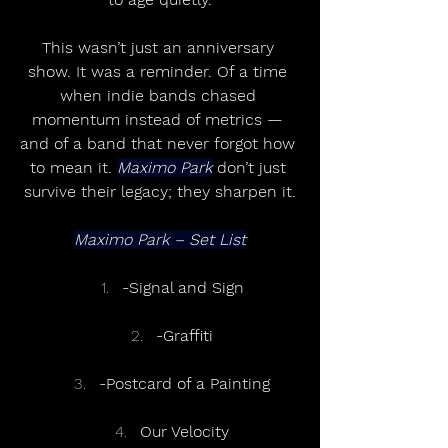
This wasn’t just an anniversary 
show. It was a reminder. Of a time 
when indie bands chased 
momentum instead of metrics — 
and of a band that never forgot how 
to mean it. 
Maximo Park
 don’t just 
survive their legacy; they sharpen it.
Maximo Park – Set List
-Signal and Sign
-Graffiti
-Postcard of a Painting
Our Velocity