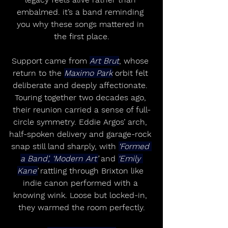
embalmed. it’s a band reminding 
you why these songs mattered in 
the first place.
Support came from 
Art Brut
, whose 
return to the 
Maximo Park
 orbit felt 
deliberate and deeply affectionate. 
Touring together two decades ago, 
their reunion carried a sense of full-
circle symmetry. Eddie Argos’ arch, 
half-spoken delivery and garage-rock 
snap still land sharply, with 
‘Formed 
a Band’, ‘Modern Art’
 and 
‘Emily 
Kane’
 rattling through Brixton like 
indie canon performed with a 
knowing wink. Loose but locked-in, 
they warmed the room perfectly.