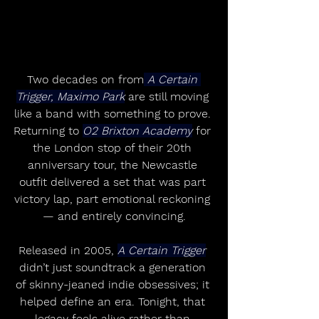
Two decades on from
 A Certain 
Trigger, Maximo Park
 are still moving 
like a band with something to prove. 
Returning to 
O2 Brixton Academy
 for 
the London stop of their 20th 
anniversary tour, the Newcastle 
outfit delivered a set that was part 
victory lap, part emotional reckoning 
— and entirely convincing.
Released in 2005, 
A Certain Trigger
didn’t just soundtrack a generation 
of skinny-jeaned indie obsessives; it 
helped define an era. Tonight, that 
legacy feels alive rather than 