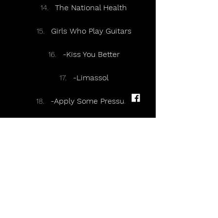
The National Health
Girls Who Play Guitars
-Kiss You Better
-Limassol
-Apply Some Pressure
Encore:
-Acrobat
Books From Boxes
-Going Missing