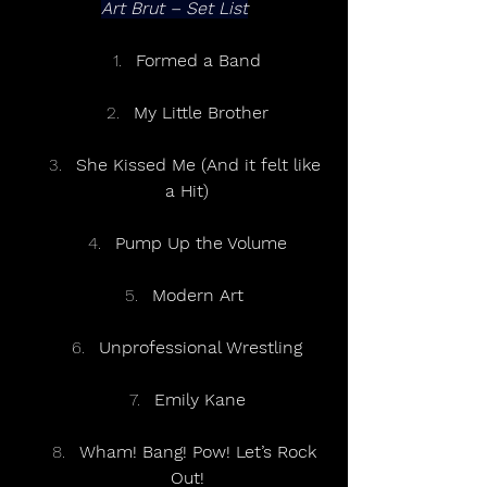
Art Brut – Set List
Formed a Band
My Little Brother
She Kissed Me (And it felt like 
a Hit)
Pump Up the Volume
Modern Art 
Unprofessional Wrestling
Emily Kane
Wham! Bang! Pow! Let’s Rock 
Out!