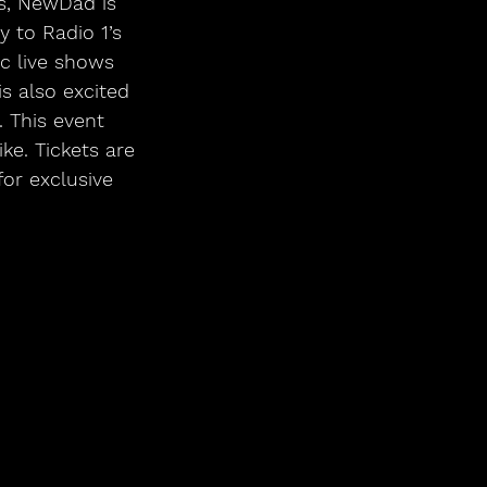
 to Radio 1’s 
c live shows 
s also excited 
. This event 
e. Tickets are 
for exclusive 