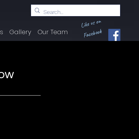
Like us on
Facebook
ts
Gallery
Our Team
how