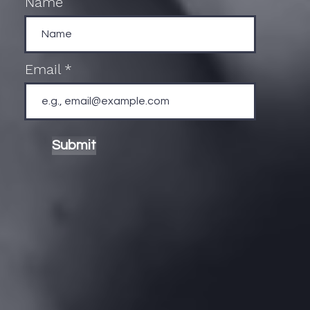
Name
Email
Submit