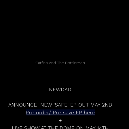
Catfish And The Bottlemen
NEWDAD
ANNOUNCE  NEW ‘SAFE’ EP OUT MAY 2ND
Pre-order/ Pre-save EP here
+
LIVE SHOW AT THE DOME ON MAY 14TH