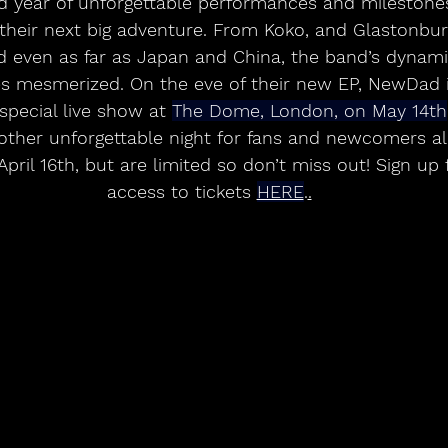
their next big adventure. From Koko, and Glastonbury
d even as far as Japan and China, the band’s dynami
es mesmerized. On the eve of their new EP, NewDad i
pecial live show at 
The Dome, London, on May 14th
ther unforgettable night for fans and newcomers alik
pril 16th, but are limited so don’t miss out! Sign up 
access to tickets 
HERE
.
.