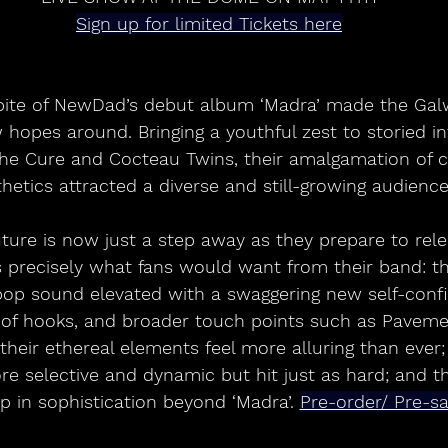
Sign up for limited Tickets here
 hopes around. Bringing a youthful zest to storied i
he Cure and Cocteau Twins, their amalgamation of cl
hetics attracted a diverse and still-growing audience
t’s precisely what fans would want from their band: th
p sound elevated with a swaggering new self-confid
 of hooks, and broader touch points such as Paveme
 their ethereal elements feel more alluring than ever; 
 selective and dynamic but hit just as hard; and th
p in sophistication beyond ‘Madra’. 
Pre-order/ Pre-s