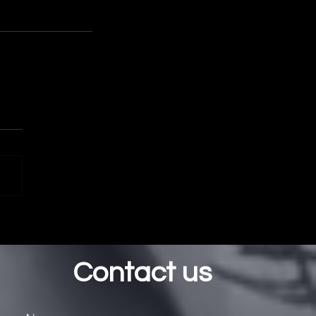
Contact us