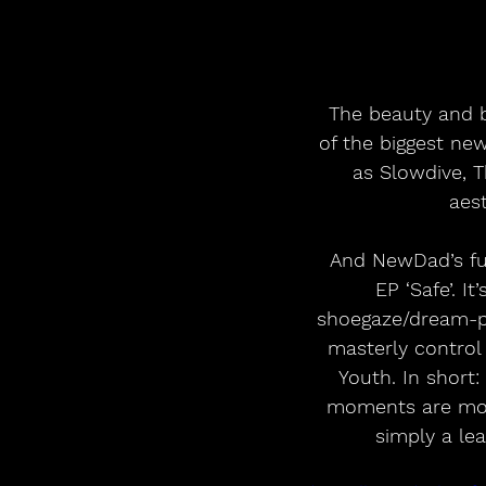
 The beauty and bite of NewDad’s debut album ‘Madra’ made the Galway band one 
of the biggest new
as Slowdive, T
aest
 And NewDad’s future is now just a step away as they prepare to release their new 
EP ‘Safe’. I
shoegaze/dream-po
masterly control
Youth. In short:
moments are more
simply a lea