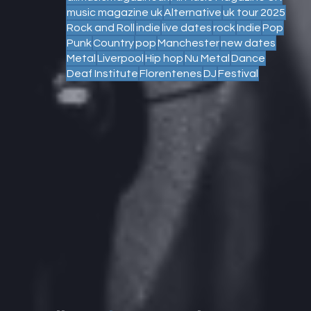
music magazine uk
Alternative
uk tour 2025
Rock and Roll
indie
live dates
rock
Indie
Pop
Punk
Country
pop
Manchester
new dates
Metal
Liverpool
Hip hop
Nu Metal
Dance
Deaf Institute
Florentenes
DJ
Festival