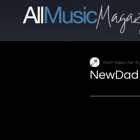
Desh Kapur
Apr 15
NewDad -