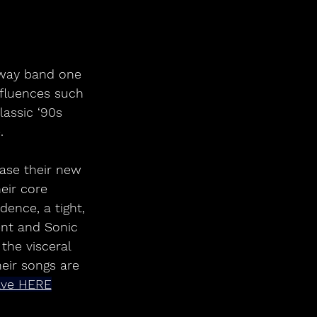
nfluences such 
assic ‘90s 
.
eir core 
ence, a tight, 
nt and Sonic 
the visceral 
eir songs are 
ave HERE