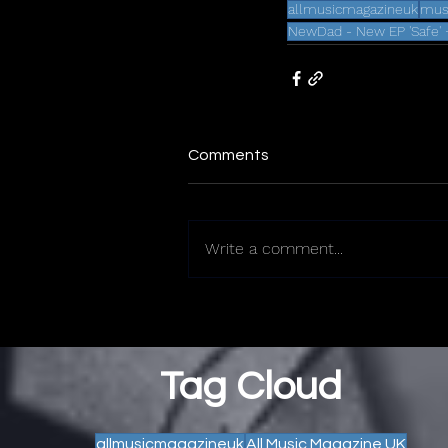
allmusicmagazineuk
mus
NewDad - New EP 'Safe' 
Comments
Write a comment...
Tag Cloud
allmusicmagazineuk
All Music Magazine UK