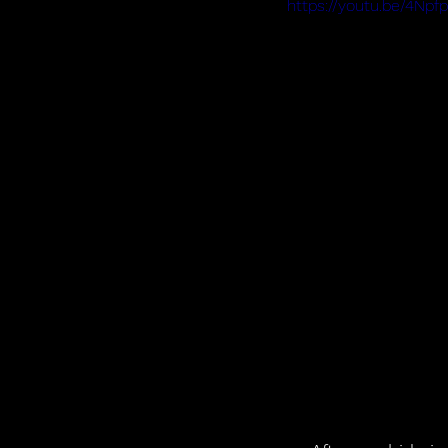
https://youtu.be/4Np