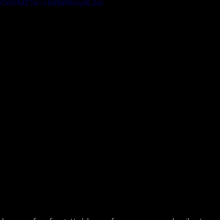
fpOKOIME?si=cibE669IoIy9L2eI