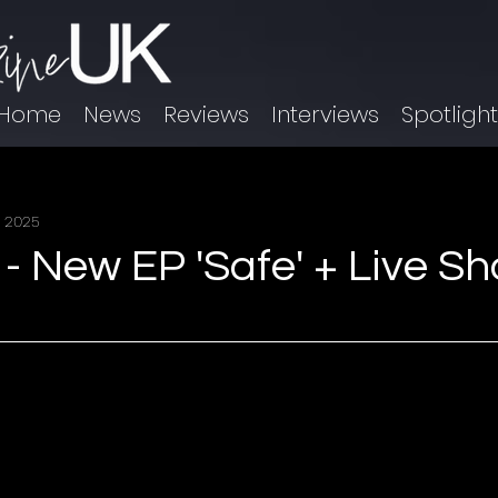
Home
News
Reviews
Interviews
Spotligh
, 2025
 New EP 'Safe' + Live S