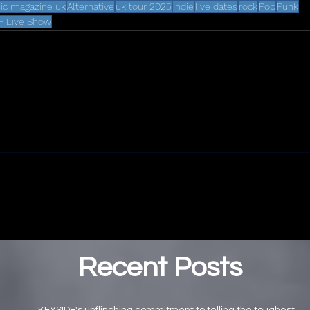
ic magazine uk
Alternative
uk tour 2025
indie
live dates
rock
Pop
Punk
+ Live Show
Recent Posts