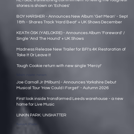
KEYSIDE's unflinching commitment to telling the toughest
stories is shown on 'Echoes'
Main page news
BOY HARSHER - Announces New Album 'Get Mean' - Sept
18th - Shares Track 'Hard Beat' + UK Shows December
Main page news
KEATH ÓSK (YAELOKRE) - Announces Album 'Foreword' /
Single 'And The Hound' + UK Shows
Main page news
Madness Release New Trailer for BFI's 4K Restoration of
Take It Or Leave It
Main page news
Tough Cookie return with new single 'Mercy!'
Main page news
Joe Carnall Jr (Milburn) - Announces Yorkshire Debut
Musical Tour 'How Could I Forget' - Autumn 2026
Main page news
First look inside transformed Leeds warehouse - a new
home for Live Music
Main page news
LINKIN PARK: UNSHATTER
News Page