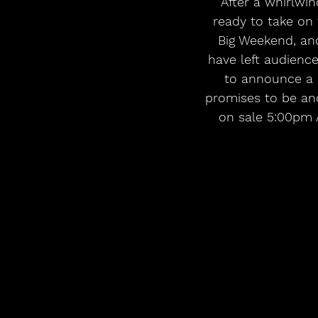
 After a whirlwind year of unforgettable performances and milestones, NewDad is 
ready to take on 
Big Weekend, an
have left audienc
to announce a s
promises to be ano
on sale 5:00pm A