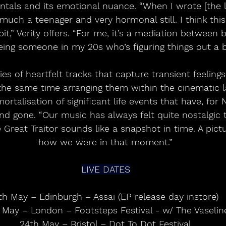
tals and its emotional nuance. “When I wrote [the ly
uch a teenager and very hormonal still. I think this
e bit,” Verity offers. “For me, it’s a mediation between
eing someone in my 20s who’s figuring things out a b
ries of heartfelt tracks that capture transient feeling
 the same time arranging them within the cinematic 
talisation of significant life events that have, for
d gone. “Our music has always felt quite nostalgic t
he Great Traitor sounds like a snapshot in time. A pictu
how we were in that moment.”
LIVE DATES
th May – Edinburgh – Assai (EP release day instore)
May – London – Footsteps Festival - w/ The Vaselin
24th May – Bristol – Dot To Dot Festival