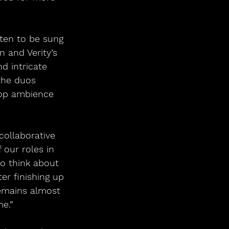
tten to be sung 
 and Verity’s 
d intricate 
the duos 
oop ambience 
collaborative 
our roles in 
to think about 
er finishing up 
remains almost 
e.”