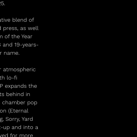
25.
tive blend of 
press, as well 
 of the Year 
8 and 19-years-
ir name.
r atmospheric 
h lo-fi 
EP expands the 
ts behind in 
0s chamber pop 
on (Eternal 
, Sorry, Yard 
-up and into a 
wed for more 