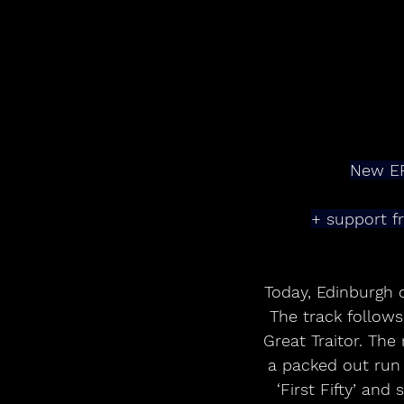
New EP
+ support f
Today, Edinburgh 
The track follow
Great Traitor. The
a packed out run 
‘First Fifty’ and