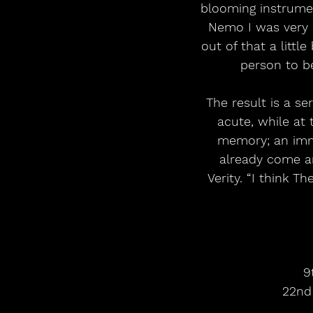
blooming instrumen
Nemo I was very m
out of that a littl
person to b
The result is a se
acute, while at
memory; an immor
already come an
Verity. “I think T
9
22nd 