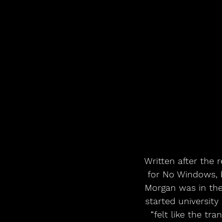
Written after the 
for No Windows, 
Morgan was in the 
started university
“felt like the tr