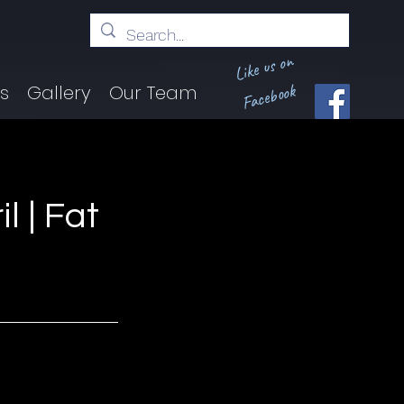
Like us on
Facebook
ts
Gallery
Our Team
l | Fat