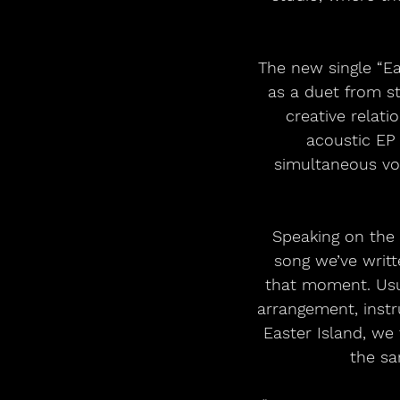
The new single “Ea
as a duet from s
creative relati
acoustic EP 
simultaneous voc
Speaking on the 
song we’ve writt
that moment. Usual
arrangement, instr
Easter Island, we
the sa