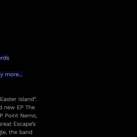
ords
any more…
aster Island”. 
ed new EP The 
EP Point Nemo, 
Great Escape’s 
gle, the band 