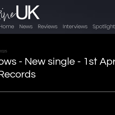
Home
News
Reviews
Interviews
Spotligh
 2025
s - New single - 1st Apri
Records