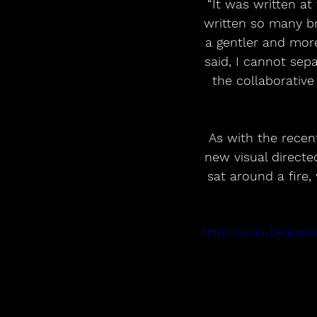
“It was written at
written so many br
a gentler and more
said, I cannot sepa
the collaborative
As with the recen
new visual direct
sat around a fire,
https://youtu.be/jDn