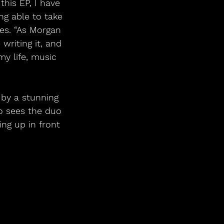
this EP, I have 
g able to take 
es. “As Morgan 
writing it, and 
y life, music 
 by a stunning 
o sees the duo 
ng up in front 