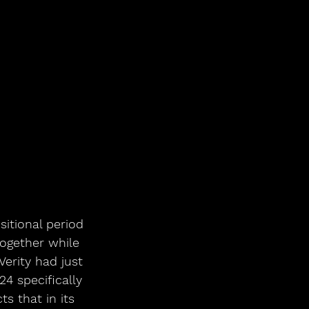
sitional period 
ogether while 
Verity had just 
24 specifically 
s that in its 