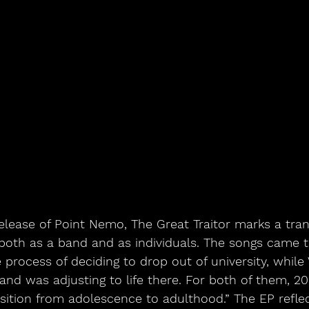
release of Point Nemo, The Great Traitor marks a tran
both as a band and as individuals. The songs came t
process of deciding to drop out of university, while 
 and was adjusting to life there. For both of them, 20
ansition from adolescence to adulthood.” The EP reflect