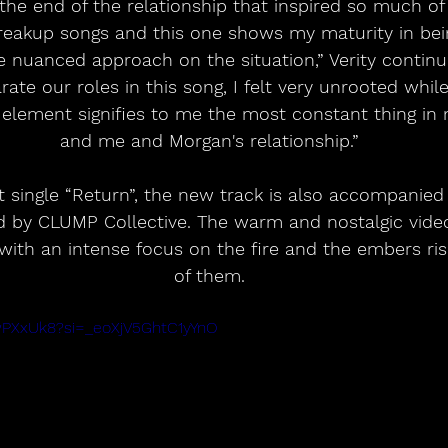
 the end of the relationship that inspired so much of 
eakup songs and this one shows my maturity in bein
 nuanced approach on the situation,” Verity continu
rate our roles in this song, I felt very unrooted while 
 element signifies to me the most constant thing in m
and me and Morgan's relationship.”
t single “Return”, the new track is also accompanied
ed by CLUMP Collective. The warm and nostalgic vide
 with an intense focus on the fire and the embers risi
of them.
swPXxUk8?si=_eoXjV5GhtC1yYnO