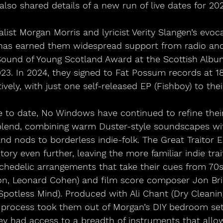
also shared details of a new run of live dates for 20
list Morgan Morris and lyricist Verity Slangen’s evoca
 has earned them widespread support from radio and 
Sound of Young Scotland Award at the Scottish Album
023. In 2024, they signed to Fat Possum records at 1
ively, with just one self-released EP (Fishboy) to the
e to date, No Windows have continued to refine thei
blend, combining warm Duster-style soundscapes wit
nd nods to borderless indie-folk. The Great Traitor 
itory even further, leaving the more familiar indie trai
sychedelic arrangements that take their cues from 7
on, Leonard Cohen) and film score composer Jon Bri
Spotless Mind). Produced with Ali Chant (Dry Cleaning
g process took them out of Morgan’s DIY bedroom set
ey had access to a breadth of instruments that allo