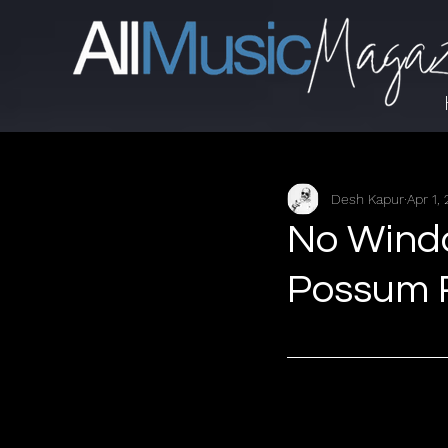
Desh Kapur
Apr 1,
No Window
Possum 