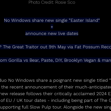
Photo Credit: Rosie Sco
No Windows share new single “Easter Island”
+
announce new live dates
 The Great Traitor out 9th May via Fat Possum Rec
rom Gorilla vs Bear, Paste, DIY, Brooklyn Vegan & m
duo No Windows share a poignant new single titled “E
s the recent announcement of their much-anticipat
 new release follows their critically acclaimed 2024 
of EU / UK tour dates - including being part of The 
 supporting full Slow Pulp tour. Alongside the new sin