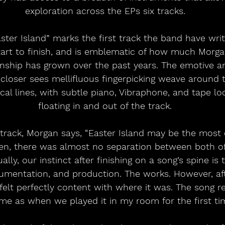
exploration across the EPs six tracks.
ster Island” marks the first track the band have wri
tart to finish, and is emblematic of how much Morgan
onship has grown over the past years. The emotive an
closer sees mellifluous fingerpicking weave around 
al lines, with subtle piano, Vibraphone, and tape l
floating in and out of the track.
track, Morgan says, “Easter Island may be the most 
en, there was almost no separation between both of 
ly, our instinct after finishing on a song’s spine is 
umentation, and production. The works. However, aft
 felt perfectly content with where it was. The song 
me as when we played it in my room for the first tim