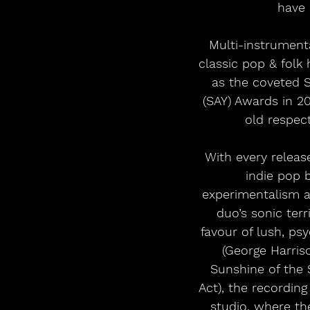
have 
Multi-instrumenta
classic pop & folk
as the coveted 
(SAY) Awards in 2
old respect
With every releas
indie pop 
experimentalism a
duo’s sonic terr
favour of lush, p
(George Harris
Sunshine of the 
Act), the recordin
studio, where th