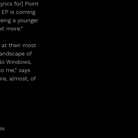
rics for] Point 
 EP is coming 
 being a younger 
it more.”
s at their most 
landscape of 
 No Windows, 
o me,” says 
re, almost, of 
es