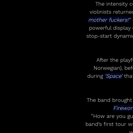
The intensity c
violinists return
mother fuckers!”
 
powerful display o
stop-start dynami
After the playf
Norwegian), be
during 
‘Space’
 tha
The band brought 
Firewor
“How are you guy
band’s first tour 
w