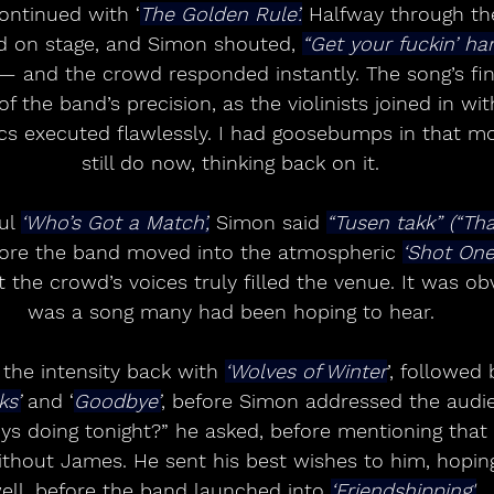
ontinued with ‘
The Golden Rule’.
 Halfway through th
ed on stage, and Simon shouted, 
“Get your fuckin’ han
— and the crowd responded instantly. The song’s fi
f the band’s precision, as the violinists joined in wi
cs executed flawlessly. I had goosebumps in that 
still do now, thinking back on it.
ul 
‘Who’s Got a Match’,
 Simon said 
“Tusen takk” (“Th
fore the band moved into the atmospheric 
‘Shot On
t the crowd’s voices truly filled the venue. It was ob
was a song many had been hoping to hear.
the intensity back with 
‘Wolves of Winter
’, followed 
ks’
 and ‘
Goodbye’
, before Simon addressed the audi
s doing tonight?” he asked, before mentioning that 
without James. He sent his best wishes to him, hopin
ell, before the band launched into 
‘Friendshipping'.