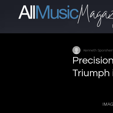
Kenneth Sporshe
Precisio
Triumph 
IMA