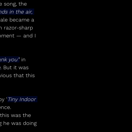
e song, the 
ds in the air, 
nale became a 
th razor-sharp 
moment — and I 
ank you”
 in 
e
. But it was 
vious that this 
by ‘
Tiny Indoor 
ence.
this was the 
g he was doing 