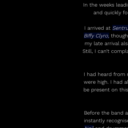
In the weeks leadi
and quickly fo
I arrived at 
Sentr
Biffy Clyro,
 though
my late arrival al
Still, I can’t com
I had heard from 
were high. I had a
be present on this
Before the band a
instantly recognis