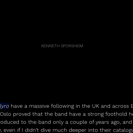
KENNETH SPORSHEIM
lyro
 have a massive following in the UK and across 
 Oslo proved that the band have a strong foothold h
troduced to the band only a couple of years ago, and 
 even if I didn’t dive much deeper into their catalog