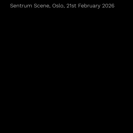
Sentrum Scene, Oslo, 21st February 2026