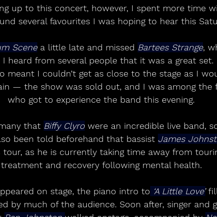
ng up to this concert, however, I spent more time wi
und several favourites I was hoping to hear this Satu
um Scene
 a little late and missed 
Bartees Strange
, w
 I heard from several people that it was a great set. 
so meant I couldn’t get as close to the stage as I wou
plain — the show was sold out, and I was among the 
who got to experience the band this evening.
many that 
Biffy Clyro
 were an incredible live band, s
lso been told beforehand that bassist 
James Johns
 tour, as he is currently taking time away from touri
treatment and recovery following mental health.
ppeared on stage, the piano intro to
 ‘A Little Love’
 fi
ed by much of the audience. Soon after, singer and gu