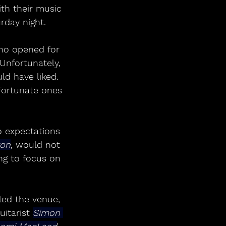
th their music 
rday night.
ho opened for 
Unfortunately, 
ld have liked. 
fortunate ones 
o expectations 
ton
, would not 
ng to focus on 
lled the venue, 
itarist 
Simon 