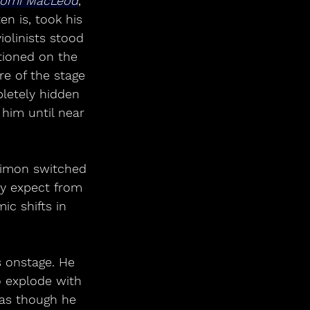
omi MacLeod
, 
n is, took his 
iolinists stood 
itioned on the 
re of the stage 
letely hidden 
him until near 
 Simon switched 
ly expect from 
c shifts in 
 onstage. He 
o explode with 
 as though he 