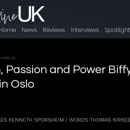
Home
News
Reviews
Interviews
Spotligh
im
Feb 22
n, Passion and Power Biff
in Oslo
GES KENNETH SPORSHEIM / WORDS THOMAS KIRKE