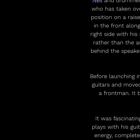
Neil
 and drummer
who has taken over
position on a rais
in the front alon
right side with hi
rather than the 
behind the speaker
Before launching in
guitars and moved
a frontman. It 
It was fascinati
plays with his gui
energy, completel