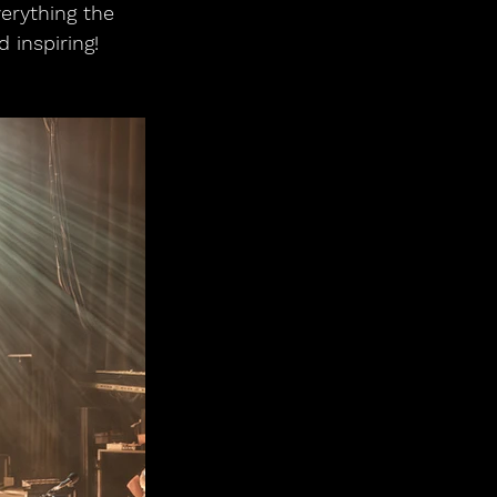
verything the 
 inspiring!