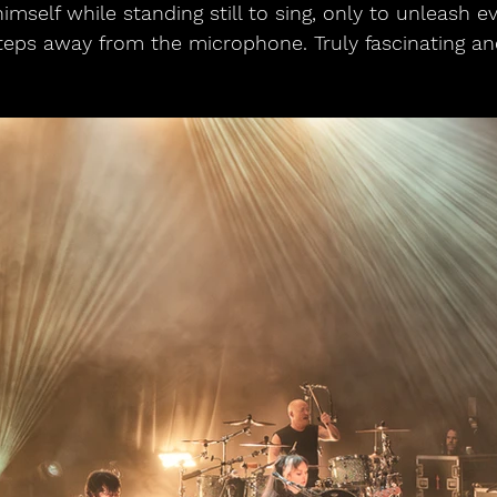
himself while standing still to sing, only to unleash e
ps away from the microphone. Truly fascinating and