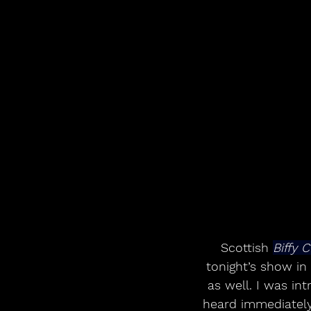
Scottish 
Biffy C
tonight’s show in
as well. I was in
heard immediately,