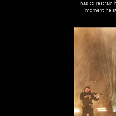
has to restrain 
moment he ste