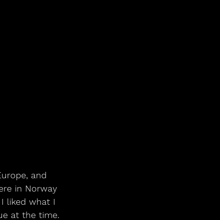
Europe, and 
ere in Norway 
I liked what I 
ue at the time. 