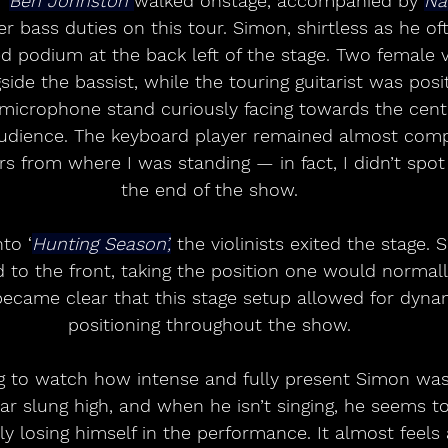
 
Ben Johnston 
walked onstage, accompanied by 
Na
 bass duties on this tour. Simon, shirtless as he ofte
ed podium at the back left of the stage. Two female v
gside the bassist, while the touring guitarist was pos
s microphone stand curiously facing towards the cent
audience. The keyboard player remained almost comp
s from where I was standing — in fact, I didn’t spot 
the end of the show.
to ‘
Hunting Season’,
 the violinists exited the stage.
 to the front, taking the position one would normal
became clear that this stage setup allowed for dynami
positioning throughout the show.
ng to watch how intense and fully present Simon was
tar slung high, and when he isn’t singing, he seems t
y losing himself in the performance. It almost feels