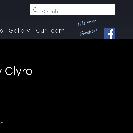
Like us on
Facebook
ts
Gallery
Our Team
y Clyro
BY