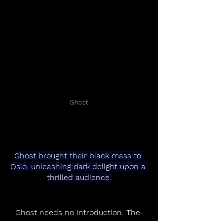
Ghost
Ghost brought their black mass to 
Oslo, unleashing dark delight upon a 
thrilled audience.
Ghost needs no introduction. The 