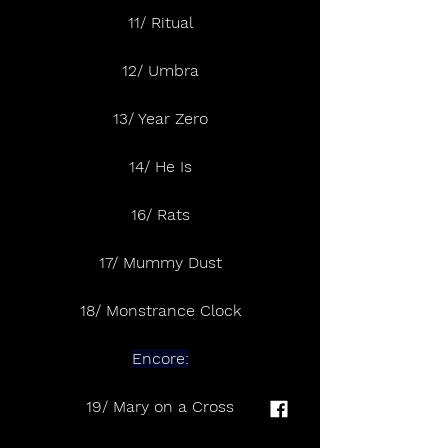
11/ Ritual
12/ Umbra
13/ Year Zero
14/ He Is
16/ Rats
17/ Mummy Dust
18/ Monstrance Clock
Encore:
19/ Mary on a Cross