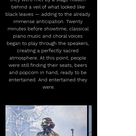
behind a veil of what looked like 
black leaves — adding to the already 
immense anticipation. Twenty 
minutes before showtime, classical 
piano music and choral voices 
began to play through the speakers, 
creating a perfectly sacred 
atmosphere. At this point, people 
were still finding their seats, beers 
and popcorn in hand, ready to be 
entertained. And entertained they 
were.