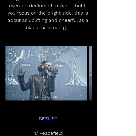
even borderline offensive — but if 
you focus on the bright side: this is 
about as uplifting and cheerful as a 
black mass can get.
SETLIST:
1/ Peacefield