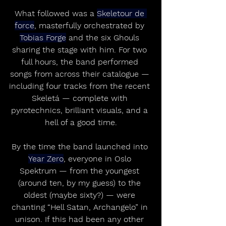
What followed was a 
Skeletour de 
force
, masterfully orchestrated by 
Tobias Forge
 and the six Ghouls 
sharing the stage with him. For two 
full hours, the band performed 
songs from across their catalogue — 
including four tracks from the recent 
Skeletá — complete with 
pyrotechnics, brilliant visuals, and a 
hell of a good time.
By the time the band launched into 
Year Zero
, everyone in Oslo 
Spektrum — from the youngest 
(around ten, by my guess) to the 
oldest (maybe sixty?) — were 
chanting “Hell Satan, Archangelo” in 
unison. If this had been any other 