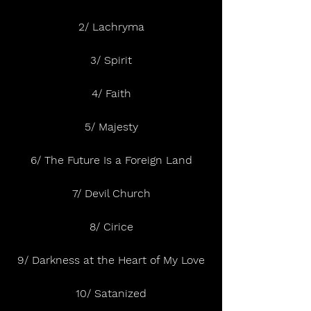
2/ Lachryma
3/ Spirit
4/ Faith
5/ Majesty
6/ The Future Is a Foreign Land
7/ Devil Church
8/ Cirice
9/ Darkness at the Heart of My Love
10/ Satanized