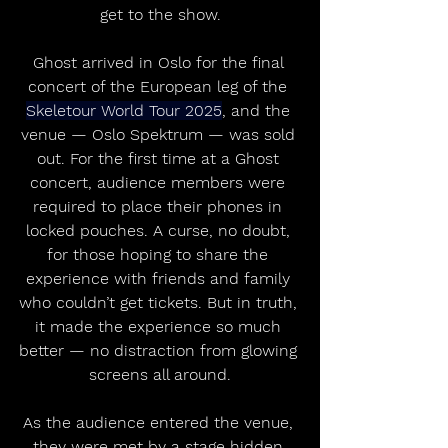
get to the show.
Ghost arrived in Oslo for the final 
concert of the European leg of the 
Skeletour World Tour 2025
, and the 
venue — Oslo Spektrum — was sold 
out. For the first time at a Ghost 
concert, audience members were 
required to place their phones in 
locked pouches. A curse, no doubt, 
for those hoping to share the 
experience with friends and family 
who couldn’t get tickets. But in truth, 
it made the experience so much 
better — no distraction from glowing 
screens all around.
As the audience entered the venue, 
they were met by a stage hidden 