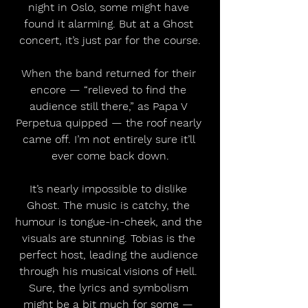
night in Oslo, some might have 
found it alarming. But at a Ghost 
concert, it’s just par for the course.
When the band returned for their 
encore — “relieved to find the 
audience still there,” as Papa V 
Perpetua quipped — the roof nearly 
came off. I’m not entirely sure it’ll 
ever come back down.
It’s nearly impossible to dislike 
Ghost. The music is catchy, the 
humour is tongue-in-cheek, and the 
visuals are stunning. Tobias is the 
perfect host, leading the audience 
through his musical visions of Hell. 
Sure, the lyrics and symbolism 
might be a bit much for some — 