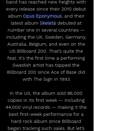
band has reached new heights with 
every release since their 2010 debut 
album 
Opus Eponymous
, and their 
latest album 
Skeletá
 debuted at 
number one in several countries — 
including the UK, Sweden, Germany, 
Australia, Belgium, and even on the 
US Billboard 200. That’s quite the 
feat. It's the first time a performing 
Swedish artist has topped the 
Billboard 200 since Ace of Base did 
with The Sign in 1993.
In the US, the album sold 86,000 
copies in its first week — including 
44,000 vinyl records — making it the 
best first-week performance for a 
hard rock album since Billboard 
began tracking such sales. But let’s 