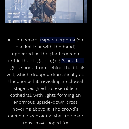
At 9pm sharp, 
Papa V Perpetua
 (on 
his first tour with the band) 
appeared on the giant screens 
beside the stage, singing 
Peacefield
. 
Lights shone from behind the black 
veil, which dropped dramatically as 
the chorus hit, revealing a colossal 
stage designed to resemble a 
cathedral, with lights forming an 
enormous upside-down cross 
hovering above it. The crowd's 
reaction was exactly what the band 
must have hoped for.