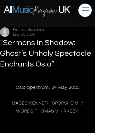
Kenneth Sporsheim
May 26, 2025
“Sermons in Shadow:
Ghost’s Unholy Spectacle
Enchants Oslo”
Oslo Spektrum, 24 May 2025
IMAGES KENNETH SPORSHEIM  / 
WORDS THOMAS V KIRKEBY 