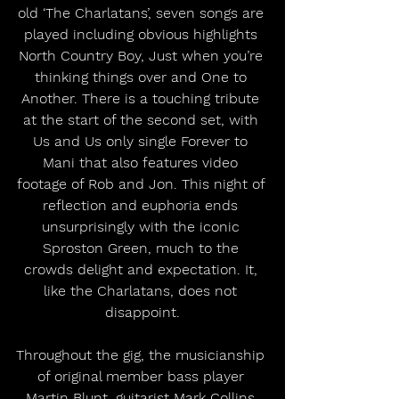
old ‘The Charlatans’, seven songs are 
played including obvious highlights 
North Country Boy, Just when you’re 
thinking things over and One to 
Another. There is a touching tribute 
at the start of the second set, with 
Us and Us only single Forever to 
Mani that also features video 
footage of Rob and Jon. This night of 
reflection and euphoria ends 
unsurprisingly with the iconic 
Sproston Green, much to the 
crowds delight and expectation. It, 
like the Charlatans, does not 
disappoint.
Throughout the gig, the musicianship 
of original member bass player 
Martin Blunt, guitarist Mark Collins 