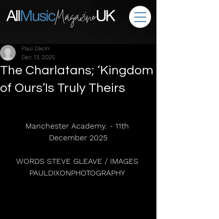
Paul Dixon
Dec 13, 2025
The Charlatans; ‘Kingdom
of Ours’Is Truly Theirs
Manchester Academy. - 11th 
December 2025
WORDS STEVE GLEAVE / IMAGES 
PAULDIXONPHOTOGRAPHY 