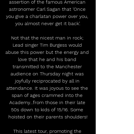
assertion of the famous American 
astronomer Carl Sagan that ‘Once 
you give a charlatan power over you, 
you almost never get it back’.
Not that the nicest man in rock; 
Lead singer Tim Burgess would 
abuse this power but the energy and 
love that he and his band 
transmitted to the Manchester 
audience on Thursday night was 
joyfully reciprocated by all in 
attendance. It was joyous to see the 
span of ages crammed into the 
Academy…from those in their late 
50s down to kids of 15/16. Some 
hoisted on their parents shoulders!
This latest tour, promoting the 