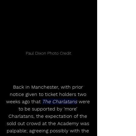
Paul Dixon Photo Credit
Back in Manchester, with prior 
notice given to ticket holders two 
weeks ago that 
The Charlatans
 were 
to be supported by ‘more’ 
Charlatans, the expectation of the 
sold out crowd at the Academy was 
palpable; agreeing possibly with the 