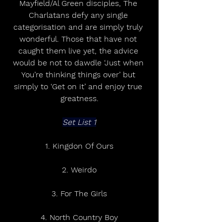
Mayfield/Al Green disciples, The 
Charlatans defy any single 
categorisation and are simply truly 
wonderful. Those that have not 
caught them live yet, the advice 
would be not to dawdle ‘Just when 
You’re thinking things over’ but 
simply to ‘Get on it’ and enjoy true 
greatness.
Set List 1
1. Kingdon Of Ours
2. Weirdo
3. For The Girls
4. North Country Boy