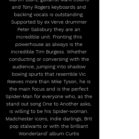
and Tony Rogers keyboards and 
backing vocals is outstanding. 
Supported by ex Verve drummer 
Peter Salisbury they are an 
incredible unit. Fronting this 
powerhouse as always is the 
incredible Tim Burgess. Whether 
conducting or conversing with the 
audience, jumping into shadow 
boxing spurts that resemble Vic 
Reeves more than Mike Tyson, he is 
the main focus and is the perfect 
Spider-Man for everyone who, as the 
stand out song One to Another asks, 
is willing to be his Spider-woman. 
Madchester icons, Indie darlings, Brit 
pop stalwarts or with the brilliant 
Wonderland’ album Curtis 