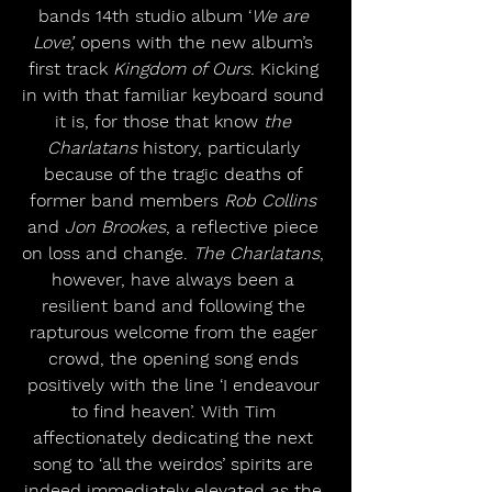
bands 14th studio album ‘
We are 
Love’,
 opens with the new album’s 
first track 
Kingdom of Ours.
 Kicking 
in with that familiar keyboard sound 
it is, for those that know 
the 
Charlatans
 history, particularly 
because of the tragic deaths of 
former band members 
Rob Collins
and 
Jon Brookes
, a reflective piece 
on loss and change. 
The Charlatans
, 
however, have always been a 
resilient band and following the 
rapturous welcome from the eager 
crowd, the opening song ends 
positively with the line ‘I endeavour 
to find heaven’. With Tim 
affectionately dedicating the next 
song to ‘all the weirdos’ spirits are 
indeed immediately elevated as the 