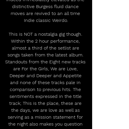
distinctive Burgess fluid dance 
moves are revived to an all time 
Indie classic Weirdo.
This is NOT a nostalgia gig though. 
Within the 2 hour performance, 
almost a third of the setlist are 
songs taken from the latest album. 
Standouts from the Eight new tracks 
are For the Girls, We are Love, 
Deeper and Deeper and Appetite 
and none of these tracks pale in 
comparison to previous hits. The 
sentiments expressed in the title 
track; This is the place, these are 
the days, we are love as well as 
serving as a mission statement for 
the night also makes you question 