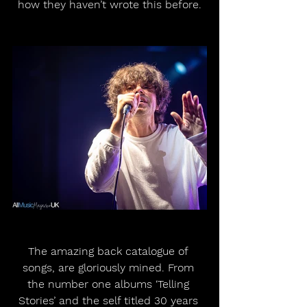
how they haven’t wrote this before.
The amazing back catalogue of 
songs, are gloriously mined. From 
the number one albums ‘Telling 
Stories’ and the self titled 30 years 