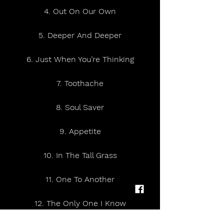
4. Out On Our Own
5. Deeper And Deeper
6. Just When You’re Thinking
7. Toothache
8. Soul Saver
9. Appetite
10. In The Tall Grass
11. One To Another
12. The Only One I Know