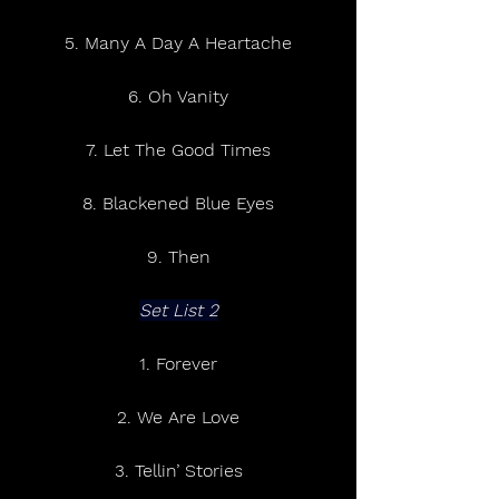
5. Many A Day A Heartache
6. Oh Vanity
7. Let The Good Times
8. Blackened Blue Eyes
9. Then
Set List 2
1. Forever
2. We Are Love
3. Tellin’ Stories