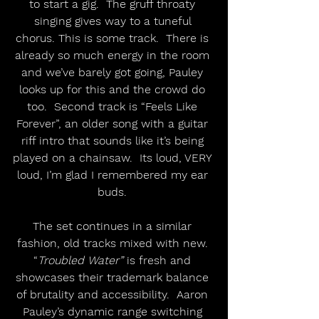
to start a gig.  The gruff throaty 
singing gives way to a tuneful 
chorus. This is some track.  There is 
already so much energy in the room 
and we’ve barely got going, Pauley 
looks up for this and the crowd do 
too.  Second track is “Feels Like 
Forever”, an older song with a guitar 
riff intro that sounds like it’s being 
played on a chainsaw.  Its loud, VERY 
loud, I’m glad I remembered my ear 
buds. 
The set continues in a similar 
fashion, old tracks mixed with new. 
“
Troubled Water”
 is fresh and 
showcases their trademark balance 
of brutality and accessibility.  Aaron 
Pauley’s dynamic range switching 