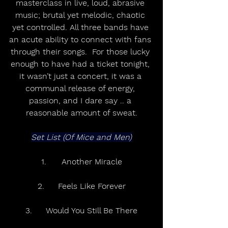
masterclass in live, loud, abrasive 
music; brutal yet melodic, chaotic 
yet controlled. All three bands have 
an acute ability to connect with fans 
through their songs.  For those lucky 
enough to have had a ticket tonight, 
it wasn’t just a concert, it was a 
communal release of energy, 
passion, and I dare say .. a 
reasonable amount of sweat.
Set List (Of Mice and Men)
1.	Another Miracle
2.	Feels Like Forever
3.	Would You Still Be There