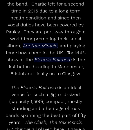
the band.  Charlie left for a second 
time in 2016 due to a long-term 
health condition and since then 
vocal duties have been covered by 
Pauley.  They are part way through a 
world tour promoting their latest 
album, 
Another Miracle,
 and playing 
four shows here in the UK.  Tonight’s 
show at the 
Electric Ballroom
 is the 
first before heading to Manchester, 
Bristol and finally on to Glasgow. 
The Electric Ballroom
 is an ideal 
venue for such a gig, mid-sized 
(capacity 1,500), compact, mostly 
standing and a heritage of rock 
bands spanning the best part of fifty 
years.  
The Clash, The Sex Pistols, 
U2,
 they’ve all played here.  I have a 