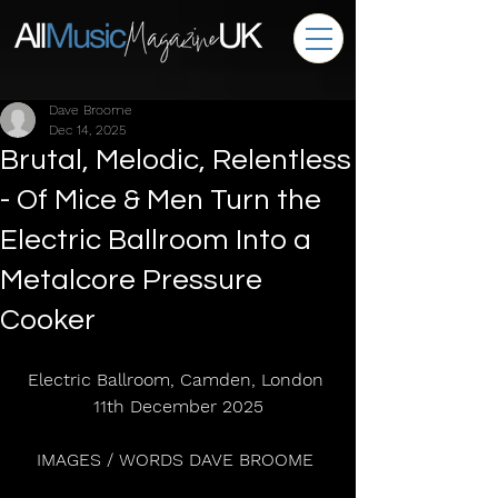
Dave Broome
Dec 14, 2025
Brutal, Melodic, Relentless
- Of Mice & Men Turn the
Electric Ballroom Into a
Metalcore Pressure
Cooker
Electric Ballroom, Camden, London 
11th December 2025
IMAGES / WORDS DAVE BROOME 