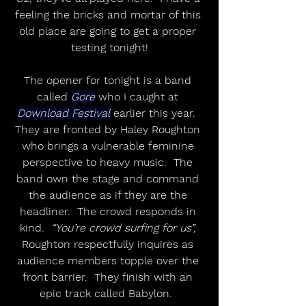
feeling the bricks and mortar of this 
old place are going to get a proper 
testing tonight!
The opener for tonight is a band 
called 
Gore
 who I caught at 
Download Festival
 earlier this year.  
They are fronted by Haley Roughton 
who brings a vulnerable feminine 
perspective to heavy music.  The 
band own the stage and command 
the audience as if they are the 
headliner.  The crowd responds in 
kind.  
“You’re crowd surfing for us”,
Roughton respectfully inquires as 
audience members topple over the 
front barrier.  They finish with an 
epic track called Babylon.  