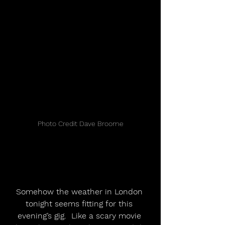
Photo Credit Dave Broome
Somehow the weather in London 
tonight seems fitting for this 
evening’s gig.  Like a scary movie 