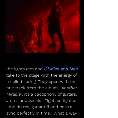
The lights dim and 
Of Mice and Men
take to the stage with the energy of 
a coiled spring. They open with the 
title track from the album, 
“Another 
Miracle”
, it’s a cacophony of guitars, 
drums and vocals.  Tight, so tight as 
the drums, guitar riff and bass all 
sync perfectly in time.  What a way 