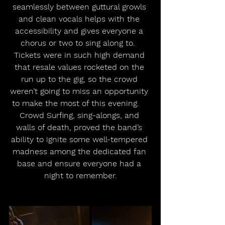
seamlessly between guttural growls 
and clean vocals helps with the 
accessibility and gives everyone a 
chorus or two to sing along to.  
Tickets were in such high demand 
that resale values rocketed on the 
run up to the gig, so the crowd 
weren’t going to miss an opportunity 
to make the most of this evening.    
Crowd Surfing, sing-alongs, and 
walls of death, proved the band’s 
ability to ignite some well-tempered 
madness among the dedicated fan 
base and ensure everyone had a 
night to remember.