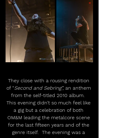
They close with a rousing rendition 
of “
Second and Sebring”,
 an anthem 
from the self-titled 2010 album.  
This evening didn’t so much feel like 
a gig but a celebration of both 
OM&M leading the metalcore scene 
for the last fifteen years and of the 
genre itself.  The evening was a 