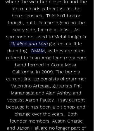
where the weather closes in and the 
storm clouds gather just as the 
horror ensues.  This isn’t horror 
though, but it is a smidgeon on the 
scary side, for me at least.  As 
someone not used to Metal tonight’s 
Of Mice and Men
 gig feels a little 
daunting.  
OM&M
, as they are often 
refered to is an American metalcore 
band formed in Costa Mesa, 
California, in 2009. The band's 
current line-up consists of drummer 
Valentino Arteaga, guitarists Phil 
Manansala and Alan Ashby, and 
vocalist Aaron Pauley.  I say current 
because it has been a bit chop-and-
change over the years.  Both 
founder members, Austin Charlie 
and Jaxon Hall are no longer part of 