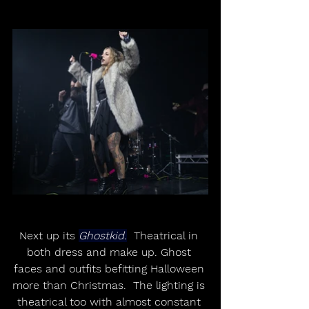
Next up its 
Ghostkid.
  Theatrical in 
both dress and make up. Ghost 
faces and outfits befitting Halloween 
more than Christmas.  The lighting is 
theatrical too with almost constant 