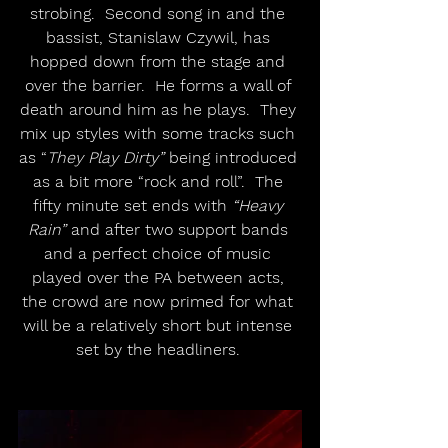
strobing.  Second song in and the 
bassist, Stanislaw Czywil, has 
hopped down from the stage and 
over the barrier.  He forms a wall of 
death around him as he plays.  They 
mix up styles with some tracks such 
as “
They Play Dirty”
 being introduced 
as a bit more “rock and roll”.  The 
fifty minute set ends with 
“Heavy 
Rain”
 and after two support bands 
and a perfect choice of music 
played over the PA between acts, 
the crowd are now primed for what 
will be a relatively short but intense 
set by the headliners. 