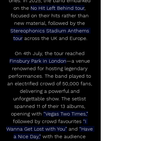
ones. In 2025, the band embarked 
on the 
No Hit Left Behind tour
, 
focused on their hits rather than 
new material, followed by the 
Stereophonics Stadium Anthems 
tour
 across the UK and Europe.
On 4th July, the tour reached 
Finsbury Park in London
—a venue 
renowned for hosting legendary 
performances. The band played to 
an electrified crowd of 50,000 fans, 
delivering a powerful and 
unforgettable show. The setlist 
spanned 11 of their 13 albums, 
opening with 
“Vegas Two Times,”
followed by crowd favourites 
“I 
Wanna Get Lost with You”
 and 
“Have 
a Nice Day,”
 with the audience 