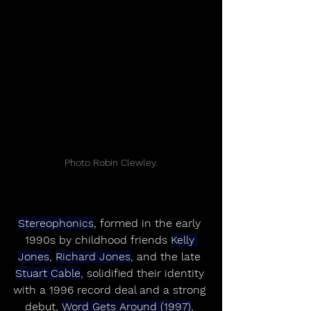
Photo Robin Clewley.
Stereophonics
, formed in the early 
1990s by childhood friends 
Kelly 
Jones
, 
Richard Jones
, and the late 
Stuart Cable
, solidified their identity 
with a 1996 record deal and a strong 
debut, 
Word Gets Around (1997)
, 