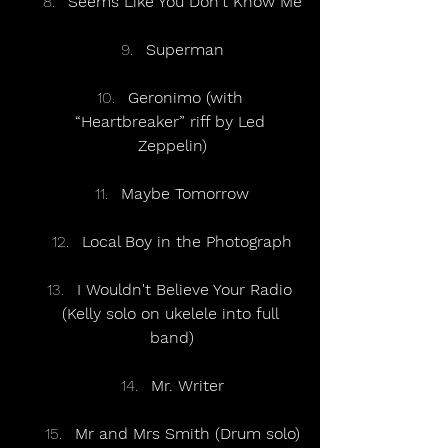
Seems Like You Don't Know Me
Superman
Geronimo (with 
“Heartbreaker” riff by Led 
Zeppelin)
Maybe Tomorrow
Local Boy in the Photograph
I Wouldn't Believe Your Radio 
(Kelly solo on ukelele into full 
band)
Mr. Writer
Mr and Mrs Smith (Drum solo)