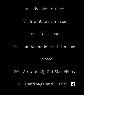
Fly Like an Eagle
Graffiti on the Train
C'est la vie
The Bartender and the Thief
Encore:
Step on My Old Size Nines 
Handbags and Gladrags 
Traffic
A Thousand Trees 