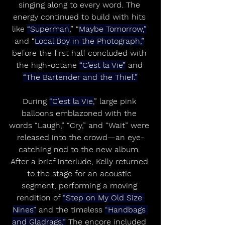
singing along to every word. The 
energy continued to build with hits 
like 
“Superman,
” “
Maybe Tomorrow,”
and “
Local Boy in the Photograph,”
before the first half concluded with 
the high-octane 
“C’est la Vie”
 and 
“The Bartender and the Thief.”
During 
“C’est la Vie,
” large pink 
balloons emblazoned with the 
words “Laugh,” “Cry,” and “Wait” were 
released into the crowd—an eye-
catching nod to the new album. 
After a brief interlude, Kelly returned 
to the stage for an acoustic 
segment, performing a moving 
rendition of 
“Step on My Old Size 
Nines”
 and the timeless 
“Handbags 
and Gladrags.”
 The encore included 