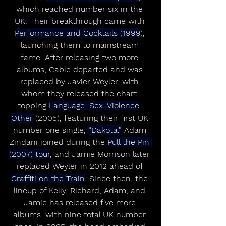
which reached number six in the 
UK. Their breakthrough came with 
Performance and Cocktails (1999
), 
launching them to mainstream 
fame. After releasing two more 
albums, Cable departed and was 
replaced by Javier Weyler, with 
whom they released the chart-
topping 
Language. Sex. Violence
. 
Other
 (2005), featuring their first UK 
number one single, 
“Dakota.”
 Adam 
Zindani joined during the 
Pull the Pin 
(2007) tour
, and Jamie Morrison later 
replaced Weyler in 2012 ahead of 
Graffiti on the Train
. Since then, the 
lineup of Kelly, Richard, Adam, and 
Jamie has released five more 
albums, with nine total UK number 