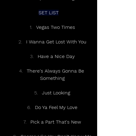
SET LIST
Vegas Two Times
I Wanna Get Lost With You
Have a Nice Day
There's Always Gonna Be 
Something
Just Looking
Do Ya Feel My Love
Pick a Part That's New