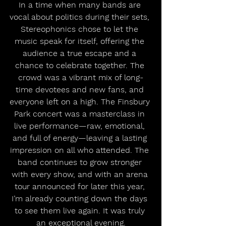
In a time when many bands are 
vocal about politics during their sets, 
Stereophonics chose to let the 
music speak for itself, offering the 
audience a true escape and a 
chance to celebrate together. The 
crowd was a vibrant mix of long-
time devotees and new fans, and 
everyone left on a high. The Finsbury 
Park concert was a masterclass in 
live performance—raw, emotional, 
and full of energy—leaving a lasting 
impression on all who attended. The 
band continues to grow stronger 
with every show, and with an arena 
tour announced for later this year, 
I’m already counting down the days 
to see them live again. It was truly 
an exceptional evening.