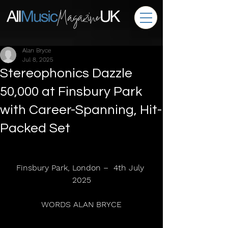
Alan Bryce
Jul 8, 2025
Stereophonics Dazzle
50,000 at Finsbury Park
with Career-Spanning, Hit-
Packed Set
Finsbury Park, London –  4th July 
2025
WORDS ALAN BRYCE