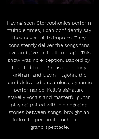
Having seen Stereophonics perform 
multiple times, I can confidently say 
they never fail to impress. They 
consistently deliver the songs fans 
love and give their all on stage. This 
show was no exception. Backed by 
talented touring musicians Tony 
Kirkham and Gavin Fitzjohn, the 
band delivered a seamless, dynamic 
performance. Kelly’s signature 
gravelly vocals and masterful guitar 
playing, paired with his engaging 
stories between songs, brought an 
intimate, personal touch to the 
grand spectacle.