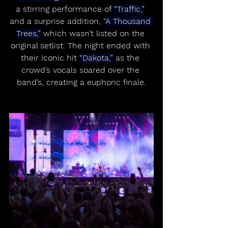
a stirring performance of 
“Traffic,”
and a surprise addition, “
A Thousand 
Trees,”
 which wasn’t listed on the 
original setlist. The night ended with 
their iconic hit 
“Dakota,”
 as the 
crowd’s vocals soared over the 
band’s, creating a euphoric finale.