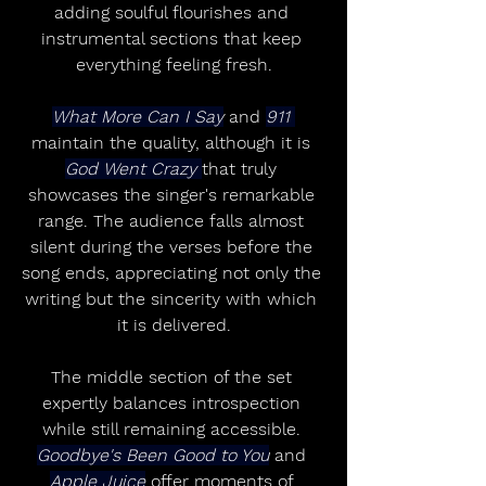
adding soulful flourishes and 
instrumental sections that keep 
everything feeling fresh.
What More Can I Say
 and 
911 
maintain the quality, although it is 
God Went Crazy 
that truly 
showcases the singer's remarkable 
range. The audience falls almost 
silent during the verses before the 
song ends, appreciating not only the 
writing but the sincerity with which 
it is delivered.
The middle section of the set 
expertly balances introspection 
while still remaining accessible. 
Goodbye's Been Good to You
 and 
Apple Juice
 offer moments of 