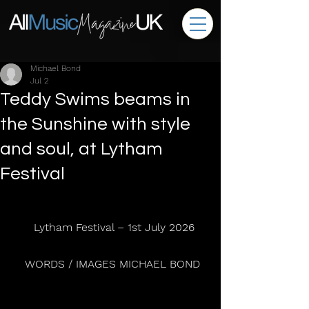
Michael Bond
Jul 2
Teddy Swims beams in
the Sunshine with style
and soul, at Lytham
Festival
  Lytham Festival – 1st July 2026
 WORDS / IMAGES MICHAEL BOND