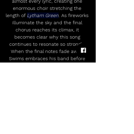
almost every lyric, creating one 
enormous choir stretching the 
length of 
Lytham Green
. As fireworks 
illuminate the sky and the final 
chorus reaches its climax, it 
becomes clear why this song 
continues to resonate so strongly. 
When the final notes fade away, 
Swims embraces his band before 
taking a long moment simply to 
absorb the applause.
Recent outdoor performances have 
established 
Teddy Swims
 as an 
artist capable of commanding huge 
festival audiences while keeping an 
intimacy that made fans fall in love 
with him in the first place, and 
Lytham reinforces that reputation. 