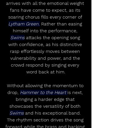
arrives with all the emotional weight 
fans have come to expect, as its 
soaring chorus fills every corner of 
Lytham Green.
 Rather than easing 
himself into the performance, 
Swims
 attacks the opening song 
with confidence, as his distinctive 
rasp effortlessly moves between 
vulnerability and power, and the 
crowd respond by singing every 
word back at him.
Without allowing the momentum to 
drop, 
Hammer to the Heart 
is next, 
bringing a harder edge that 
showcases the versatility of both 
Swims
 and his exceptional band. 
The rhythm section drives the song 
forward while the brass and backing 