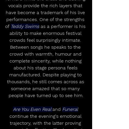
vocals provide the rich layers that 
have become a trademark of his live 
performances. One of the strengths 
of 
Teddy Swims
 as a performer is his 
ability to make enormous festival 
crowds feel surprisingly intimate. 
Between songs he speaks to the 
crowd with warmth, humour and 
complete sincerity, while nothing 
about his stage persona feels 
manufactured. Despite playing to 
thousands, he still comes across as 
someone amazed that so many 
people have turned up to see him.
Are You Even Real 
and 
Funeral
continue the evening's emotional 
trajectory, with the latter proving 