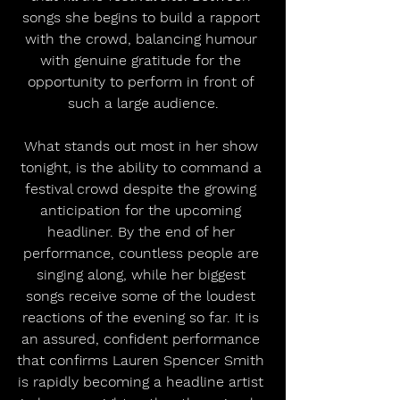
songs she begins to build a rapport 
with the crowd, balancing humour 
with genuine gratitude for the 
opportunity to perform in front of 
such a large audience.
What stands out most in her show 
tonight, is the ability to command a 
festival crowd despite the growing 
anticipation for the upcoming 
headliner. By the end of her 
performance, countless people are 
singing along, while her biggest 
songs receive some of the loudest 
reactions of the evening so far. It is 
an assured, confident performance 
that confirms Lauren Spencer Smith 
is rapidly becoming a headline artist 