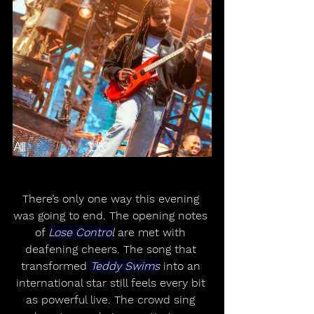
There’s only one way this evening 
was going to end. The opening notes 
of 
Lose Control
 are met with 
deafening cheers. The song that 
transformed 
Teddy Swims
 into an 
international star still feels every bit 
as powerful live. The crowd sing 