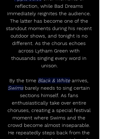
reflection, while Bad Dreams 
immediately reignites the audience. 
The latter has become one of the 
standout moments during his recent 
outdoor shows, and tonight is no 
different. As the chorus echoes 
across Lytham Green with 
thousands singing every word in 
unison.
By the time 
Black & White
 arrives, 
Swims
 barely needs to sing certain 
sections himself. As fans 
enthusiastically take over entire 
choruses, creating a special festival 
moment where Swims and the 
crowd become almost inseparable. 
He repeatedly steps back from the 