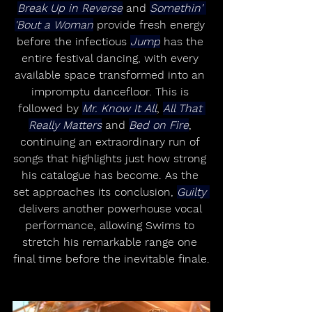
Break Up in Reverse
 and 
Somethin' 
'Bout a Woman
 provide fresh energy 
before the infectious 
Jump
 has the 
entire festival dancing, with every 
available space transformed into an 
impromptu dancefloor. This is 
followed by 
Mr. Know It All
, 
All That 
Really Matters
 and 
Bed on Fire
, 
continuing an extraordinary run of 
songs that highlights just how strong 
his catalogue has become. As the 
set approaches its conclusion, 
Guilty 
delivers another powerhouse vocal 
performance, allowing Swims to 
stretch his remarkable range one 
final time before the inevitable finale.