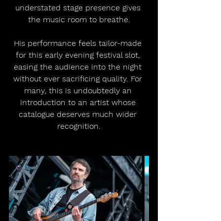
understated stage presence gives 
the music room to breathe.
His performance feels tailor-made 
for this early evening festival slot, 
easing the audience into the night 
without ever sacrificing quality. For 
many, this is undoubtedly an 
introduction to an artist whose 
catalogue deserves much wider 
recognition.