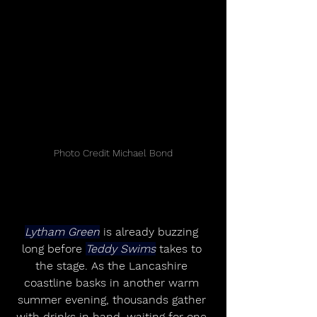
Photo Credit Michael Bond
Lytham Green
 is already buzzing 
long before 
Teddy Swims
 takes to 
the stage. As the Lancashire 
coastline basks in another warm 
summer evening, thousands gather 
with drinks in hand, waiting for one 