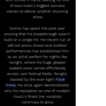
of soul music's biggest success 
stories to deliver another stunning 
show.
Swims has spent the past year 
proving that his breakthrough wasn't 
built on a single hit. His recent run of 
sell out arena shows and outdoor 
performances has established him 
as an artist perfect for nights like 
tonight, where his huge, gospel-
soaked voice carries effortlessly 
across vast festival fields. Tonight, 
backed by the ever-tight 
Freak 
Freely
, he once again demonstrates 
why his reputation as one of modern 
music's finest live vocalists 
continues to grow.