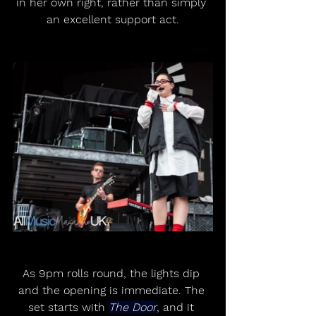
in her own right, rather than simply 
an excellent support act.
As 9pm rolls round, the lights dip 
and the opening is immediate. The 
set starts with 
The Door
, and it 