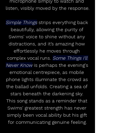
microphone simply to watch and 
listen, visibly moved by the response.
Simple Things
 strips everything back 
beautifully, allowing the purity of 
Swims' voice to shine without any 
distractions, and it’s amazing how 
effortlessly he moves through 
complex vocal runs. 
Some Things I'll 
Never Know
 is perhaps the evening's 
emotional centrepiece, as mobile 
phone lights illuminate the crowd as 
the ballad unfolds. Creating a sea of 
stars beneath the darkening sky. 
This song stands as a reminder that 
Swims' greatest strength has never 
simply been vocal ability but his gift 
for communicating genuine feeling.