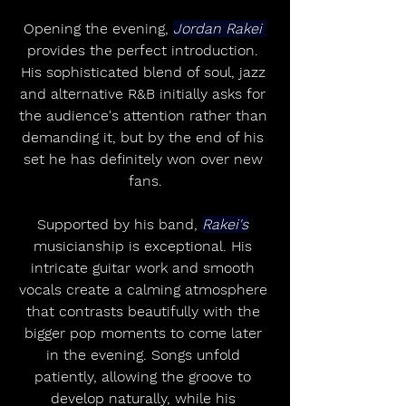
Opening the evening, 
Jordan Rakei 
provides the perfect introduction. 
His sophisticated blend of soul, jazz 
and alternative R&B initially asks for 
the audience's attention rather than 
demanding it, but by the end of his 
set he has definitely won over new 
fans.
Supported by his band, 
Rakei's
musicianship is exceptional. His 
intricate guitar work and smooth 
vocals create a calming atmosphere 
that contrasts beautifully with the 
bigger pop moments to come later 
in the evening. Songs unfold 
patiently, allowing the groove to 
develop naturally, while his 