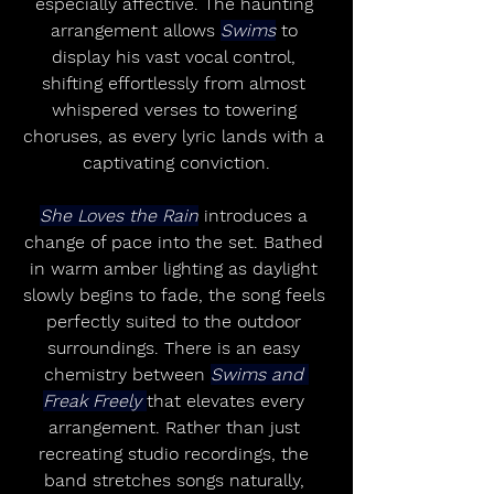
especially affective. The haunting 
arrangement allows 
Swims
 to 
display his vast vocal control, 
shifting effortlessly from almost 
whispered verses to towering 
choruses, as every lyric lands with a 
captivating conviction.
She Loves the Rain
 introduces a 
change of pace into the set. Bathed 
in warm amber lighting as daylight 
slowly begins to fade, the song feels 
perfectly suited to the outdoor 
surroundings. There is an easy 
chemistry between 
Swims and 
Freak Freely 
that elevates every 
arrangement. Rather than just 
recreating studio recordings, the 
band stretches songs naturally, 