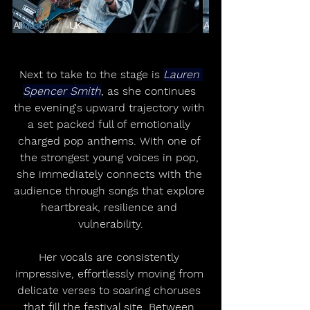
Next to take to the stage is 
Lauren 
Spencer Smith
, as she continues 
the evening's upward trajectory with 
a set packed full of emotionally 
charged pop anthems. With one of 
the strongest young voices in pop, 
she immediately connects with the 
audience through songs that explore 
heartbreak, resilience and 
vulnerability.
Her vocals are consistently 
impressive, effortlessly moving from 
delicate verses to soaring choruses 
that fill the festival site. Between 