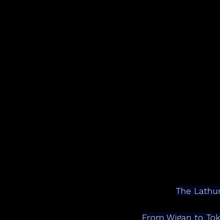
The Lathum
From Wigan to Tok