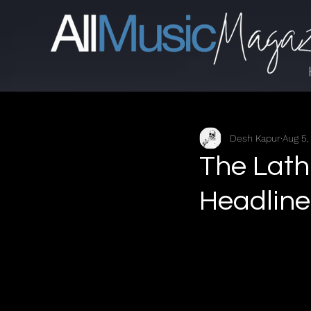
Desh Kapur
Aug 5,
The Lath
Headlin