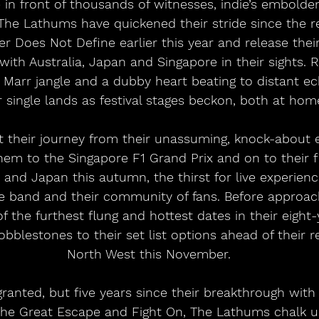
 in front of thousands of witnesses, indie’s embol
The Lathums have quickened their stride since the re
r Does Not Define earlier this year and release their 
ith Australia, Japan and Singapore in their sights. R
arr jangle and a dubby heart beating to distant ec
single lands as festival stages beckon, both at hom
 their journey from their unassuming, knock-about e
hem to the Singapore F1 Grand Prix and on to their fi
a and Japan this autumn, the thirst for live experien
he band and their community of fans. Before approac
f the furthest flung and hottest dates in their eight-
blestones to their set list options ahead of their r
North West this November.
ranted, but five years since their breakthrough with i
 The Great Escape and Fight On, The Lathums chalk u