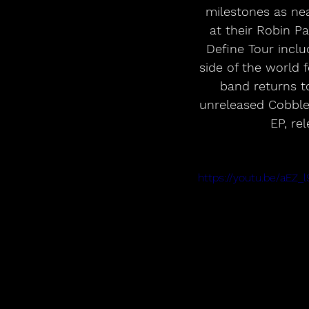
milestones as nea
at their Robin P
Define Tour inclu
side of the world f
band returns to
unreleased Cobble
EP, re
https://youtu.be/aEZ