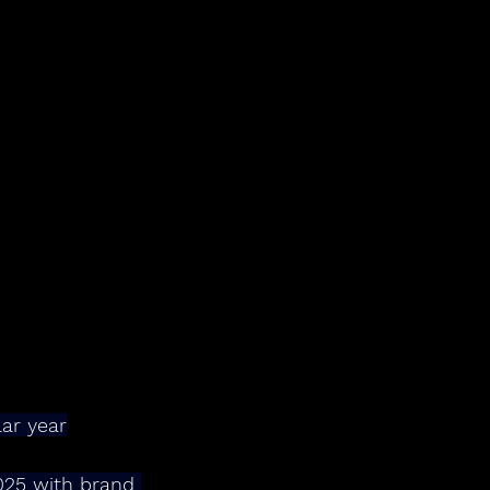
ar year
025 with brand 