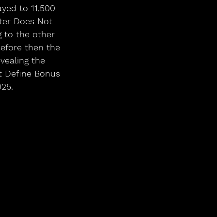
yed to 11,500 
ter Does Not 
 to the other 
before then the 
vealing the 
t Define Bonus 
025.