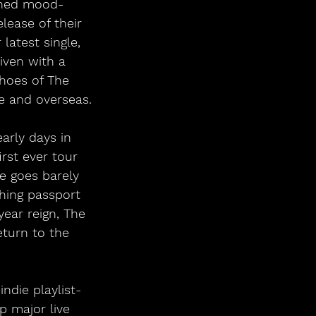
dened mood-
lease of their 
latest single, 
iven with a 
hoes of The 
e and overseas.
arly days in 
rst ever tour 
ce goes barely 
hing passport 
year reign, The 
eturn to the 
ndie playlist-
p major live 