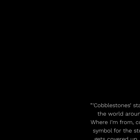
“’Cobblestones’ st
the world around
Where I’m from, co
symbol for the st
gets covered up, 