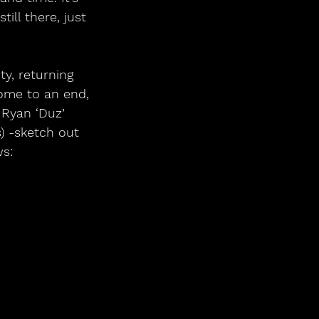
ill there, just 
ty, returning 
ome to an end, 
Ryan ‘Duz’ 
) -sketch out 
s: 