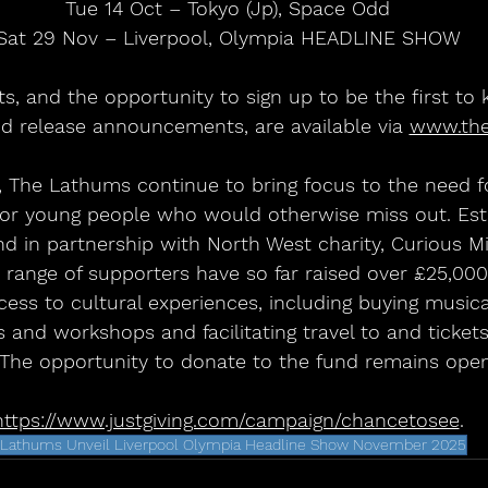
Tue 14 Oct – Tokyo (Jp), Space Odd
Sat 29 Nov – Liverpool, Olympia HEADLINE SHOW
ets, and the opportunity to sign up to be the first to
d release announcements, are available via 
www.th
 The Lathums continue to bring focus to the need fo
for young people who would otherwise miss out. Esta
 in partnership with North West charity, Curious Mi
a range of supporters have so far raised over £25,00
ess to cultural experiences, including buying musica
es and workshops and facilitating travel to and tickets
 The opportunity to donate to the fund remains open
https://www.justgiving.com/campaign/chancetosee
.
 Lathums Unveil Liverpool Olympia Headline Show November 2025