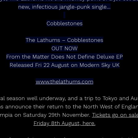
new, infectious jangle-punk single…
Cobblestones
The Lathums – Cobblestones
OUT NOW
From the Matter Does Not Define Deluxe EP
Released Fri 22 August on Modern Sky UK
www.thelathums.com
al season well underway, and a trip to Tokyo and Aust
s announce their return to the North West of Engla
lympia on Saturday 29th November. 
Tickets go on sal
Friday 8th August, here.