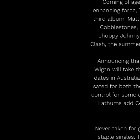
Coming of age
enhancing force, 
third album, Matte
Cobblestones, w
choppy Johnny M
Clash, the summer 
Announcing that
Wigan will take t
dates in Australi
sated for both t
control for some o
Lathums add Cob
Never taken for g
staple singles,