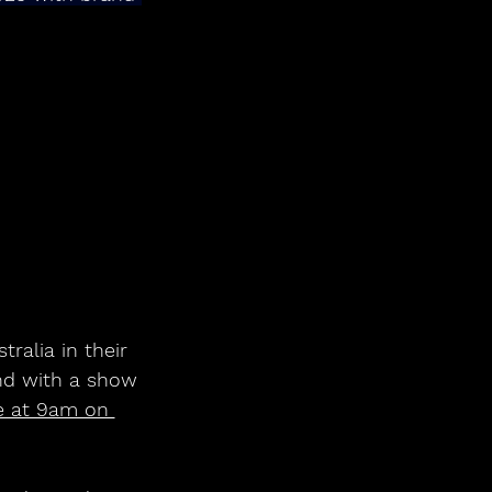
ralia in their 
nd with a show 
e at 9am on 