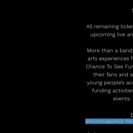
All remaining tick
upcoming live an
More than a band,
arts experiences 
Chance To See Fund
their fans and 
young people’s acc
funding activiti
events.
allmusicmagazineuk
The