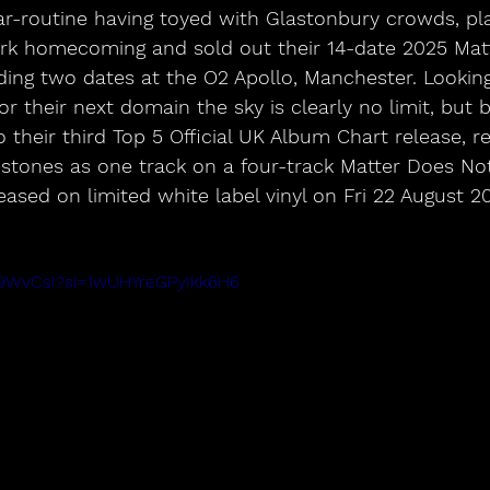
r-routine having toyed with Glastonbury crowds, pla
ark homecoming and sold out their 14-date 2025 Mat
ding two dates at the O2 Apollo, Manchester. Looking
or their next domain the sky is clearly no limit, but 
 their third Top 5 Official UK Album Chart release, re
stones as one track on a four-track Matter Does No
leased on limited white label vinyl on Fri 22 August 2
_l9WvCsI?si=1wUHYreGPyIkk6H6