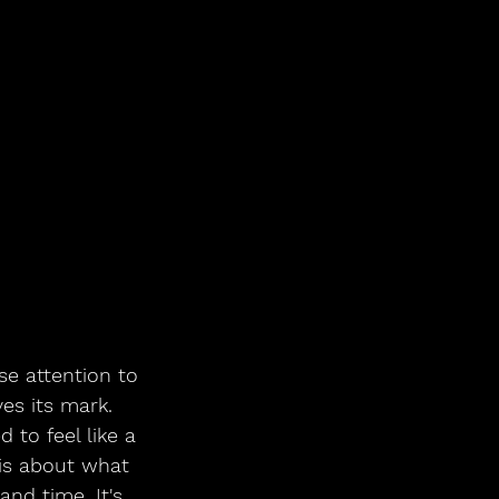
e attention to 
es its mark. 
to feel like a 
is about what 
and time. It's 