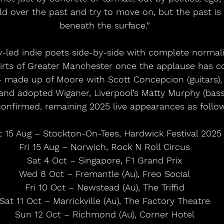
 over the past and try to move on, but the past is st
beneath the surface.”
lly-led indie poets side-by-side with complete normali
irts of Greater Manchester once the applause has c
made up of Moore with Scott Concepcion (guitars), 
and adopted Wiganer, Liverpool’s Matty Murphy (bass
confirmed, remaining 2025 live appearances as follow
t 15 Aug – Stockton-On-Tees, Hardwick Festival 2025
Fri 15 Aug – Norwich, Rock N Roll Circus
Sat 4 Oct – Singapore, F1 Grand Prix
Wed 8 Oct – Fremantle (Au), Freo Social
Fri 10 Oct – Newstead (Au), The Triffid
Sat 11 Oct – Marrickville (Au), The Factory Theatre
Sun 12 Oct – Richmond (Au), Corner Hotel