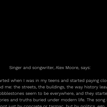
Singer and songwriter, Alex Moore, says:
arted when I was in my teens and started paying clos
 me: the streets, the buildings, the way history leav
bblestones seem to be everywhere, and they started 
ories and truths buried under modern life. The song 
not just by concrete or tarmac, but by politics, ego, 