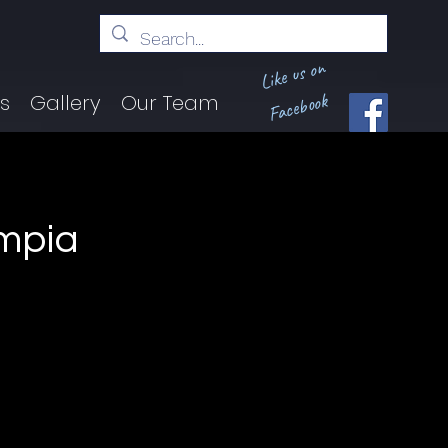
Like us on
Facebook
ts
Gallery
Our Team
ympia