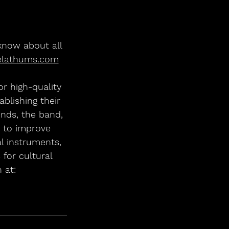
 know about all 
elathums.com
r high-quality 
blishing their 
nds, the band, 
0 to improve 
l instruments, 
 for cultural 
 at: 