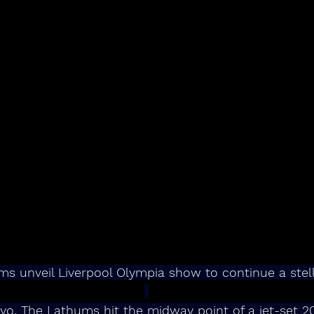
s unveil Liverpool Olympia show to continue a stell
yo, The Lathums hit the midway point of a jet-set 2