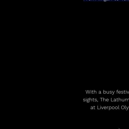
With a busy festiv
sights, The Lathum
at Liverpool O