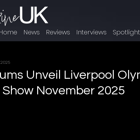
Home
News
Reviews
Interviews
Spotligh
 2025
ums Unveil Liverpool Ol
e Show November 2025