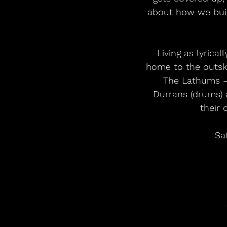
about how we build
Living as lyrica
home to the outsk
The Lathums – 
Durrans (drums) 
their 
Sa