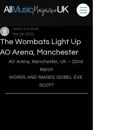
Isobel Eve Scott
Mar 26, 2025
The Wombats Light Up
AO Arena, Manchester
AO Arena, Manchester, UK – 22nd 
March
WORDS AND IMAGES ISOBEL EVE 
SCOTT