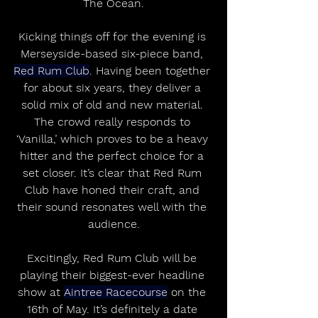
The Ocean.
Kicking things off for the evening is 
Merseyside-based six-piece band, 
Red Rum Club
. Having been together 
for about six years, they deliver a 
solid mix of old and new material. 
The crowd really responds to 
‘Vanilla,’ which proves to be a heavy 
hitter and the perfect choice for a 
set closer. It’s clear that Red Rum 
Club have honed their craft, and 
their sound resonates well with the 
audience.
Excitingly, Red Rum Club will be 
playing their biggest-ever headline 
show at 
Aintree Racecourse
 on the 
16th of May. It’s definitely a date 