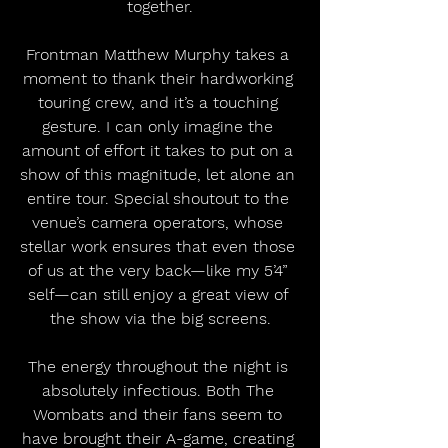
together.
Frontman Matthew Murphy takes a 
moment to thank their hardworking 
touring crew, and it’s a touching 
gesture. I can only imagine the 
amount of effort it takes to put on a 
show of this magnitude, let alone an 
entire tour. Special shoutout to the 
venue’s camera operators, whose 
stellar work ensures that even those 
of us at the very back—like my 5’4” 
self—can still enjoy a great view of 
the show via the big screens.
The energy throughout the night is 
absolutely infectious. Both The 
Wombats and their fans seem to 
have brought their A-game, creating 