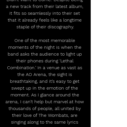
a new track from their latest album, 
it fits so seamlessly into their set 
that it already feels like a longtime 
staple of their discography.
One of the most memorable 
moments of the night is when the 
band asks the audience to light up 
their phones during ‘Lethal 
Combination.’ In a venue as vast as 
the AO Arena, the sight is 
breathtaking, and it’s easy to get 
swept up in the emotion of the 
moment. As I glance around the 
arena, I can’t help but marvel at how 
thousands of people, all united by 
their love of The Wombats, are 
singing along to the same lyrics 