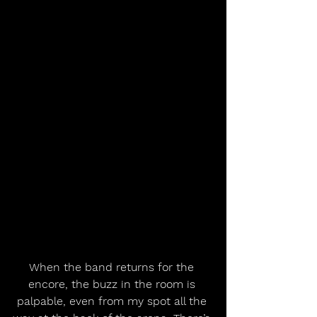
When the band returns for the 
encore, the buzz in the room is 
palpable, even from my spot all the 