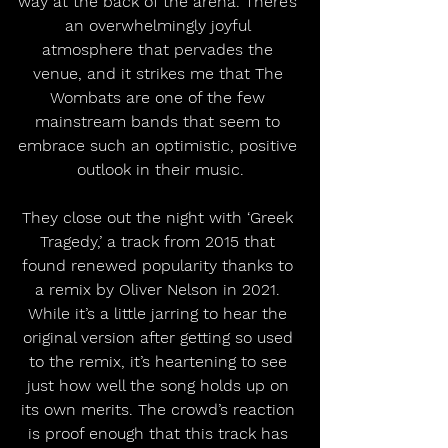
way at the back of the arena. There’s 
an overwhelmingly joyful 
atmosphere that pervades the 
venue, and it strikes me that The 
Wombats are one of the few 
mainstream bands that seem to 
embrace such an optimistic, positive 
outlook in their music.
They close out the night with ‘Greek 
Tragedy,’ a track from 2015 that 
found renewed popularity thanks to 
a remix by Oliver Nelson in 2021. 
While it’s a little jarring to hear the 
original version after getting so used 
to the remix, it’s heartening to see 
just how well the song holds up on 
its own merits. The crowd’s reaction 
is proof enough that this track has 