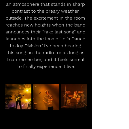
an atmosphere that stands in sharp 
contrast to the dreary weather 
outside. The excitement in the room 
reaches new heights when the band 
announces their “fake last song” and 
launches into the iconic ‘Let’s Dance 
to Joy Division.’ I’ve been hearing 
this song on the radio for as long as 
I can remember, and it feels surreal 
to finally experience it live.