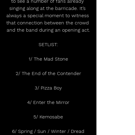
to see a number of fans already 
singing along at the barricade. It’s 
always a special moment to witness 
that connection between the crowd 
and the band during an opening act.
SETLIST:
1/ The Mad Stone
2/ The End of the Contender
3/ Pizza Boy
4/ Enter the Mirror
5/ Kemosabe
6/ Spring / Sun / Winter / Dread