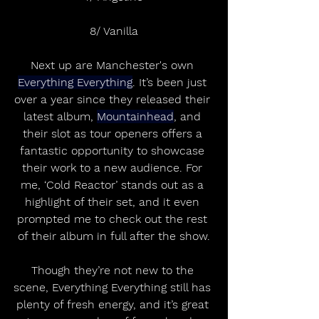
8/ Vanilla
Next up are Manchester's own 
Everything Everything
. It’s been just 
over a year since they released their 
latest album, 
Mountainhead
, and 
their slot as tour openers offers a 
fantastic opportunity to showcase 
their work to a new audience. For 
me, ‘Cold Reactor’ stands out as a 
highlight of their set, and it even 
prompted me to check out the rest 
of their album in full after the show.
Though they’re not new to the 
scene, Everything Everything still has 
plenty of fresh energy, and it’s great 