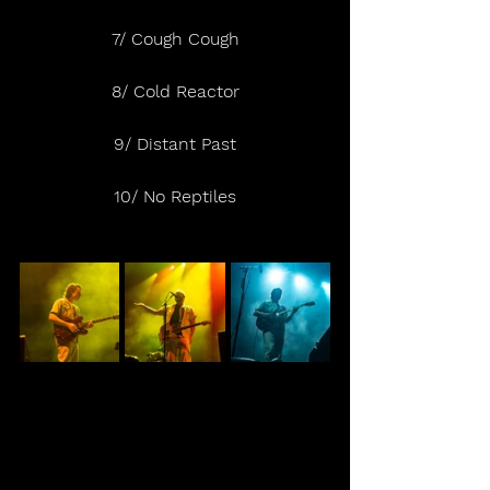
7/ Cough Cough
8/ Cold Reactor
9/ Distant Past
10/ No Reptiles