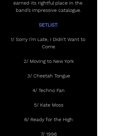
earned its rightful place in the 
band’s impressive catalogue.
SETLIST:
1/ Sorry I’m Late, I Didn’t Want to 
Come
2/ Moving to New York
3/ Cheetah Tongue
4/ Techno Fan
5/ Kate Moss
6/ Ready for the High
7/ 1996