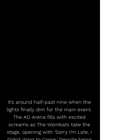
It’s around half-past nine when the 
lights finally dim for the main event. 
The AO Arena fills with excited 
screams as The Wombats take the 
stage, opening with ‘Sorry I’m Late, I 
Didn’t Want to Come.’ Despite being 