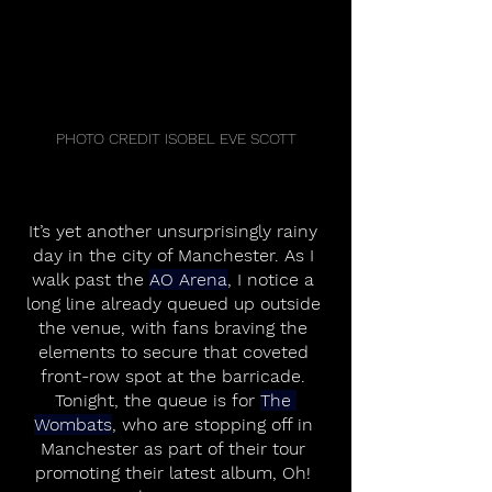
PHOTO CREDIT ISOBEL EVE SCOTT
It’s yet another unsurprisingly rainy 
day in the city of Manchester. As I 
walk past the 
AO Arena
, I notice a 
long line already queued up outside 
the venue, with fans braving the 
elements to secure that coveted 
front-row spot at the barricade. 
Tonight, the queue is for 
The 
Wombats
, who are stopping off in 
Manchester as part of their tour 
promoting their latest album, Oh! 