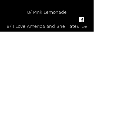
8/ Pink Lemonade
9/ I Love America and She Hates Me
10/ Kill The Director
11/ My Head Is Not My Friend
12/ Lethal Combination
13/ Blood On the Hospital Floor
14/ Tokyo (Vampires and Wolves)
15/ Patricia the Stripper
16/ The World’s Not Out to Get Me, I 