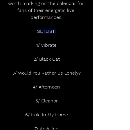
worth marking on the calendar for 
fans of their energetic live 
performances.
SETLIST:
1/ Vibrate
2/ Black Cat
3/ Would You Rather Be Lonely?
4/ Afternoon
5/ Eleanor
6/ Hole in My Home
7/ Angeline