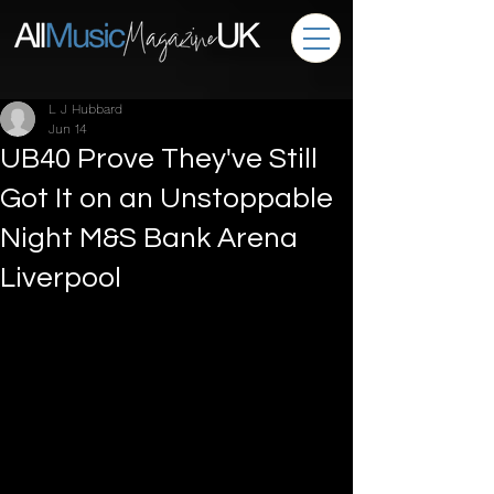
L J Hubbard
Jun 14
UB40 Prove They've Still
Got It on an Unstoppable
Night M&S Bank Arena
Liverpool