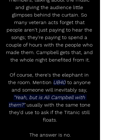
and giving the audience little 
glimpses behind the curtain. So 
many veteran acts forget that 
people aren't just paying to hear the 
songs; they're paying to spend a 
couple of hours with the people who 
made them. Campbell gets that, and 
the whole night benefited from it.
Of course, there's the elephant in 
the room. Mention 
UB40
 to anyone 
and someone will inevitably say, 
"Yeah, but is Ali Campbell with 
them?"
 usually with the same tone 
they'd use to ask if the Titanic still 
floats.
The answer is no.