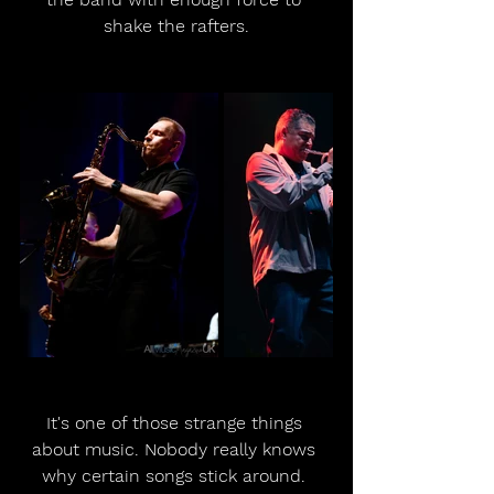
shake the rafters.
It's one of those strange things 
about music. Nobody really knows 
why certain songs stick around. 