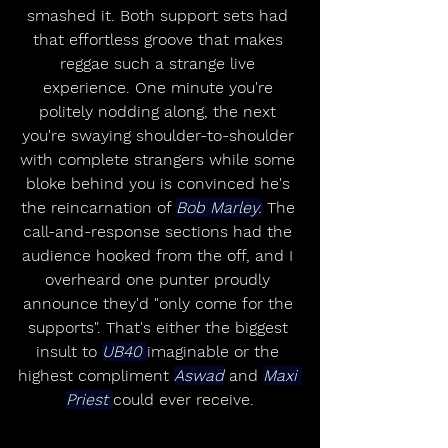
smashed it. Both support sets had 
that effortless groove that makes 
reggae such a strange live 
experience. One minute you're 
politely nodding along, the next 
you're swaying shoulder-to-shoulder 
with complete strangers while some 
bloke behind you is convinced he's 
the reincarnation of 
Bob Marley.
 The 
call-and-response sections had the 
audience hooked from the off, and I 
overheard one punter proudly 
announce they'd "only come for the 
supports". That's either the biggest 
insult to 
UB40 
imaginable or the 
highest compliment 
Aswad
 and 
Maxi 
Priest 
could ever receive.