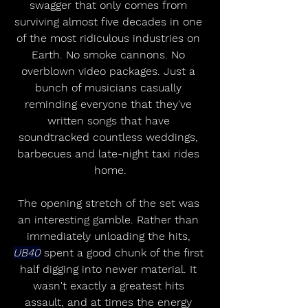
swagger that only comes from 
surviving almost five decades in one 
of the most ridiculous industries on 
Earth. No smoke cannons. No 
overblown video packages. Just a 
bunch of musicians casually 
reminding everyone that they've 
written songs that have 
soundtracked countless weddings, 
barbecues and late-night taxi rides 
home.
The opening stretch of the set was 
an interesting gamble. Rather than 
immediately unloading the hits, 
UB40
 spent a good chunk of the first 
half digging into newer material. It 
wasn't exactly a greatest hits 
assault, and at times the energy 