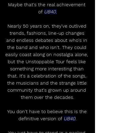
Maybe that's the real achievement 
of 
UB40.
Nearly 50 years on, they've outlived 
trends, fashions, line-up changes 
and endless debates about who's in 
the band and who isn't. They could 
easily coast along on nostalgia alone, 
but the Unstoppable Tour feels like 
something more interesting than 
that. It's a celebration of the songs, 
the musicians and the strange little 
community that's grown up around 
them over the decades.
You don't have to believe this is the 
definitive version of 
UB40
.
You just have to stand in a packed 