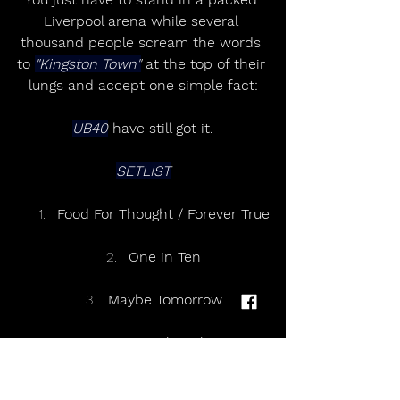
Liverpool arena while several 
thousand people scream the words 
to 
"Kingston Town"
 at the top of their 
lungs and accept one simple fact:
UB40
 have still got it.
SETLIST
Food For Thought / Forever True
One in Ten
Maybe Tomorrow
Homely Girl
Sing Our Own Song