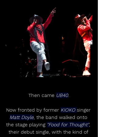
Then came 
UB40
.
Now fronted by former 
KIOKO 
singer 
Matt Doyle
, the band walked onto 
the stage playing 
"Food for Thought"
, 
their debut single, with the kind of 