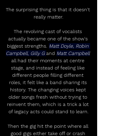
The surprising thing is that it doesn't 
really matter.
The revolving cast of vocalists 
actually became one of the show's 
biggest strengths. 
Matt Doyle, Robin 
Campbell, Gilly G 
and 
Matt Campbell
all had their moments at centre 
stage, and instead of feeling like 
different people filling different 
roles, it felt like a band sharing its 
history. The changing voices kept 
older songs fresh without trying to 
reinvent them, which is a trick a lot 
of legacy acts could stand to learn.
Then the gig hit the point where all 
good gigs either take off or crash 