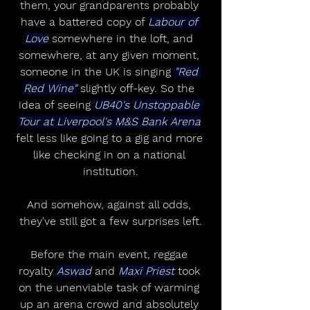
them, your grandparents probably 
have a battered copy of 
Labour of 
Love
 somewhere in the loft, and 
somewhere, at any given moment, 
someone in the UK is singing 
"Red 
Red Wine"
 slightly off-key. So the 
idea of seeing 
UB40's
Unstoppable 
Tour at Liverpool's M&S Bank
Arena
felt less like going to a gig and more 
like checking in on a national 
institution.
And somehow, against all odds, 
they've still got a few surprises left.
Before the main event, reggae 
royalty 
Aswad
 and 
Maxi Priest
 took 
on the unenviable task of warming 
up an arena crowd and absolutely 