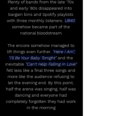
Plenty of bands from the late '70s 
and early '80s disappeared into 
bargain bins and Spotify playlists 
with three monthly listeners. 
UB40 
somehow became part of the 
national bloodstream.
The encore somehow managed to 
lift things even further. 
"Here I Am", 
"I'll Be Your Baby Tonight"
 and the 
inevitable 
"Can't Help Falling in Love"
felt less like a final three songs and 
more like the audience refusing to 
let the evening end. By this point, 
half the arena was singing, half was 
dancing and everyone had 
completely forgotten they had work 
in the morning.