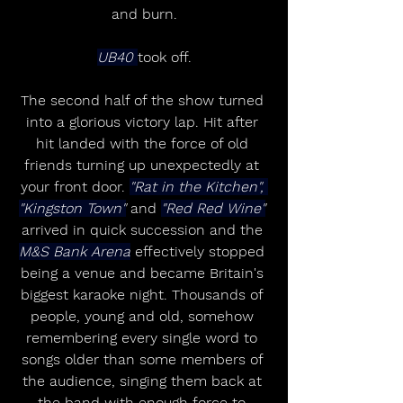
and burn.
UB40 
took off.
The second half of the show turned 
into a glorious victory lap. Hit after 
hit landed with the force of old 
friends turning up unexpectedly at 
your front door. 
"Rat in the Kitchen", 
"Kingston Town"
 and 
"Red Red Wine"
arrived in quick succession and the 
M&S Bank Arena
 effectively stopped 
being a venue and became Britain's 
biggest karaoke night. Thousands of 
people, young and old, somehow 
remembering every single word to 
songs older than some members of 
the audience, singing them back at 
the band with enough force to 