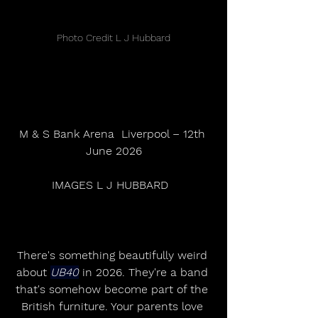
Photo Credit L J Hubbard
M & S Bank Arena  Liverpool – 12th 
June 2026
IMAGES L J HUBBARD  
There's something beautifully weird 
about 
UB40
 in 2026. They're a band 
that's somehow become part of the 
British furniture. Your parents love 