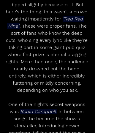
dipped slightly because of it. But 
here's the thing: this wasn't a crowd 
waiting impatiently for 
"Red Red 
Wine"
. These were proper fans. The 
sort of fans who know the deep 
cuts, who sing every lyric like they're 
taking part in some giant pub quiz 
where first prize is eternal bragging 
rights. More than once, the audience 
nearly drowned out the band 
entirely, which is either incredibly 
flattering or mildly concerning, 
depending on who you ask.
One of the night's secret weapons 
was 
Robin Campbell.
 In between 
songs, he became the show's 
storyteller, introducing newer 
members, talking about the music 