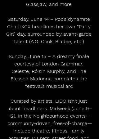
Glassjaw, and more 
Saturday, June 14 – Pop’s dynamite 
Charli XCX headlines her own “Party 
Girl” day, surrounded by avant-garde 
talent (A.G. Cook, Bladee, etc.) 
Sunday, June 15 – A dreamy finale 
courtesy of London Grammar, 
Celeste, Róisín Murphy, and The 
Blessed Madonna completes the 
festival’s musical arc 
Curated by artists, LIDO isn’t just 
about headliners. Midweek (June 9–
12), In the Neighbourhood events—
community-driven, free-of-charge—
include theatre, fitness, family 
activities, DJ sets, street food, and 