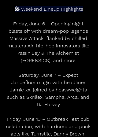
🎤 Weekend Lineup Highlights
Friday, June 6 – Opening night 
blasts off with dream-pop legends 
Massive Attack, flanked by chilled 
masters Air, hip-hop innovators like 
Yasiin Bey & The Alchemist 
(FORENSICS), and more 
Saturday, June 7 – Expect 
dancefloor magic with headliner 
Jamie xx, joined by heavyweights 
such as Skrillex, Sampha, Arca, and 
DJ Harvey 
Friday, June 13 – Outbreak Fest b2b 
celebration, with hardcore and punk 
acts like Turnstile, Danny Brown, 