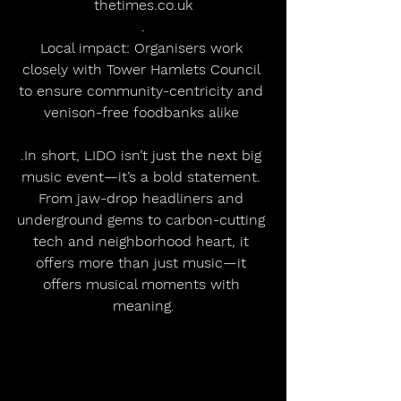
thetimes.co.uk
.
Local impact: Organisers work 
closely with Tower Hamlets Council 
to ensure community-centricity and 
venison-free foodbanks alike 
.In short, LIDO isn’t just the next big 
music event—it’s a bold statement. 
From jaw-drop headliners and 
underground gems to carbon-cutting 
tech and neighborhood heart, it 
offers more than just music—it 
offers musical moments with 
meaning.