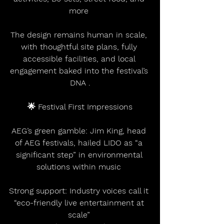
more 
The design remains human in scale, 
with thoughtful site plans, fully 
accessible facilities, and local 
engagement baked into the festival’s 
DNA .
🌟 Festival First Impressions
AEG’s green gamble: Jim King, head 
of AEG festivals, hailed LIDO as “a 
significant step” in environmental 
solutions within music 
Strong support: Industry voices call it 
“eco-friendly live entertainment at 
scale” 