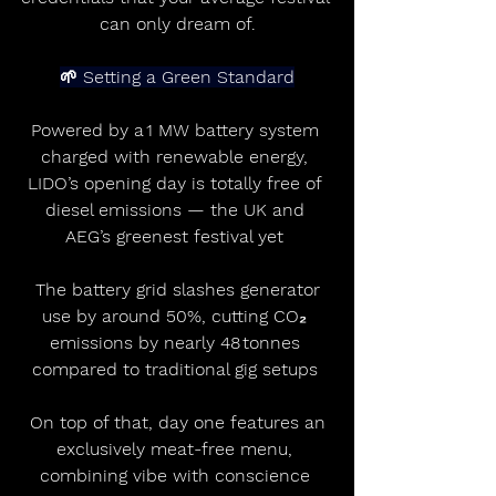
can only dream of.
🌱 Setting a Green Standard
Powered by a 1 MW battery system 
charged with renewable energy, 
LIDO’s opening day is totally free of 
diesel emissions — the UK and 
AEG’s greenest festival yet 
 The battery grid slashes generator 
use by around 50%, cutting CO₂ 
emissions by nearly 48 tonnes 
compared to traditional gig setups 
 On top of that, day one features an 
exclusively meat-free menu, 
combining vibe with conscience 