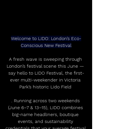
Welcome to LIDO: London’s Eco-
Conscious New Festival
A fresh wave is sweeping through 
London’s festival scene this June — 
say hello to LIDO Festival, the first-
ever multi-weekender in Victoria 
Park’s historic Lido Field 
. Running across two weekends 
(June 6–7 & 13–15), LIDO combines 
big-name headliners, boutique 
events, and sustainability 
credentials that your average festival 