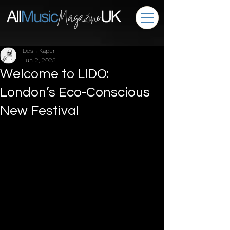
Desh Kapur
Jun 2, 2025
Welcome to LIDO:
London’s Eco-Conscious
New Festival