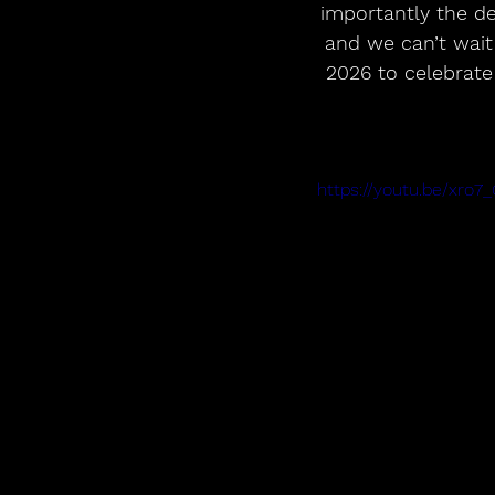
importantly the de
and we can’t wai
2026 to celebrate
https://youtu.be/xro