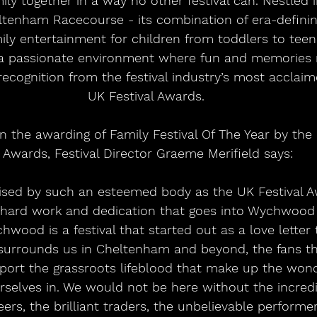
mily together in a way no other festival can. Nestled 
tenham Racecourse - its combination of era-defining
mily entertainment for children from toddlers to tee
 passionate environment where fun and memories r
recognition from the festival industry’s most acclaim
UK Festival Awards. 
the awarding of Family Festival Of The Year by the 
Awards, Festival Director Graeme Merifield says:
ised by such an esteemed body as the UK Festival A
hard work and dedication that goes into Wychwood F
chwood is a festival that started out as a love letter 
urrounds us in Cheltenham and beyond, the fans th
ort the grassroots lifeblood that make up the wond
rselves in. We would not be here without the incredi
ers, the brilliant traders, the unbelievable perform