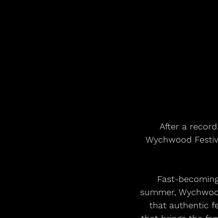
 After a record-breaking 2025 and a phenomenal response to its 2026 edition, 
Wychwood Festiva
Fast-becoming 
summer, Wychwood 
that authentic 