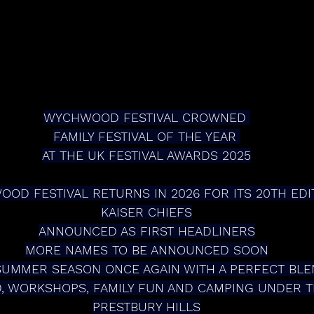
WYCHWOOD FESTIVAL CROWNED 
FAMILY FESTIVAL OF THE YEAR 
AT THE UK FESTIVAL AWARDS 2025
OD FESTIVAL RETURNS IN 2026 FOR ITS 20TH EDI
KAISER CHIEFS
ANNOUNCED AS FIRST HEADLINERS
MORE NAMES TO BE ANNOUNCED SOON
SUMMER SEASON ONCE AGAIN WITH A PERFECT BLE
, WORKSHOPS, FAMILY FUN AND CAMPING UNDER TH
PRESTBURY HILLS