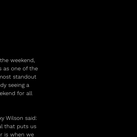
the weekend, 
 as one of the 
 most standout 
ady seeing a 
kend for all 
y Wilson said:
l that puts us 
er is when we 