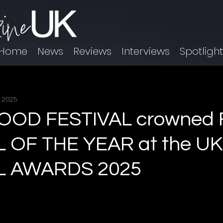
Home
News
Reviews
Interviews
Spotligh
, 2025
D FESTIVAL crowned 
L OF THE YEAR at the UK
L AWARDS 2025