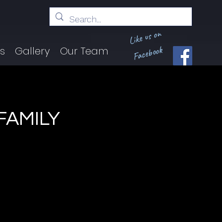
Like us on
Facebook
ts
Gallery
Our Team
FAMILY