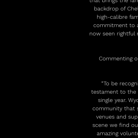
that brings the fa
backdrop of Chel
high-calibre fa
commitment to a
now seen rightful 
Commenting on 
“To be recogn
testament to the 
single year. Wy
community that s
venues and supp
scene we find ou
amazing volunte