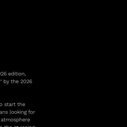
’ by the 2026 
 start the 
ns looking for 
n atmosphere 