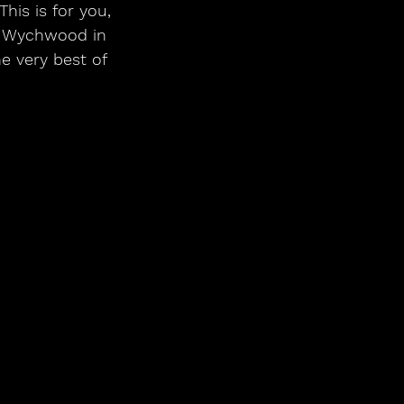
his is for you, 
o Wychwood in 
e very best of 