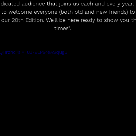
dicated audience that joins us each and every year. T
t to welcome everyone (both old and new friends) t
 our 20th Edition. We’ll be here ready to show you th
times”. 
7_QHrzhc?si=_83-9EP9reASqugB