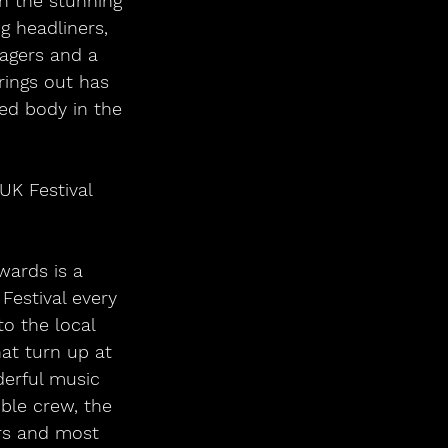
in the stunning 
 headliners, 
nagers and a 
ings out has 
ed body in the 
UK Festival 
wards is a 
estival every 
to the local 
at turn up at 
erful music 
ble crew, the 
ers and most 