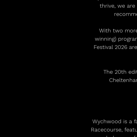
thrive, we are
recommen
With two more 
winning) progra
Festival 2026 ar
The 20th edi
Cheltenham
Wychwood is a fas
Racecourse, feat