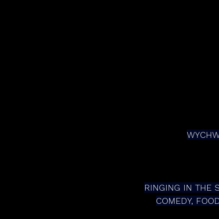
WYCHWO
RINGING IN THE 
COMEDY, FOOD