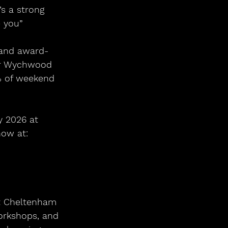
’s a strong 
 you”
(and award-
for Wychwood 
% of weekend 
y 2026 at 
ow at: 
at Cheltenham 
orkshops, and 