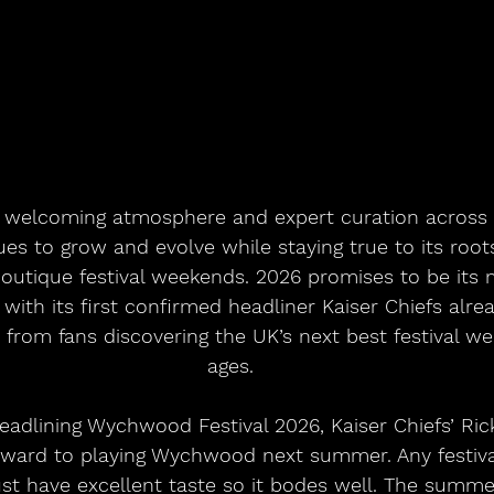
 welcoming atmosphere and expert curation across 
 to grow and evolve while staying true to its roots
outique festival weekends. 2026 promises to be its
 with its first confirmed headliner Kaiser Chiefs alre
from fans discovering the UK’s next best festival wee
ages.
adlining Wychwood Festival 2026, Kaiser Chiefs’ Rick
orward to playing Wychwood next summer. Any festiva
must have excellent taste so it bodes well. The summ