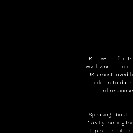
Renowned for its
Wychwood continues
UK’s most loved b
edition to date,
record response 
Speaking about he
“Really looking f
top of the bill 