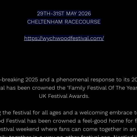
29TH-31ST MAY 2026
CHELTENHAM RACECOURSE
https://wychwoodfestival.com/
l has been crowned the ‘Family Festival Of The Year
UK Festival Awards.
the festival for all ages and a welcoming embrace to
Festival has been crowned a feel-good home for fa
festival weekend where fans can come together in a