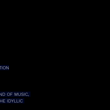
TION
ND OF MUSIC, 
E IDYLLIC 