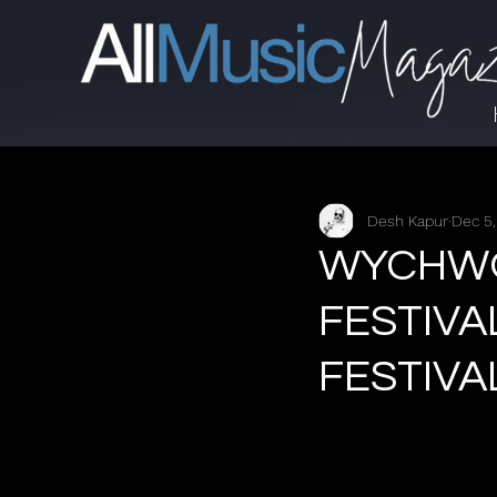
Desh Kapur
Dec 5
WYCHWOO
FESTIVA
FESTIVA