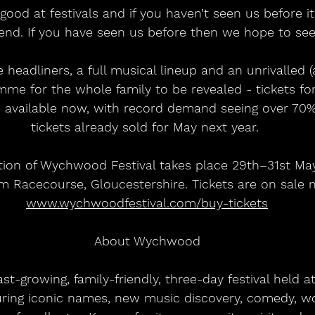
 good at festivals and if you haven’t seen us before it
d. If you have seen us before then we hope to see
headliners, a full musical lineup and an unrivalled 
mme for the whole family to be revealed - tickets 
e available now, with record demand seeing over 70
tickets already sold for May next year. 
tion of Wychwood Festival takes place 29th–31st Ma
 Racecourse, Gloucestershire. Tickets are on sale n
www.wychwoodfestival.com/buy-tickets
About Wychwood
t-growing, family-friendly, three-day festival held 
uring iconic names, new music discovery, comedy, w