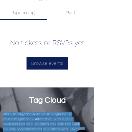
Upcoming
Past
No tickets or RSVPs yet
Browse events
Tag Cloud
allmusicmagazineuk
All Music Magazine UK
music magazine uk
Alternative
uk tour 2025
Rock and Roll
indie
live dates
rock
Indie
Pop
Punk
Country
pop
Manchester
new dates
Metal
Liverpool