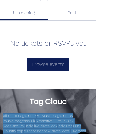
Upcoming
Past
No tickets or RSVPs yet
Browse events
Tag Cloud
allmusicmagazineuk
All Music Magazine UK
music magazine uk
Alternative
uk tour 2025
Rock and Roll
indie
live dates
rock
Indie
Pop
Punk
Country
pop
Manchester
new dates
Metal
Liverpool