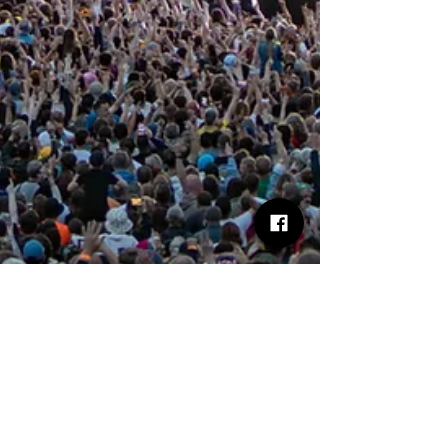
Phil Thorns
Jun 3, 2025
4 min read
I Predict a Riot… and They