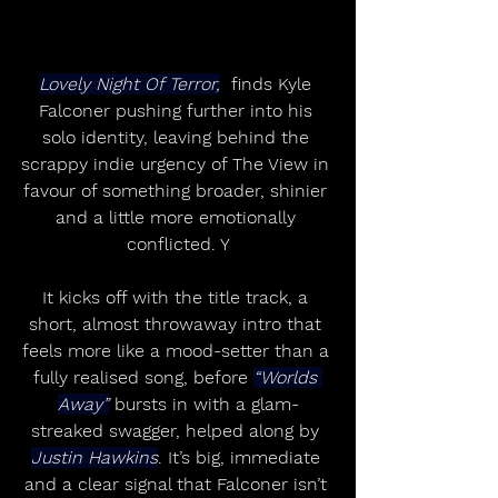
Lovely Night Of Terror,
  finds Kyle 
Falconer pushing further into his 
solo identity, leaving behind the 
scrappy indie urgency of The View in 
favour of something broader, shinier 
and a little more emotionally 
conflicted. Y
It kicks off with the title track, a 
short, almost throwaway intro that 
feels more like a mood-setter than a 
fully realised song, before 
“Worlds 
Away”
 bursts in with a glam-
streaked swagger, helped along by 
Justin Hawkins
. It’s big, immediate 
and a clear signal that Falconer isn’t 