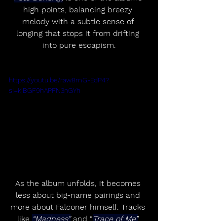
high points, balancing breezy 
melody with a subtle sense of 
longing that stops it from drifting 
into pure escapism.
https://youtu.be/raw8mG-EdP4?
si=kjBGF9hAPFN3nGYh
As the album unfolds, it becomes 
less about big-name pairings and 
more about Falconer himself. Tracks 
like 
“Madness”
 and “
Trace of Me”