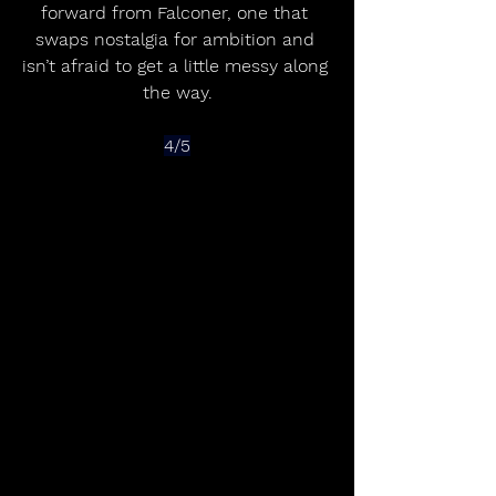
forward from Falconer, one that 
swaps nostalgia for ambition and 
isn’t afraid to get a little messy along 
the way.
4/5