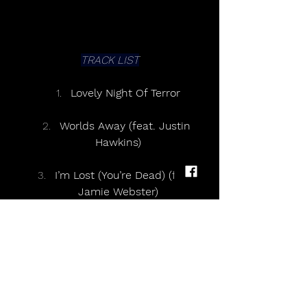
TRACK LIST
Lovely Night Of Terror
Worlds Away (feat. Justin 
Hawkins)
I’m Lost (You’re Dead) (feat. 
Jamie Webster)
Lady Coachella (feat. The 
Lottery Winners)
Midas Touch (feat. Pete 
Doherty)