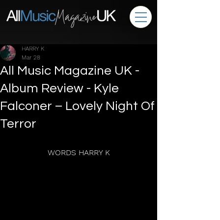
HARRY K
Mar 28
All Music Magazine UK -
Album Review - Kyle
Falconer – Lovely Night Of
Terror
WORDS HARRY K