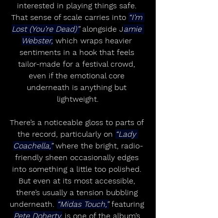
interested in playing things safe. 
That sense of scale carries into 
“I’m 
Lost (You’re Dead)”
 alongside J
amie 
Webster,
 which wraps heavier 
sentiments in a hook that feels 
tailor-made for a festival crowd, 
even if the emotional core 
underneath is anything but 
lightweight.
There’s a noticeable gloss to parts of 
the record, particularly on 
“Lady 
Coachella,”
 where the bright, radio-
friendly sheen occasionally edges 
into something a little too polished. 
But even at its most accessible, 
there’s usually a tension bubbling 
underneath. 
“Midas Touch,”
 featuring 
Pete Doherty,
 is one of the album’s 