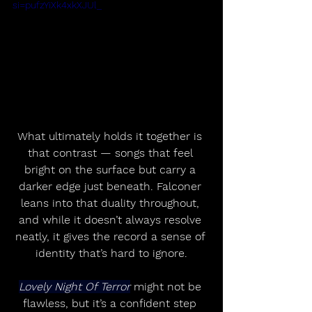
si=pufzYiXk4xkXJUl_
What ultimately holds it together is 
that contrast — songs that feel 
bright on the surface but carry a 
darker edge just beneath. Falconer 
leans into that duality throughout, 
and while it doesn’t always resolve 
neatly, it gives the record a sense of 
identity that’s hard to ignore.
Lovely Night Of Terror
 might not be 
flawless, but it’s a confident step 