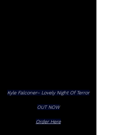
Kyle Falconer– Lovely Night Of Terror
OUT NOW
Order Here