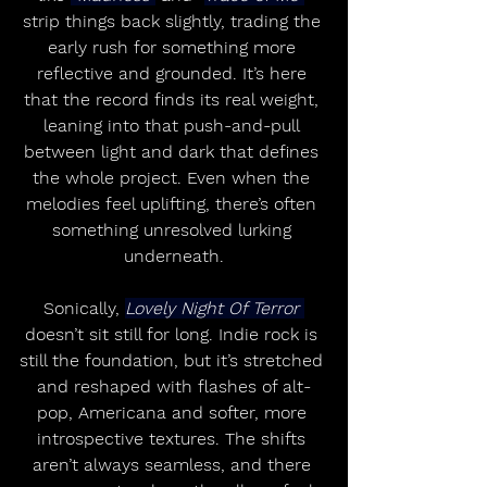
strip things back slightly, trading the 
early rush for something more 
reflective and grounded. It’s here 
that the record finds its real weight, 
leaning into that push-and-pull 
between light and dark that defines 
the whole project. Even when the 
melodies feel uplifting, there’s often 
something unresolved lurking 
underneath.
Sonically, 
Lovely Night Of Terror 
doesn’t sit still for long. Indie rock is 
still the foundation, but it’s stretched 
and reshaped with flashes of alt-
pop, Americana and softer, more 
introspective textures. The shifts 
aren’t always seamless, and there 