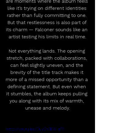
are moments where the album feels 
like it’s trying on different identities 
rather than fully committing to one. 
But that restlessness is also part of 
its charm — Falconer sounds like an 
artist testing his limits in real time.
Not everything lands. The opening 
stretch, packed with collaborations, 
can feel slightly uneven, and the 
brevity of the title track makes it 
more of a missed opportunity than a 
defining statement. But even when 
it stumbles, the album keeps pulling 
you along with its mix of warmth, 
unease and melody.
https://youtu.be/CuvSh1BW-qA?