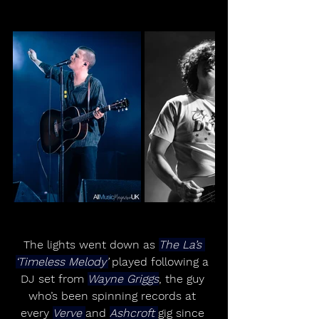
The lights went down as 
The La’s 
‘Timeless Melody’
 played following a 
DJ set from 
Wayne Griggs
, the guy 
who’s been spinning records at 
every 
Verve 
and 
Ashcroft 
gig since 