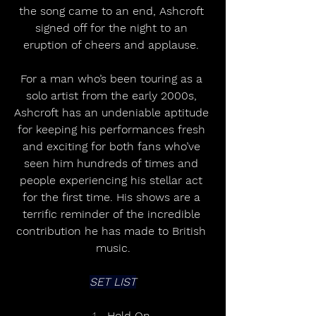
the song came to an end, Ashcroft 
signed off for the night to an 
eruption of cheers and applause. 
For a man who’s been touring as a 
solo artist from the early 2000s, 
Ashcroft has an undeniable aptitude 
for keeping his performances fresh 
and exciting for both fans who’ve 
seen him hundreds of times and 
people experiencing his stellar act 
for the first time. His shows are a 
terrific reminder of the incredible 
contribution he has made to British 
music.
SET LIST
Hold On