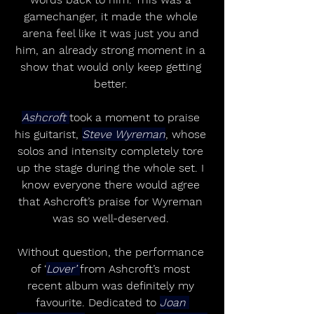
gamechanger, it made the whole 
arena feel like it was just you and 
him, an already strong moment in a 
show that would only keep getting 
better. 
Ashcroft 
took a moment to praise 
his guitarist, 
Steve Wyreman
, whose 
solos and intensity completely tore 
up the stage during the whole set. I 
know everyone there would agree 
that Ashcroft’s praise for Wyreman 
was so well-deserved. 
Without question, the performance 
of ‘
Lover’ 
from Ashcroft’s most 
recent album was definitely my 
favourite. Dedicated to 
Joan 