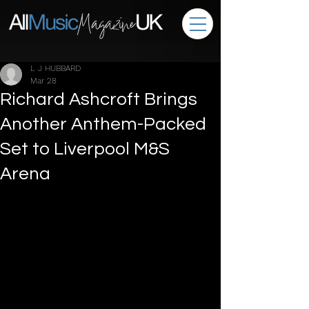
L J HUBBARD
Mar 28
Richard Ashcroft Brings
Another Anthem-Packed
Set to Liverpool M&S
Arena