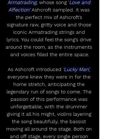
Armatrading,
 whose song ‘
Love and 
Affection’
 Ashcroft sampled. It was 
the perfect mix of Ashcroft’s 
signature raw, gritty voice and those 
iconic Armatrading strings and 
lyrics. You could feel the song’s drive 
around the room, as the instruments 
and voices filled the entire space.
As Ashcroft introduced 
‘Lucky Man’,
everyone knew they were in for the 
home stretch, anticipating the 
legendary run of songs to come. The 
passion of this performance was 
unforgettable, with the drummer 
giving it all his might, violins layering 
the song beautifully, the bassist 
moving all around the stage. Both on 
and off stage, every single person 