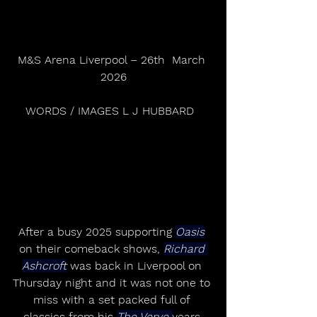
M&S Arena Liverpool – 26th  March 
2026
WORDS / IMAGES L J HUBBARD  
After a busy 2025 supporting 
Oasis
on their comeback shows, 
Richard 
Ashcroft
 was back in Liverpool on 
Thursday night and it was not one to 
miss with a set packed full of 
classics from his 
The Verve 
years 