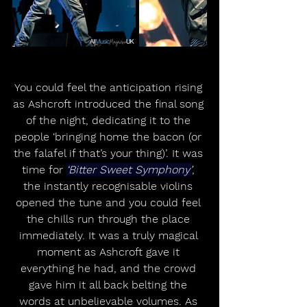
You could feel the anticipation rising 
as Ashcroft introduced the final song 
of the night, dedicating it to the 
people ‘bringing home the bacon (or 
the falafel if that’s your thing)’. It was 
time for 
‘Bitter Sweet Symphony’
, 
the instantly recognisable violins 
opened the tune and you could feel 
the chills run through the place 
immediately. It was a truly magical 
moment as Ashcroft gave it 
everything he had, and the crowd 
gave him it all back belting the 
words at unbelievable volumes. As 