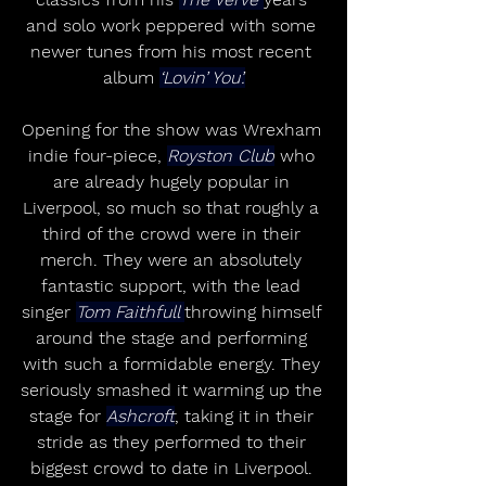
and solo work peppered with some 
newer tunes from his most recent 
album 
‘Lovin’ You’.
Opening for the show was Wrexham 
indie four-piece, 
Royston Club
 who 
are already hugely popular in 
Liverpool, so much so that roughly a 
third of the crowd were in their 
merch. They were an absolutely 
fantastic support, with the lead 
singer 
Tom Faithfull 
throwing himself 
around the stage and performing 
with such a formidable energy. They 
seriously smashed it warming up the 
stage for 
Ashcroft
, taking it in their 
stride as they performed to their 
biggest crowd to date in Liverpool. 