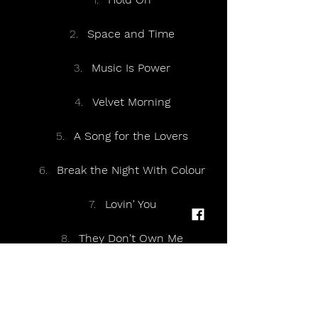
Space and Time
Music Is Power
Velvet Morning
A Song for the Lovers
Break the Night With Colour
Lovin' You
They Don't Own Me
Lover
The Drugs Don't Work