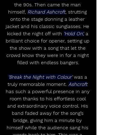
the 90s. Then came the man 
himself, 
Richard Ashcroft
, strutting 
onto the stage donning a leather 
jacket and his classic sunglasses. He 
kicked the night off with 
‘Hold On’,
 a 
brilliant choice for opener, setting up 
the show with a song that let the 
crowd know they were in for a night 
filled with endless bangers.
‘Break the Night with Colour’
 was a 
truly memorable moment. 
Ashcroft
has such a powerful presence in any 
room thanks to his effortless cool 
and extraordinary voice control. His 
band faded away for the song’s 
bridge, giving him a minute by 
himself while the audience sang his 
words back to him. This was a 