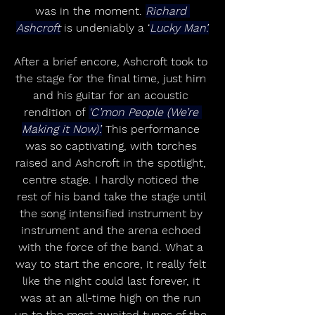
was in the moment. 
Richard 
Ashcroft
 is undeniably a ‘
Lucky Man’.
After a brief encore, Ashcroft took to 
the stage for the final time, just him 
and his guitar for an acoustic 
rendition of 
‘C’mon People (We’re 
Making it Now)’.
 This performance 
was so captivating, with torches 
raised and Ashcroft in the spotlight, 
centre stage. I hardly noticed the 
rest of his band take the stage until 
the song intensified instrument by 
instrument and the arena echoed 
with the force of the band. What a 
way to start the encore, it really felt 
like the night could last forever, it 
was at an all-time high on the run 
up to the most awaited tunes of the 