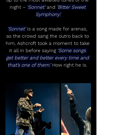
night – 
‘Sonnet’
 and 
‘Bitter Sweet 
Symphony’.
‘Sonnet’
 is a song made for arenas, 
as the crowd sang the outro back to 
him, Ashcroft took a moment to take 
it all in before saying 
‘Some songs 
get better and better every time and 
that’s one of them.’
 How right he is. 