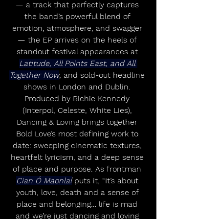
— a track that perfectly captures 
the band’s powerful blend of 
emotion, atmosphere, and swagger 
— the EP arrives on the heels of 
standout festival appearances at 
Latitude, All Points East, and All 
Together Now
, and sold-out headline 
shows in London and Dublin. 
Produced by Richie Kennedy 
(Interpol, Celeste, White Lies), 
Dancing & Loving brings together 
Bold Love’s most defining work to 
date: sweeping cinematic textures, 
heartfelt lyricism, and a deep sense 
of place and purpose. As frontman 
Cian Ó Maonlaí
 puts it, “It’s about 
youth, love, death and a sense of 
place and belonging… life is mad 
and we’re just dancing and loving 