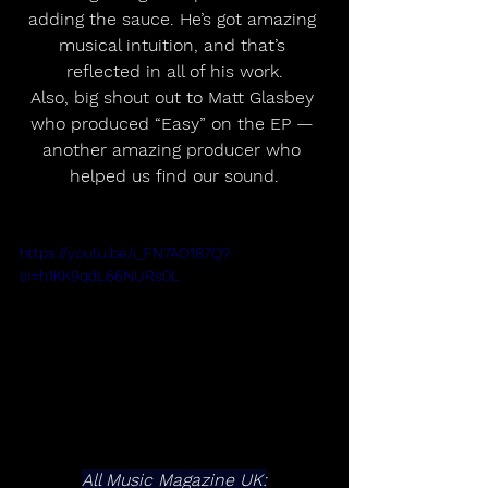
adding the sauce. He’s got amazing 
musical intuition, and that’s 
reflected in all of his work.
Also, big shout out to Matt Glasbey 
who produced “Easy” on the EP — 
another amazing producer who 
helped us find our sound.
https://youtu.be/i_FN7AO187Q?
si=h1KK9qdL66NURs0L
All Music Magazine UK: