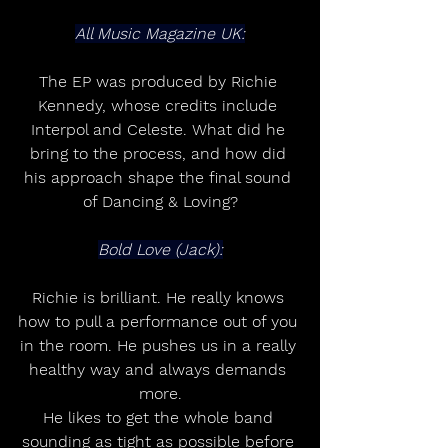
All Music Magazine UK:
The EP was produced by Richie 
Kennedy, whose credits include 
Interpol and Celeste. What did he 
bring to the process, and how did 
his approach shape the final sound 
of Dancing & Loving?
Bold Love (Jack):
Richie is brilliant. He really knows 
how to pull a performance out of you 
in the room. He pushes us in a really 
healthy way and always demands 
more.
He likes to get the whole band 
sounding as tight as possible before 