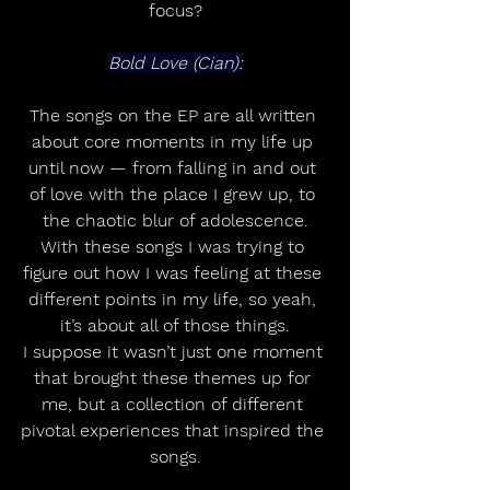
focus?
Bold Love (Cian):
The songs on the EP are all written 
about core moments in my life up 
until now — from falling in and out 
of love with the place I grew up, to 
the chaotic blur of adolescence.
With these songs I was trying to 
figure out how I was feeling at these 
different points in my life, so yeah, 
it’s about all of those things.
I suppose it wasn’t just one moment 
that brought these themes up for 
me, but a collection of different 
pivotal experiences that inspired the 
songs.