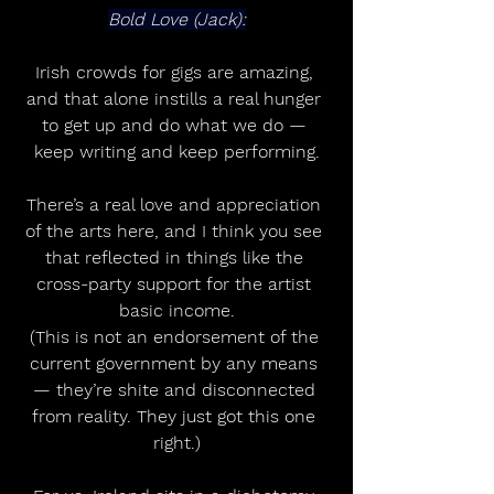
Bold Love (Jack):
Irish crowds for gigs are amazing, 
and that alone instills a real hunger 
to get up and do what we do — 
keep writing and keep performing.
There’s a real love and appreciation 
of the arts here, and I think you see 
that reflected in things like the 
cross-party support for the artist 
basic income.
(This is not an endorsement of the 
current government by any means 
— they’re shite and disconnected 
from reality. They just got this one 
right.)