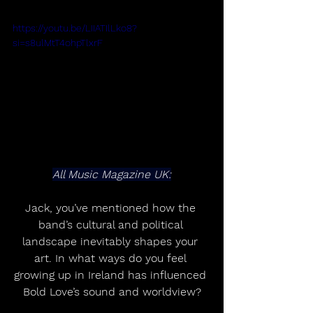
https://youtu.be/LIIATIlLko8?
si=s8ulMtT4ohpTlxrF
All Music Magazine UK:
Jack, you’ve mentioned how the 
band’s cultural and political 
landscape inevitably shapes your 
art. In what ways do you feel 
growing up in Ireland has influenced 
Bold Love’s sound and worldview?