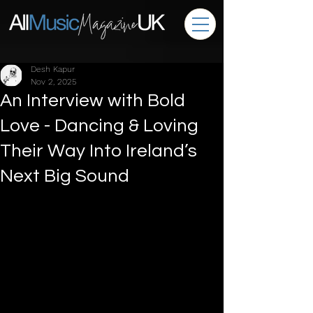
Desh Kapur
Nov 2, 2025
An Interview with Bold
Love - Dancing & Loving
Their Way Into Ireland’s
Next Big Sound