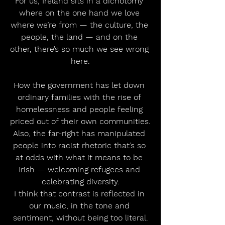
For us, Ireland sits in a dichotomy 
where on the one hand we love 
where we’re from — the culture, the 
people, the land — and on the 
other, there’s so much we see wrong 
here.
How the government has let down 
ordinary families with the rise of 
homelessness and people feeling 
priced out of their own communities.
Also, the far-right has manipulated 
people into racist rhetoric that’s so 
at odds with what it means to be 
Irish — welcoming refugees and 
celebrating diversity.
I think that contrast is reflected in 
our music, in the tone and 
sentiment, without being too literal.