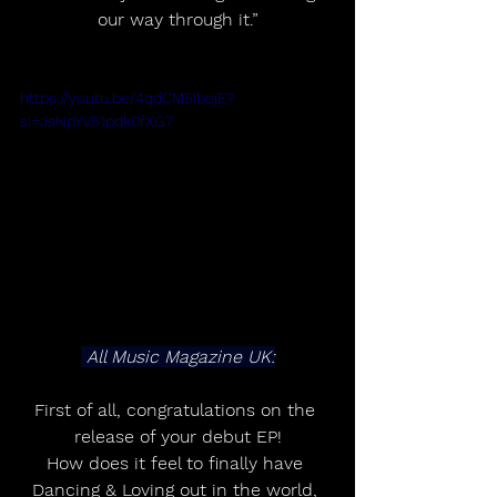
our way through it.”
https://youtu.be/4qdCM5IbojE?
si=JsNpYV51pdk0fXG7
 All Music Magazine UK:
First of all, congratulations on the 
release of your debut EP!
How does it feel to finally have 
Dancing & Loving out in the world, 