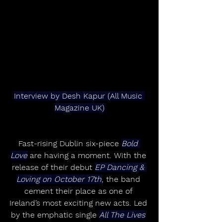
Interview by Desh Kapur (All Music 
Magazine UK)
Fast-rising Dublin six-piece 
Bold 
Love
 are having a moment. With the 
release of their debut 
EP Dancing & 
Loving on October 17th
, the band 
cement their place as one of 
Ireland’s most exciting new acts. Led 
by the emphatic single 
All The Lives