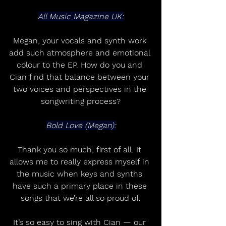
All Music Magazine UK:
Megan, your vocals and synth work 
add such atmosphere and emotional 
colour to the EP. How do you and 
Cian find that balance between your 
two voices and perspectives in the 
songwriting process?
Bold Love (Megan):
Thank you so much, first of all. It 
allows me to really express myself in 
the music when keys and synths 
have such a primary place in these 
songs that we’re all so proud of.
It’s so easy to sing with Cian — our 