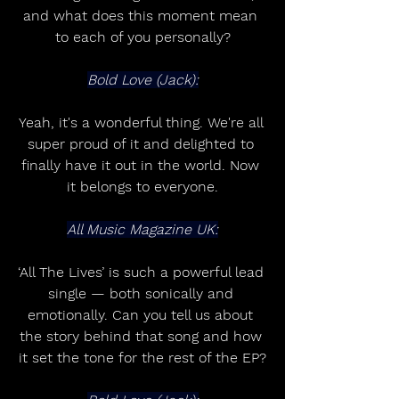
and what does this moment mean 
to each of you personally?
Bold Love (Jack):
Yeah, it's a wonderful thing. We're all 
super proud of it and delighted to 
finally have it out in the world. Now 
it belongs to everyone.
All Music Magazine UK:
‘All The Lives’ is such a powerful lead 
single — both sonically and 
emotionally. Can you tell us about 
the story behind that song and how 
it set the tone for the rest of the EP?