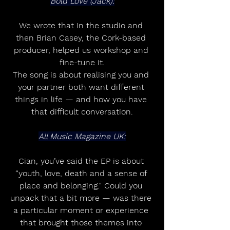
Bold Love (Jack):
We wrote that in the studio and 
then Brian Casey, the Cork-based 
producer, helped us workshop and 
fine-tune it.
The song is about realising you and 
your partner both want different 
things in life — and how you have 
that difficult conversation.
All Music Magazine UK:
Cian, you’ve said the EP is about 
“youth, love, death and a sense of 
place and belonging.” Could you 
unpack that a bit more — was there 
a particular moment or experience 
that brought those themes into 