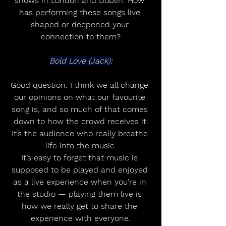
shows in London and Dublin. How 
has performing these songs live 
shaped or deepened your 
connection to them?
Bold Love (Jack):
Good question. I think we all change 
our opinions on what our favourite 
song is, and so much of that comes 
down to how the crowd receives it.
It’s the audience who really breathe 
life into the music.
It’s easy to forget that music is 
supposed to be played and enjoyed 
as a live experience when you’re in 
the studio — playing them live is 
how we really get to share the 
experience with everyone.