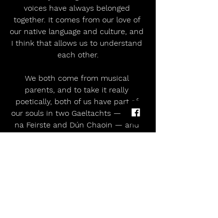
voices have always belonged 
together. It comes from our love of 
our native language and culture, and 
I think that allows us to understand 
each other.
We both come from musical 
parents, and to take it really 
poetically, both of us have part of 
our souls in two Gaeltachts — Rann 
na Feirste and Dún Chaoin — and 
that will always connect two people 
creatively.
https://youtu.be/-7KO31_uZ2A?
si=v5HhFHUTZvWRFNOM