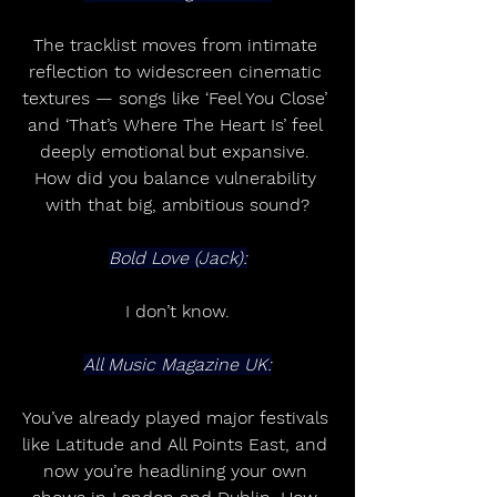
The tracklist moves from intimate 
reflection to widescreen cinematic 
textures — songs like ‘Feel You Close’ 
and ‘That’s Where The Heart Is’ feel 
deeply emotional but expansive. 
How did you balance vulnerability 
with that big, ambitious sound?
Bold Love (Jack):
I don’t know.
All Music Magazine UK:
You’ve already played major festivals 
like Latitude and All Points East, and 
now you’re headlining your own 