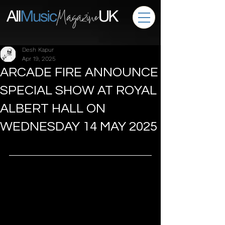
Desh Kapur
Apr 19, 2025
ARCADE FIRE ANNOUNCE
SPECIAL SHOW AT ROYAL
ALBERT HALL ON
WEDNESDAY 14 MAY 2025