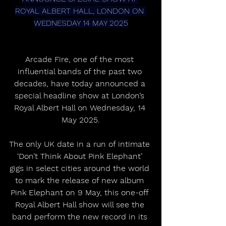
ROYAL ALBERT HALL, LONDON ON 
WEDNESDAY 14 MAY 2025
Arcade Fire, one of the most 
influential bands of the past two 
decades, have today announced a 
special headline show at London’s 
Royal Albert Hall on Wednesday, 14 
May 2025.
The only UK date in a run of intimate 
‘Don’t Think About Pink Elephant’ 
gigs in select cities around the world 
to mark the release of new album 
Pink Elephant on 9 May, this one-off 
Royal Albert Hall show will see the 
band perform the new record in its 