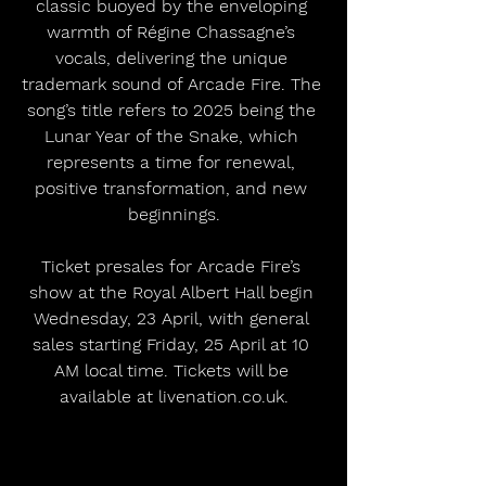
classic buoyed by the enveloping 
warmth of Régine Chassagne’s 
vocals, delivering the unique 
trademark sound of Arcade Fire. The 
song’s title refers to 2025 being the 
Lunar Year of the Snake, which 
represents a time for renewal, 
positive transformation, and new 
beginnings.
Ticket presales for Arcade Fire’s 
show at the Royal Albert Hall begin 
Wednesday, 23 April, with general 
sales starting Friday, 25 April at 10 
AM local time. Tickets will be 
available at livenation.co.uk.