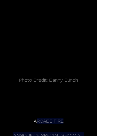
Photo Credit: Danny Clinch
A
RCADE FIRE
ANNOUNCE SPECIAL SHOW AT 