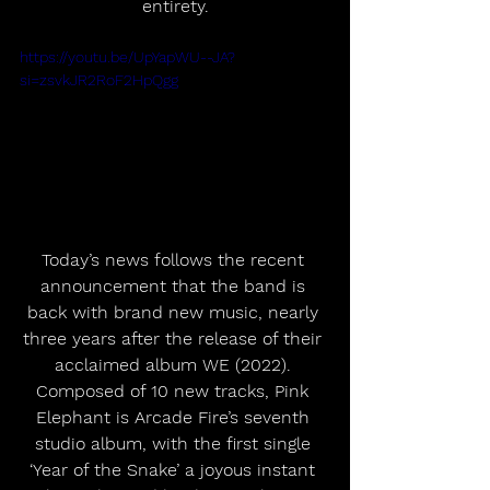
entirety.
https://youtu.be/UpYapWU--JA?
si=zsvkJR2RoF2HpQgg
Today’s news follows the recent 
announcement that the band is 
back with brand new music, nearly 
three years after the release of their 
acclaimed album WE (2022). 
Composed of 10 new tracks, Pink 
Elephant is Arcade Fire’s seventh 
studio album, with the first single 
‘Year of the Snake’ a joyous instant 