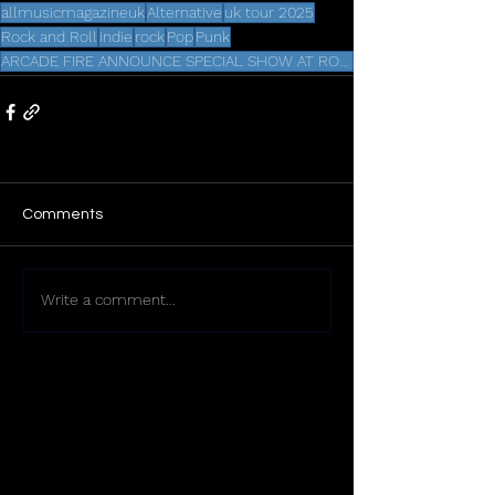
allmusicmagazineuk
Alternative
uk tour 2025
Rock and Roll
indie
rock
Pop
Punk
ARCADE FIRE ANNOUNCE SPECIAL SHOW AT ROYAL ALBERT HALL
Comments
Write a comment...