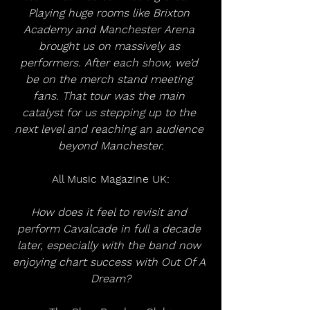
Playing huge rooms like Brixton 
Academy and Manchester Arena 
brought us on massively as 
performers. After each show, we’d 
be on the merch stand meeting 
fans. That tour was the main 
catalyst for us stepping up to the 
next level and reaching an audience 
beyond Manchester.
All Music Magazine UK:
How does it feel to revisit and 
perform Cavalcade in full a decade 
later, especially with the band now 
enjoying chart success with Out Of A 
Dream?