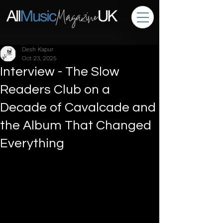
Desh Kapur
Oct 23, 2025
Interview - The Slow
Readers Club on a
Decade of Cavalcade and
the Album That Changed
Everything