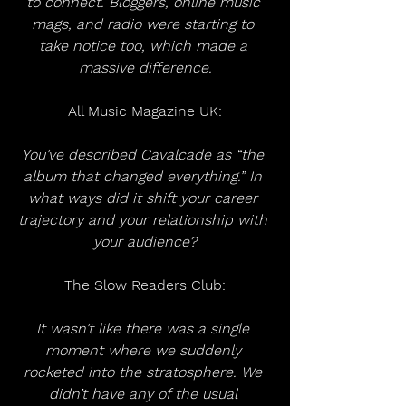
to connect. Bloggers, online music 
mags, and radio were starting to 
take notice too, which made a 
massive difference.
All Music Magazine UK:
You’ve described Cavalcade as “the 
album that changed everything.” In 
what ways did it shift your career 
trajectory and your relationship with 
your audience?
The Slow Readers Club:
It wasn’t like there was a single 
moment where we suddenly 
rocketed into the stratosphere. We 
didn’t have any of the usual 