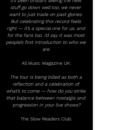
It’s been brilliant seeing the new 
stuff go down well too; we never 
want to just trade on past glories. 
But celebrating this record feels 
right — it’s a special one for us, and 
for the fans too. I’d say it was most 
people’s first introduction to who we 
are.
All Music Magazine UK:
The tour is being billed as both a 
reflection and a celebration of 
what’s to come — how do you strike 
that balance between nostalgia and 
progression in your live shows?
The Slow Readers Club: