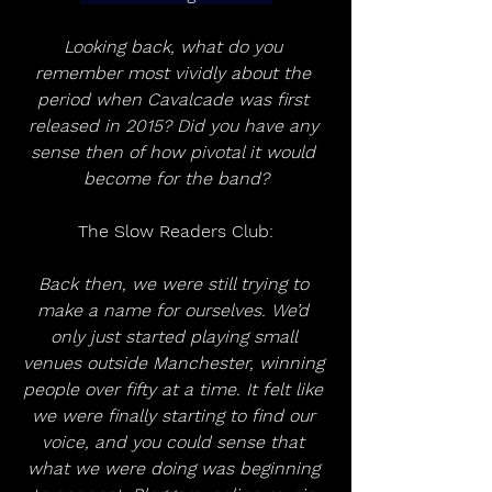
Looking back, what do you 
remember most vividly about the 
period when Cavalcade was first 
released in 2015? Did you have any 
sense then of how pivotal it would 
become for the band?
The Slow Readers Club:
Back then, we were still trying to 
make a name for ourselves. We’d 
only just started playing small 
venues outside Manchester, winning 
people over fifty at a time. It felt like 
we were finally starting to find our 
voice, and you could sense that 
what we were doing was beginning 