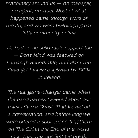
machinery around us — no manager, 
no agent, no label. Most of what 
happened came through word of 
mouth, and we were building a great 
little community online.
We had some solid radio support too 
— Don’t Mind was featured on 
Lamacq’s Roundtable, and Plant the 
Seed got heavily playlisted by TXFM 
in Ireland.
The real game-changer came when 
the band James tweeted about our 
track I Saw a Ghost. That kicked off 
a conversation, and before long we 
were offered a spot supporting them 
on The Girl at the End of the World 
tour. That was our first big break. 