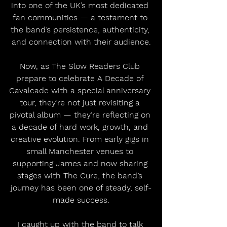
into one of the UK’s most dedicated 
fan communities — a testament to 
the band’s persistence, authenticity, 
and connection with their audience.
Now, as The Slow Readers Club 
prepare to celebrate A Decade of 
Cavalcade with a special anniversary 
tour, they’re not just revisiting a 
pivotal album — they’re reflecting on 
a decade of hard work, growth, and 
creative evolution. From early gigs in 
small Manchester venues to 
supporting James and now sharing 
stages with The Cure, the band’s 
journey has been one of steady, self-
made success.
I caught up with the band to talk 