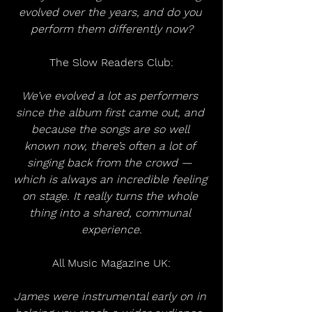
evolved over the years, and do you 
perform them differently now?
The Slow Readers Club:
We’ve evolved a lot as performers 
since the album first came out, and 
because the songs are so well 
known now, there’s often a lot of 
singing back from the crowd — 
which is always an incredible feeling 
on stage. It really turns the whole 
thing into a shared, communal 
experience.
All Music Magazine UK:
James were instrumental early on in 