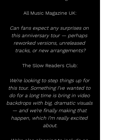
All Music Magazine UK:
Can fans expect any surprises on 
this anniversary tour — perhaps 
reworked versions, unreleased 
tracks, or new arrangements?
The Slow Readers Club:
We’re looking to step things up for 
this tour. Something I’ve wanted to 
do for a long time is bring in video 
backdrops with big, dramatic visuals 
— and we’re finally making that 
happen, which I’m really excited 
about.