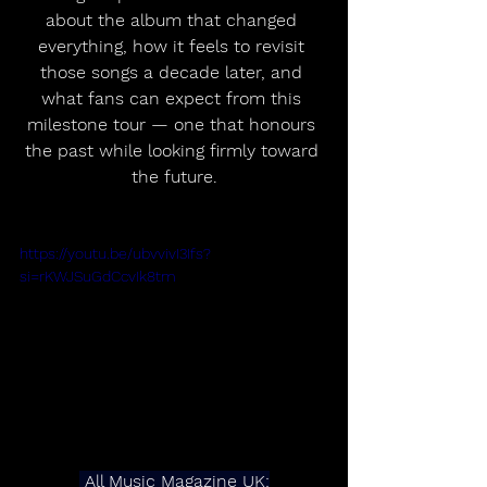
about the album that changed 
everything, how it feels to revisit 
those songs a decade later, and 
what fans can expect from this 
milestone tour — one that honours 
the past while looking firmly toward 
the future.
https://youtu.be/ubvvivI3Ifs?
si=rKWJSuGdCcvIk8tm
 All Music Magazine UK: