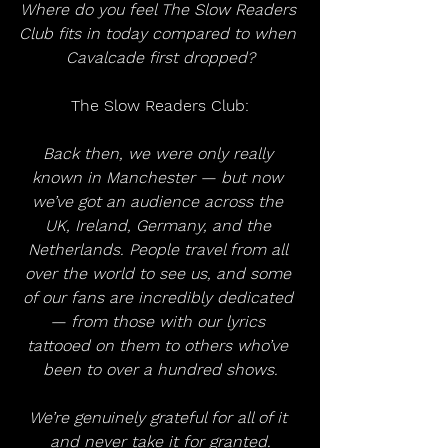
Where do you feel The Slow Readers 
Club fits in today compared to when 
Cavalcade first dropped?
The Slow Readers Club:
Back then, we were only really 
known in Manchester — but now 
we’ve got an audience across the 
UK, Ireland, Germany, and the 
Netherlands. People travel from all 
over the world to see us, and some 
of our fans are incredibly dedicated 
— from those with our lyrics 
tattooed on them to others who’ve 
been to over a hundred shows.
We’re genuinely grateful for all of it 
and never take it for granted.