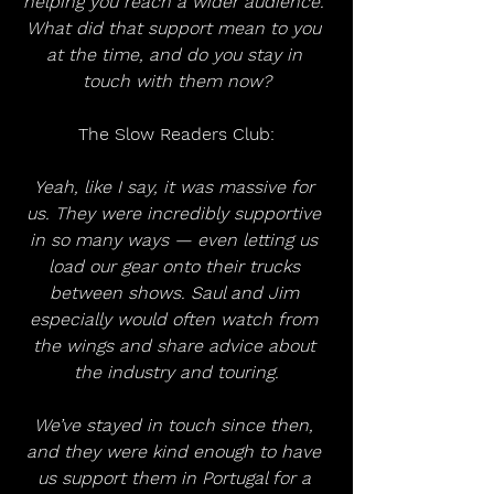
helping you reach a wider audience. 
What did that support mean to you 
at the time, and do you stay in 
touch with them now?
The Slow Readers Club:
Yeah, like I say, it was massive for 
us. They were incredibly supportive 
in so many ways — even letting us 
load our gear onto their trucks 
between shows. Saul and Jim 
especially would often watch from 
the wings and share advice about 
the industry and touring.
We’ve stayed in touch since then, 
and they were kind enough to have 
us support them in Portugal for a 