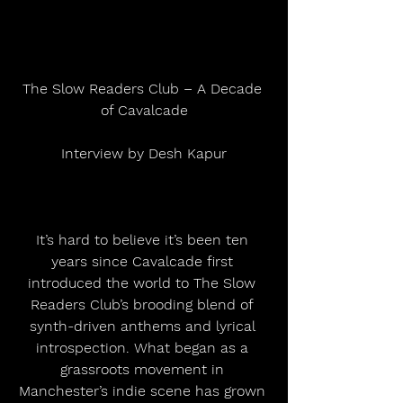
The Slow Readers Club – A Decade 
of Cavalcade
Interview by Desh Kapur
It’s hard to believe it’s been ten 
years since Cavalcade first 
introduced the world to The Slow 
Readers Club’s brooding blend of 
synth-driven anthems and lyrical 
introspection. What began as a 
grassroots movement in 
Manchester’s indie scene has grown 