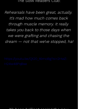
The Slow Readers Club:
Rehearsals have been great, actually. 
It’s mad how much comes back 
through muscle memory. It really 
takes you back to those days when 
we were grafting and chasing the 
dream — not that we’ve stopped, ha!
https://youtu.be/Qt20_t6moBg?si=2HwZ-
H24w48PqBxe