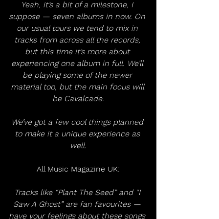
Yeah, it’s a bit of a milestone, I 
suppose — seven albums in now. On 
our usual tours we tend to mix in 
tracks from across all the records, 
but this time it’s more about 
experiencing one album in full. We’ll 
be playing some of the newer 
material too, but the main focus will 
be Cavalcade.
We’ve got a few cool things planned 
to make it a unique experience as 
well.
All Music Magazine UK:
Tracks like “Plant The Seed” and “I 
Saw A Ghost” are fan favourites — 
have your feelings about these songs 