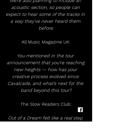
We’re also planning to include an 
acoustic section, so people can 
expect to hear some of the tracks in 
a way they’ve never heard them 
before.
All Music Magazine UK:
You mentioned in the tour 
announcement that you're reaching 
new heights — how has your 
creative process evolved since 
Cavalcade, and what’s next for the 
band beyond this tour?
The Slow Readers Club:
Out of a Dream felt like a real step 
up for us in a lot of ways — more 