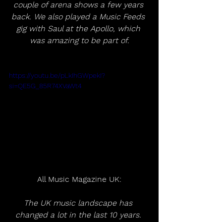
couple of arena shows a few years 
back. We also played a Music Feeds 
gig with Saul at the Apollo, which 
was amazing to be part of.
https://youtu.be/pLkIhGWpekI?
si=QE5G_85R74XVaWt4
All Music Magazine UK:
The UK music landscape has 
changed a lot in the last 10 years. 