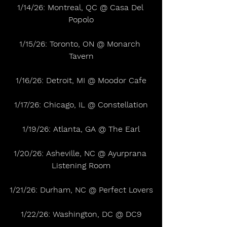
1/14/26: Montreal, QC @ Casa Del 
Popolo
1/15/26: Toronto, ON @ Monarch 
Tavern
1/16/26: Detroit, MI @ Moodor Cafe
1/17/26: Chicago, IL @ Constellation
1/19/26: Atlanta, GA @ The Earl
1/20/26: Asheville, NC @ Ayurprana 
Listening Room
1/21/26: Durham, NC @ Perfect Lovers
1/22/26: Washington, DC @ DC9