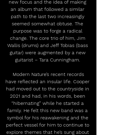
new focus and the idea of making 
an album that followed a similar 
path to the last two increasingly 
seemed somewhat obtuse. The 
purpose was to forge a radical 
change. The core trio of him, Jim 
Wallis (drums) and Jeff Tobias (bass 
guitar) were augmented by a new 
guitarist – Tara Cunningham. 
 Modern Nature’s recent records 
have reflected an insular life. Cooper 
had moved out to the countryside in 
2021 and had, in his words, been 
“hibernating” while he started a 
family. He felt this new band was a 
symbol for his reawakening and the 
perfect vessel for him to continue to 
explore themes that he’s sung about 