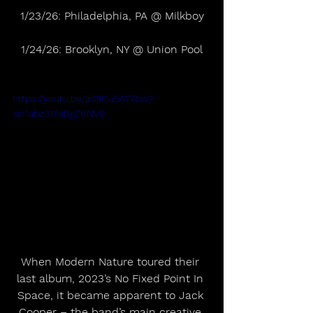
1/23/26: Philadelphia, PA @ Milkboy
1/24/26: Brooklyn, NY @ Union Pool
https://youtu.be/aS9Qu5AT7bw?
si=1abz37AaBgZtlNV8
When Modern Nature toured their 
last album, 2023’s No Fixed Point In 
Space, it became apparent to Jack 
Cooper – the band’s main creative 