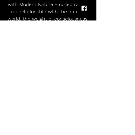
with Modern Nature – collectivism, 
our relationship with the natural 
world, the weight of consciousness 
– but with more directness and 
purpose. The key was the new dual 
guitar sound.
 In the time Modern Nature has 
been a band, the world has 
undoubtedly changed. The words 
Cooper had been writing previously 
were somewhat ambiguous but it 
had started to feel like he was sitting 
on the fence and that was 
something he needed to address.
 “The community we’ve built our life 
around – artists, musicians and the 
people who gravitate to these things 