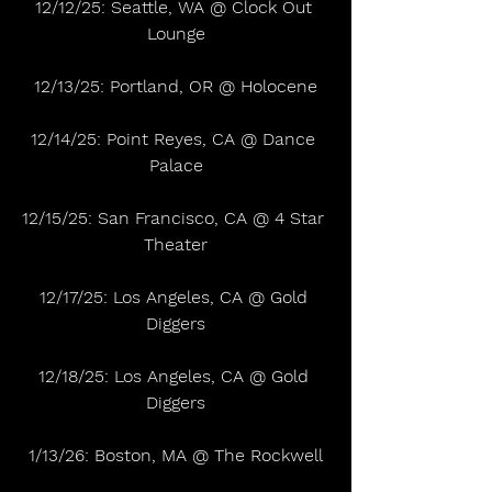
12/12/25: Seattle, WA @ Clock Out 
Lounge
12/13/25: Portland, OR @ Holocene
12/14/25: Point Reyes, CA @ Dance 
Palace
12/15/25: San Francisco, CA @ 4 Star 
Theater
12/17/25: Los Angeles, CA @ Gold 
Diggers
12/18/25: Los Angeles, CA @ Gold 
Diggers
1/13/26: Boston, MA @ The Rockwell