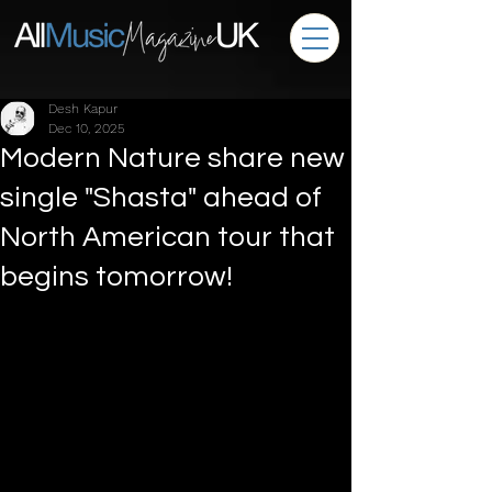
Desh Kapur
Dec 10, 2025
Modern Nature share new
single "Shasta" ahead of
North American tour that
begins tomorrow!