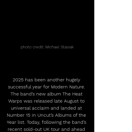
photo credit: Michael Stasiak
2025 has been another hugely 
successful year for Modern Nature. 
The band’s new album The Heat 
Warps was released late August to 
universal acclaim and landed at 
Number 15 in Uncut’s Albums of the 
Year list. Today, following the band’s 
recent sold-out UK tour and ahead 