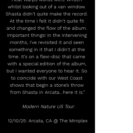
whilst looking out of a van window. 
Shasta didn't quite make the record. 
At the time I felt it didn't quite fit 
and changed the flow of the album. 
Important things! In the intervening 
months, I've revisited it and seen 
something in it that I didn't at the 
time. It's on a flexi-disc that came 
with a special edition of the album, 
but I wanted everyone to hear it. So 
to coincide with our West Coast 
shows that begin a stone’s throw 
from Shasta in Arcata...here it is.”
Modern Nature US Tour:
12/10/25: Arcata, CA @ The Miniplex