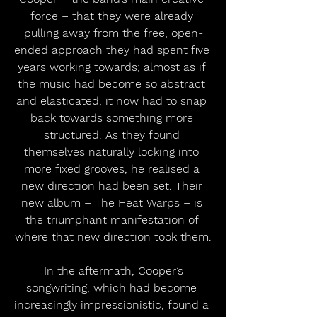
force – that they were already 
pulling away from the free, open-
ended approach they had spent five 
years working towards; almost as if 
the music had become so abstract 
and elasticated, it now had to snap 
back towards something more 
structured. As they found 
themselves naturally locking into 
more fixed grooves, he realised a 
new direction had been set. Their 
new album – The Heat Warps – is 
the triumphant manifestation of 
where that new direction took them.
 In the aftermath, Cooper’s 
songwriting, which had become 
increasingly impressionistic, found a 