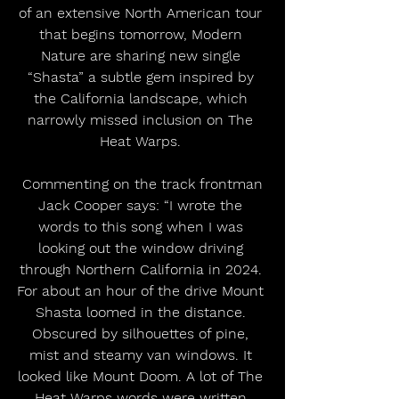
of an extensive North American tour 
that begins tomorrow, Modern 
Nature are sharing new single 
“Shasta” a subtle gem inspired by 
the California landscape, which 
narrowly missed inclusion on The 
Heat Warps. 
 Commenting on the track frontman 
Jack Cooper says: “I wrote the 
words to this song when I was 
looking out the window driving 
through Northern California in 2024. 
For about an hour of the drive Mount 
Shasta loomed in the distance. 
Obscured by silhouettes of pine, 
mist and steamy van windows. It 
looked like Mount Doom. A lot of The 
Heat Warps words were written 