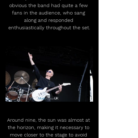
obvious the band had quite a few 
fans in the audience, who sang 
along and responded 
enthusiastically throughout the set.
Around nine, the sun was almost at 
the horizon, making it necessary to 
move closer to the stage to avoid 