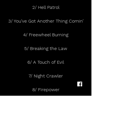
2/ Hell Patrol
3/ You’ve Got Another Thing Comin’
4/ Freewheel Burning
5/ Breaking the Law
6/ A Touch of Evil
7/ Night Crawler
8/ Firepower
9/ Solar Angels
10/ Gates of Hell