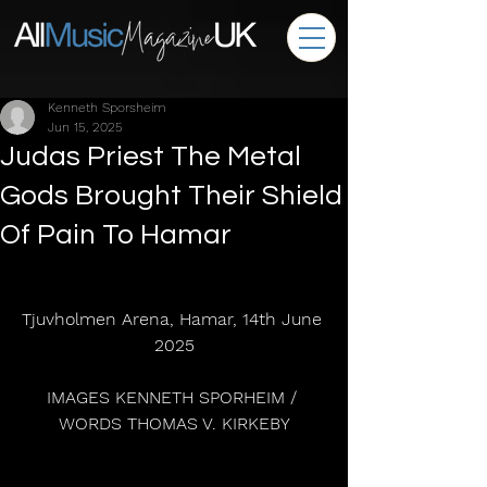
Kenneth Sporsheim
Jun 15, 2025
Judas Priest The Metal
Gods Brought Their Shield
Of Pain To Hamar
Tjuvholmen Arena, Hamar, 14th June 
2025
IMAGES KENNETH SPORHEIM / 
WORDS THOMAS V. KIRKEBY