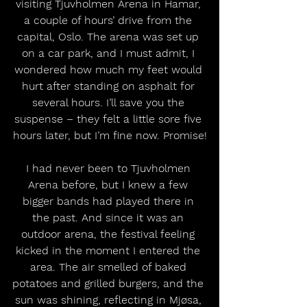
visiting Tjuvholmen Arena in Hamar, 
a couple of hours’ drive from the 
capital, Oslo. The arena was set up 
on a car park, and I must admit, I 
wondered how much my feet would 
hurt after standing on asphalt for 
several hours. I’ll save you the 
suspense – they felt a little sore five 
hours later, but I’m fine now. Promise!
I had never been to Tjuvholmen 
Arena before, but I knew a few 
bigger bands had played there in 
the past. And since it was an 
outdoor arena, the festival feeling 
kicked in the moment I entered the 
area. The air smelled of baked 
potatoes and grilled burgers, and the 
sun was shining, reflecting in Mjøsa, 