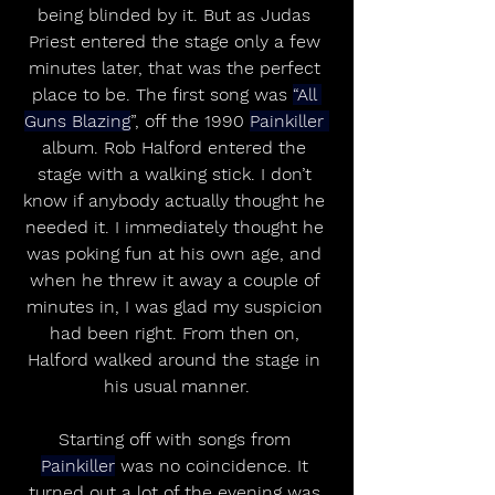
being blinded by it. But as Judas 
Priest entered the stage only a few 
minutes later, that was the perfect 
place to be. The first song was 
“All 
Guns Blazing
”, off the 1990 
Painkiller 
album. Rob Halford entered the 
stage with a walking stick. I don’t 
know if anybody actually thought he 
needed it. I immediately thought he 
was poking fun at his own age, and 
when he threw it away a couple of 
minutes in, I was glad my suspicion 
had been right. From then on, 
Halford walked around the stage in 
his usual manner.
Starting off with songs from 
Painkiller
 was no coincidence. It 
turned out a lot of the evening was 