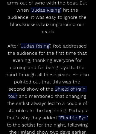
arms out of sync with the beat. But 
when 
“Judas Rising”
 hit the 
audience, it was easy to ignore the 
bloodsuckers buzzing around our 
heads.
After “
Judas Rising”
, Rob addressed 
the audience for the first time that 
evening, thanking everyone for 
coming and for being loyal to the 
band through all these years. He also 
pointed out that this was the 
second show of the 
Shield of Pain 
tour
 and mentioned that changing 
the setlist always led to a couple of 
stumbles in the beginning. Perhaps 
that’s why they added 
“Electric Eye”
to the setlist for the night, following 
the Finland show two days earlier.