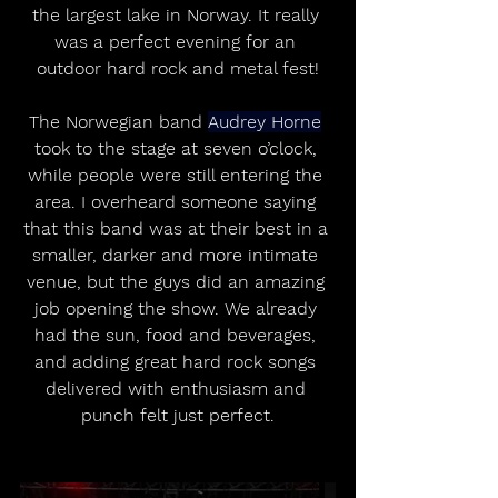
the largest lake in Norway. It really 
was a perfect evening for an 
outdoor hard rock and metal fest!
The Norwegian band 
Audrey Horne
took to the stage at seven o’clock, 
while people were still entering the 
area. I overheard someone saying 
that this band was at their best in a 
smaller, darker and more intimate 
venue, but the guys did an amazing 
job opening the show. We already 
had the sun, food and beverages, 
and adding great hard rock songs 
delivered with enthusiasm and 
punch felt just perfect.