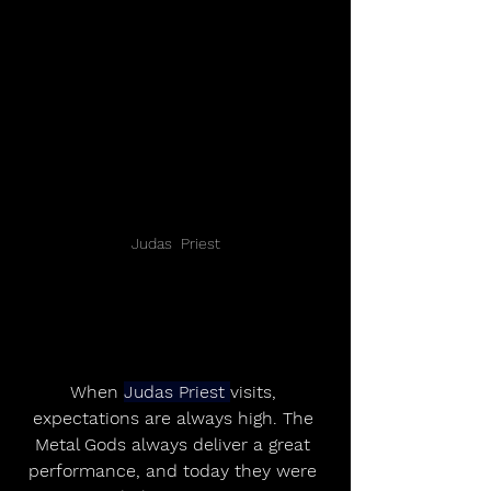
Judas  Priest
When 
Judas Priest 
visits, 
expectations are always high. The 
Metal Gods always deliver a great 
performance, and today they were 