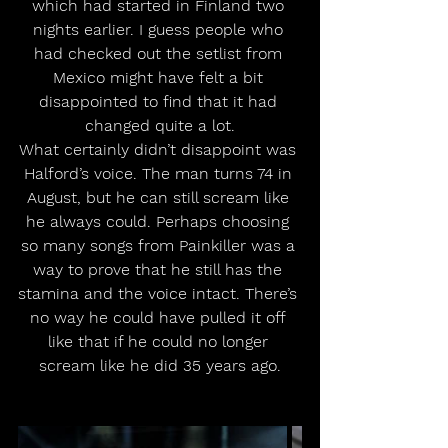
which had started in Finland two 
nights earlier. I guess people who 
had checked out the setlist from 
Mexico might have felt a bit 
disappointed to find that it had 
changed quite a lot.
What certainly didn’t disappoint was 
Halford’s voice. The man turns 74 in 
August, but he can still scream like 
he always could. Perhaps choosing 
so many songs from Painkiller was a 
way to prove that he still has the 
stamina and the voice intact. There’s 
no way he could have pulled it off 
like that if he could no longer 
scream like he did 35 years ago.