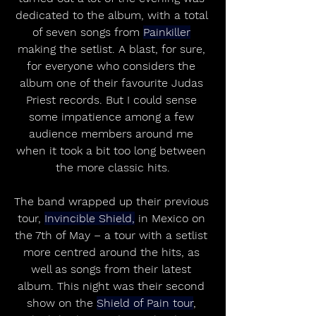
dedicated to the album, with a total 
of seven songs from 
Painkiller
making the setlist. A blast, for sure, 
for everyone who considers the 
album one of their favourite Judas 
Priest records. But I could sense 
some impatience among a few 
audience members around me 
when it took a bit too long between 
the more classic hits.
The band wrapped up their previous 
tour, 
Invincible Shield,
 in Mexico on 
the 7th of May – a tour with a setlist 
more centred around the hits, as 
well as songs from their latest 
album. This night was their second 
show on the 
Shield of Pain tour
, 