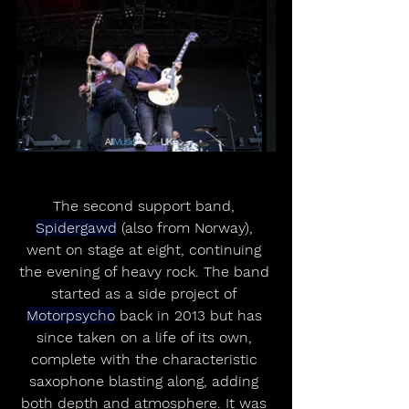
The second support band, 
Spidergawd
 (also from Norway), 
went on stage at eight, continuing 
the evening of heavy rock. The band 
started as a side project of 
Motorpsycho
 back in 2013 but has 
since taken on a life of its own, 
complete with the characteristic 
saxophone blasting along, adding 
both depth and atmosphere. It was 