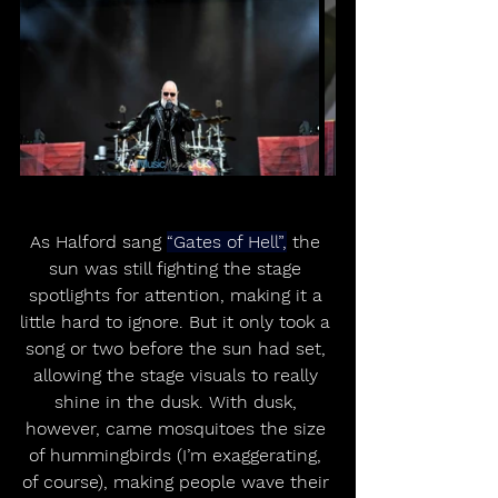
As Halford sang 
“Gates of Hell”,
 the 
sun was still fighting the stage 
spotlights for attention, making it a 
little hard to ignore. But it only took a 
song or two before the sun had set, 
allowing the stage visuals to really 
shine in the dusk. With dusk, 
however, came mosquitoes the size 
of hummingbirds (I’m exaggerating, 
of course), making people wave their 