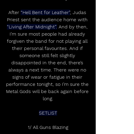
After 
“Hell Bent for Leather”
, Judas 
Priest sent the audience home with 
“Living After Midnight”.
 And by then, 
I’m sure most people had already 
forgiven the band for not playing all 
their personal favourites. And if 
someone still felt slightly 
disappointed in the end, there’s 
always a next time. There were no 
signs of wear or fatigue in their 
performance tonight, so I’m sure the 
Metal Gods will be back again before 
long.
SETLIST
1/ All Guns Blazing