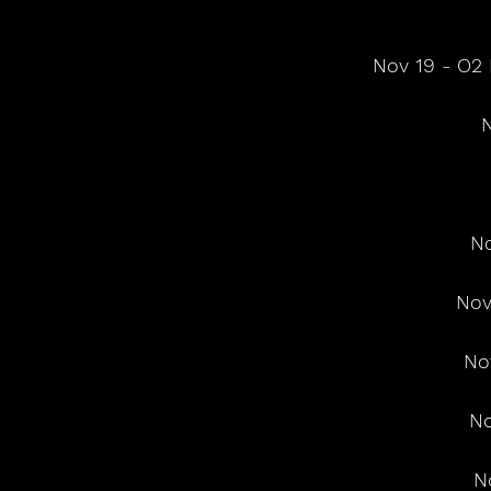
 Nov 19 - O
N
No
Nov
No
No
N