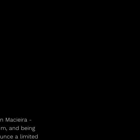
n Macieira - 
um, and being 
unce a limited 