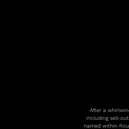
After a whirlwin
including sell-o
named within Roug