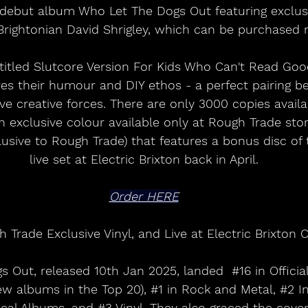
f debut album Who Let The Dogs Out featuring exclus
Brightonian David Shrigley, which can be purchased 
 titled Slutcore Version For Kids Who Can't Read Goo
es their humour and DIY ethos - a perfect pairing b
ive creative forces. There are only 3000 copies avail
n exclusive colour available only at Rough Trade stor
usive to Rough Trade) that features a bonus disc of t
live set at Electric Brixton back in April.
Order HERE
 Trade Exclusive Vinyl, and Live at Electric Brixton 
 Out, released 10th Jan 2025, landed  
#16
 in Offici
ew albums in the Top 20), 
#1
 in Rock and Metal, 
#2
 I
ical Albums, and 
#3
 Vinyl. They also graced the cove