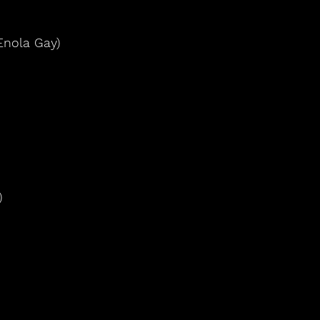
Enola Gay)
)