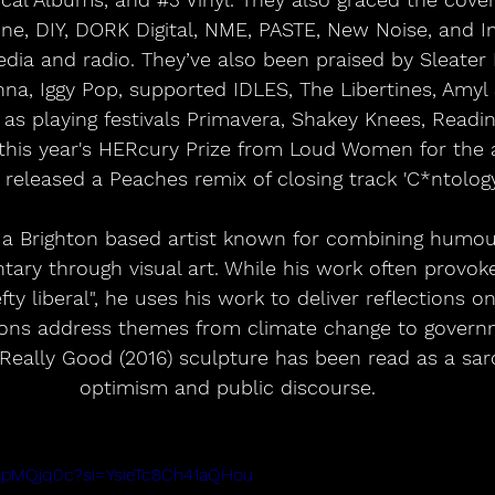
ne, DIY, DORK Digital, NME, PASTE, New Noise, and In
ia and radio. They’ve also been praised by Sleater K
nna, Iggy Pop, supported IDLES, The Libertines, Amyl &
as playing festivals Primavera, Shakey Knees, Readin
his year's HERcury Prize from Loud Women for the 
 released a Peaches remix of closing track 'C*ntology 
s a Brighton based artist known for combining humou
tary through visual art. While his work often provoke
fty liberal", he uses his work to deliver reflections o
toons address themes from climate change to govern
eally Good (2016) sculpture has been read as a sar
optimism and public discourse. 
EmpMQjq0c?si=YsieTc8Ch41aQHou