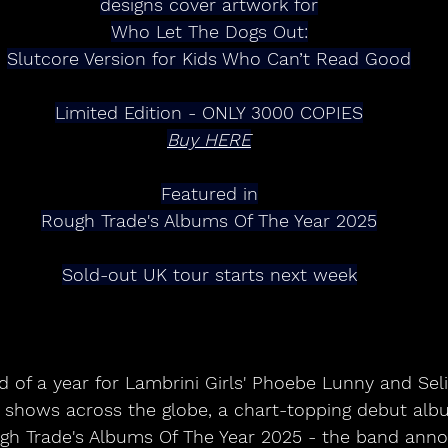
designs cover artwork for
Who Let The Dogs Out:
Slutcore Version for Kids Who Can’t Read Good
Limited Edition - ONLY 3000 COPIES
Buy HERE
Featured in
Rough Trade's Albums Of The Year 2025
Sold-out UK tour starts next week
d of a year for Lambrini Girls' Phoebe Lunny and Seli
ut shows across the globe, a chart-topping debut alb
h Trade's Albums Of The Year 2025 - the band anno