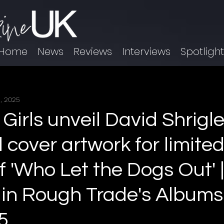
Home
News
Reviews
Interviews
Spotligh
, 2025
Girls unveil David Shrigl
 cover artwork for limite
f 'Who Let the Dogs Out' 
 in Rough Trade's Albums
5