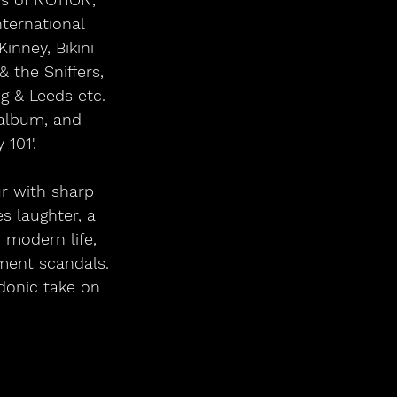
ternational 
inney, Bikini 
 the Sniffers, 
g & Leeds etc. 
album, and 
101'.
r with sharp 
s laughter, a 
n modern life, 
ment scandals. 
donic take on 