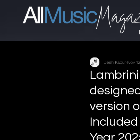
Desh Kapur
Nov 12
Lambrini 
designed
version o
Included
Year 202