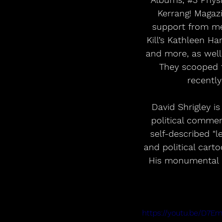
Kerrang! Magazi
support from med
Kill’s Kathleen Ha
and more, as well 
They scooped t
recently
David Shrigley i
political commen
self-described "le
and political car
His monumental R
https://youtu.be/D7