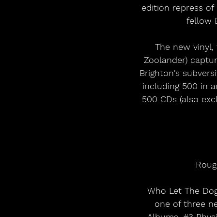
edition repress o
fellow 
The new vinyl,
Zoolander) captur
Brighton's subvers
including 500 in a
500 CDs (also excl
Rough
Who Let The Dogs
one of three n
Albums, 
#3
 Phys