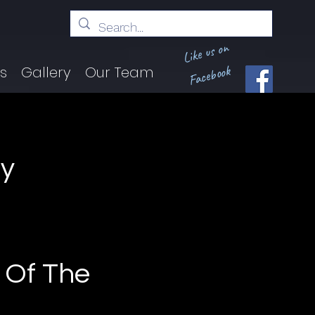
Like us on
Facebook
ts
Gallery
Our Team
ey
d
|
 Of The