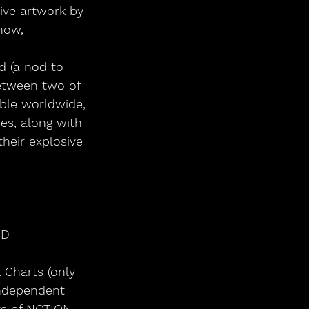
ive artwork by 
now,
d (a nod to 
etween two of 
able worldwide, 
es, along with 
heir explosive 
CD
al Charts (only 
ndependent 
rs of NOTION, 