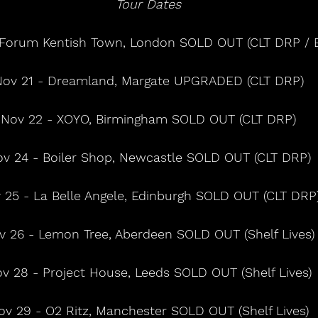
Tour Dates
2 Forum Kentish Town, London SOLD OUT (CLT DRP / 
ov 21 - Dreamland, Margate UPGRADED (CLT DRP)
Nov 22 - XOYO, Birmingham SOLD OUT (CLT DRP)
v 24 - Boiler Shop, Newcastle SOLD OUT (CLT DRP)
 25 - La Belle Angele, Edinburgh SOLD OUT (CLT DRP
v 26 - Lemon Tree, Aberdeen SOLD OUT (Shelf Lives)
v 28 - Project House, Leeds SOLD OUT (Shelf Lives)
ov 29 - O2 Ritz, Manchester SOLD OUT (Shelf Lives)