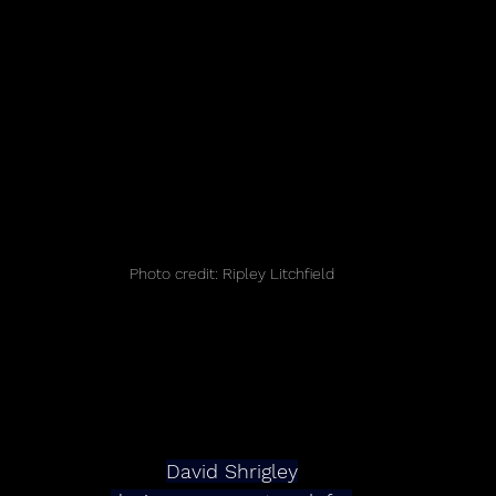
Photo credit: Ripley Litchfield
David Shrigley