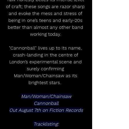
of craft; these songs are razor sharp 
and evoke the mess and stress of 
being in one’s teens and early-20s 
better than almost any other band 
working today. 
"Cannonball" lives up to its name, 
crash-landing in the centre of 
London’s experimental scene and 
surely confirming 
Man/Woman/Chainsaw as its 
brightest stars.  
Man/Woman/Chainsaw
Cannonball
Out August 7th on Fiction Records
Tracklisting: