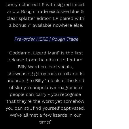
berry coloured LP with signed insert 
and a Rough Trade exclusive blue & 
clear splatter edition LP paired with 
a bonus 7" available nowhere else.
Pre-order HERE | Rough Trade
"Goddamn, Lizard Man!" is the first 
release from the album to feature 
Billy Ward on lead vocals, 
showcasing grimy rock n roll and is 
according to Billy "a look at the kind 
of slimy, manipulative magnetism 
people can carry - you recognise 
that they’re the worst yet somehow 
you can still find yourself captivated. 
We’ve all met a few lizards in our 
time!" 