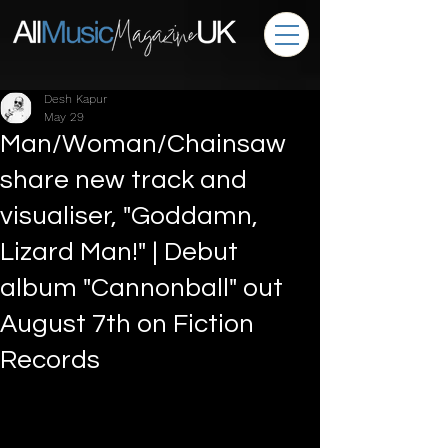
Desh Kapur
May 29
Man/Woman/Chainsaw
share new track and
visualiser, "Goddamn,
Lizard Man!" | Debut
album "Cannonball" out
August 7th on Fiction
Records