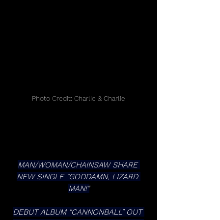
Photo Credit: Charlie & Charlie
MAN/WOMAN/CHAINSAW SHARE 
NEW SINGLE "GODDAMN, LIZARD 
MAN!"
DEBUT ALBUM "CANNONBALL" OUT 