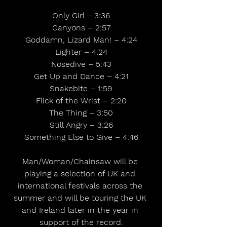
Only Girl – 3:36
Canyons – 2:57
Goddamn, Lizard Man! – 4:24
Lighter – 4:24
Nosedive – 5:43
Get Up and Dance – 4:21
Snakebite – 1:59
Flick of the Wrist – 2:20
The Thing – 3:50
Still Angry – 3:26
Something Else to Give – 4:46
Man/Woman/Chainsaw will be 
playing a selection of UK and 
international festivals across the 
summer and will be touring the UK 
and Ireland later in the year in 
support of the record.