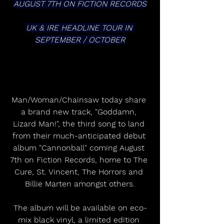
AUGUST 7TH ON FICTION RECORDS
UK & IRE HEADLINE TOUR IN 
SEPTEMBER / OCTOBER
Man/Woman/Chainsaw today share 
a brand new track, "Goddamn, 
Lizard Man!", the third song to land 
from their much-anticipated debut 
album "Cannonball" coming August 
7th on Fiction Records, home to The 
Cure, St. Vincent, The Horrors and 
Billie Marten amongst others.
The album will be available on eco-
mix black vinyl, a limited edition 