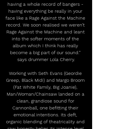
having a whole record of bangers - 
having everything be really in your 
face like a Rage Against the Machine 
record. We soon realised we weren’t 
Rage Against the Machine and leant 
into the softer moments of the 
album which I think has really 
become a big part of our sound.” 
says drummer Lola Cherry.
Working with Seth Evans (Geordie 
Greep, Black Midi) and Margo Broom 
(Fat White Family, Big Joanie), 
Man/Woman/Chainsaw landed on a 
clean, grandiose sound for 
Cannonball, one befitting their 
emotional intentions. Its deft, 
organic blending of theatricality and 
raw honesty belies its intense level 