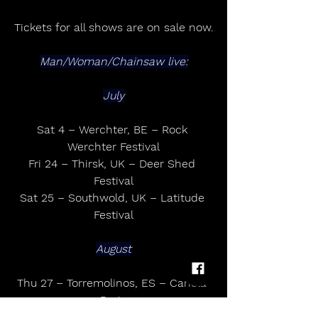
Tickets for all shows are on sale now.
Man/Woman/Chainsaw live:
July
Sat 4 – Werchter, BE – Rock 
Werchter Festival
Fri 24 – Thirsk, UK – Deer Shed 
Festival
Sat 25 – Southwold, UK – Latitude 
Festival
August
Thu 27 – Torremolinos, ES – Canela 
Party
Sat 29 - Paris, FR - Rock En Seine