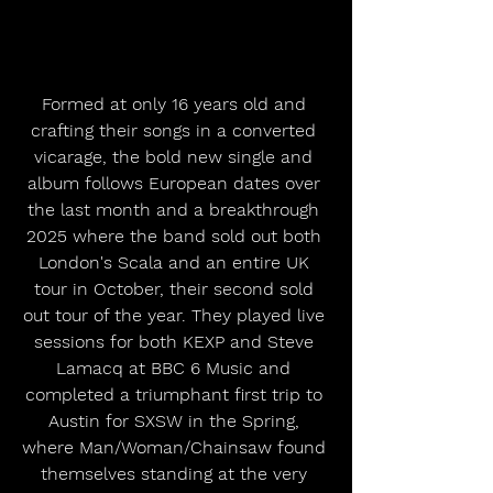
Formed at only 16 years old and 
crafting their songs in a converted 
vicarage, the bold new single and 
album follows European dates over 
the last month and a breakthrough 
2025 where the band sold out both 
London's Scala and an entire UK 
tour in October, their second sold 
out tour of the year. They played live 
sessions for both KEXP and Steve 
Lamacq at BBC 6 Music and 
completed a triumphant first trip to 
Austin for SXSW in the Spring, 
where Man/Woman/Chainsaw found 
themselves standing at the very 