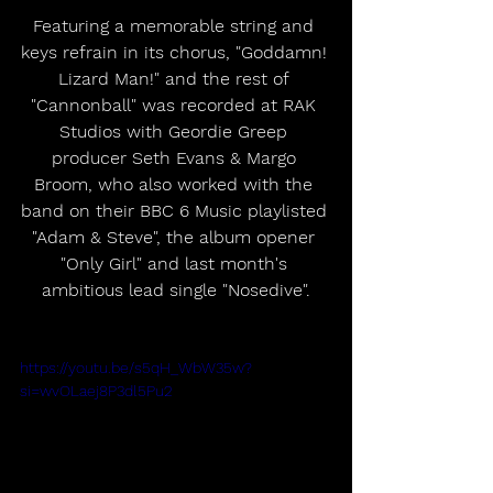
Featuring a memorable string and 
keys refrain in its chorus, "Goddamn! 
Lizard Man!" and the rest of 
"Cannonball" was recorded at RAK 
Studios with Geordie Greep 
producer Seth Evans & Margo 
Broom, who also worked with the 
band on their BBC 6 Music playlisted 
"Adam & Steve", the album opener 
"Only Girl" and last month's 
ambitious lead single "Nosedive".
https://youtu.be/s5qH_WbW35w?
si=wvOLaej8P3dl5Pu2