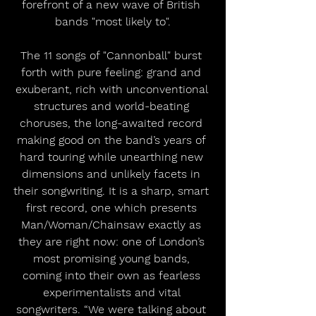
forefront of a new wave of British 
bands "most likely to".
The 11 songs of "Cannonball" burst 
forth with pure feeling: grand and 
exuberant, rich with unconventional 
structures and world-beating 
choruses, the long-awaited record 
making good on the band’s years of 
hard touring while unearthing new 
dimensions and unlikely facets in 
their songwriting. It is a sharp, smart 
first record, one which presents 
Man/Woman/Chainsaw exactly as 
they are right now: one of London’s 
most promising young bands, 
coming into their own as fearless 
experimentalists and vital 
songwriters. “We were talking about 