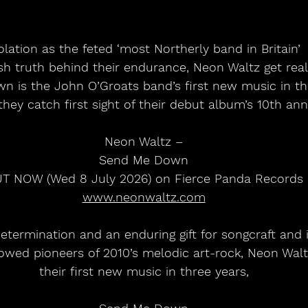
olation as the feted ‘most Northerly band in Britain’
rsh truth behind their endurance, Neon Waltz get real
 is the John O’Groats band’s first new music in th
 they catch first sight of their debut album’s 10th ann
Neon Waltz –
Send Me Down
T NOW (Wed 8 July 2026) on Fierce Panda Records
www.neonwaltz.com
etermination and an enduring gift for songcraft and 
bowed pioneers of 2010’s melodic art-rock, Neon Walt
their first new music in three years,