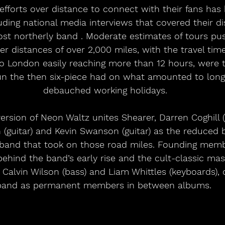
efforts over distance to connect with their fans has
ing national media interviews that covered their dis
most northerly band . Moderate estimates of tours pus
er distances of over 2,000 miles, with the travel tim
o London easily reaching more than 12 hours, were
un the then six-piece had on what amounted to long,
debauched working holidays.
ersion of Neon Waltz unites Shearer, Darren Coghill 
guitar) and Kevin Swanson (guitar) as the reduced b
 band that took on those road miles. Founding memb
behind the band’s early rise and the cult-classic mas
Calvin Wilson (bass) and Liam Whittles (keyboards), 
band as permanent members in between albums. 