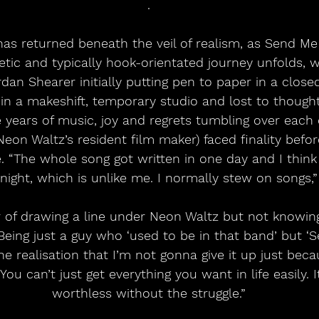
.
as returned beneath the veil of realism, as Send M
etic and typically hook-orientated journey unfolds, 
ordan Shearer initially putting pen to paper in a clos
 in a makeshift, temporary studio and lost to though
e years of music, joy and regrets tumbling over each 
eon Waltz’s resident film maker) faced finality befor
 “The whole song got written in one day and I think 
night, which is unlike me. I normally stew on songs,”
ar of drawing a line under Neon Waltz but not knowin
Being just a guy who ‘used to be in that band’ but 
e realisation that I’m not gonna give it up just becau
You can’t just get everything you want in life easily. 
worthless without the struggle.”