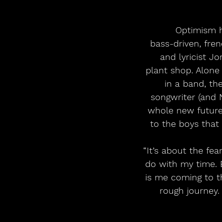
Optimism h
bass-driven, fren
and lyricist J
plant shop. Alone
in a band, th
songwriter (and N
whole new future.
to the boys that 
“It’s about the fe
do with my time. 
is me coming to th
rough journey. 