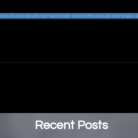
vivors of melodic alt-rock
Neon Waltz
return with resolute new single.
Recent Posts