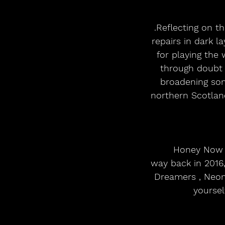
.Reflecting on t
repairs in dark 
for playing the
through doubt 
broadening son
northern Scotlan
Honey Now ,
way back in 2016,
Dreamers , Neon 
yoursel