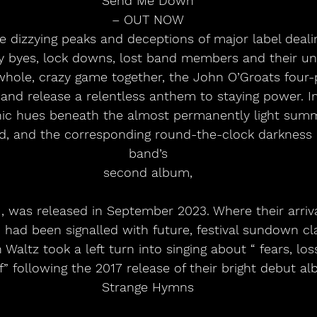
Send Me Down
– OUT NOW
he dizzying peaks and deceptions of major label deali
lay byes, lock downs, lost band members and their 
 whole, crazy game together, the John O’Groats four
and release a relentless anthem to staying power. 
ic hues beneath the almost permanently light summe
d, and the corresponding round-the-clock darkness o
band’s
second album,
 was released in September 2023. Where their arrival
 had been signalled with future, festival sundown cl
Waltz took a left turn into singing about “ fears, los
f” following the 2017 release of their bright debut al
Strange Hymns