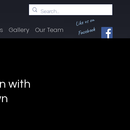
Like us on
Facebook
ts
Gallery
Our Team
rn with
wn