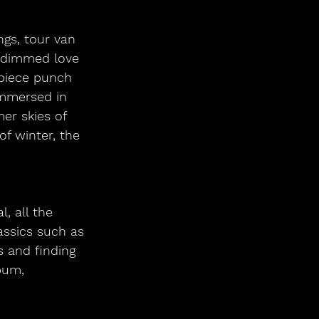
ngs, tour van 
undimmed love 
-piece punch 
Immersed in 
r skies of 
f winter, the 
, all the
assics such as
s and finding 
bum,