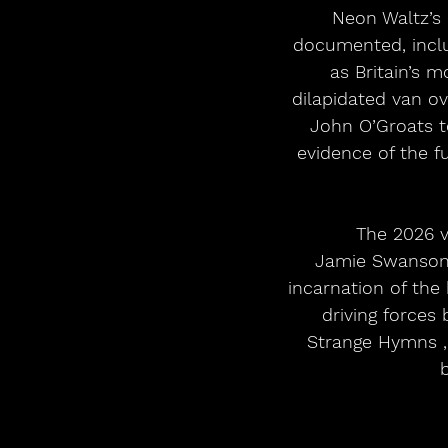
Neon Waltz’s 
documented, includ
as Britain’s 
dilapidated van ov
John O’Groats t
evidence of the f
The 2026 v
Jamie Swanson (
incarnation of the
driving forces 
Strange Hymns , 