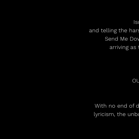
Is
and telling the ha
Send Me Down
arriving as
OU
With no end of d
lyricism, the un