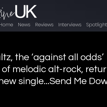
Home
News
Reviews
Interviews
Spotligh
z, the ‘against all odds’
 of melodic alt-rock, retu
 new single...Send Me Do