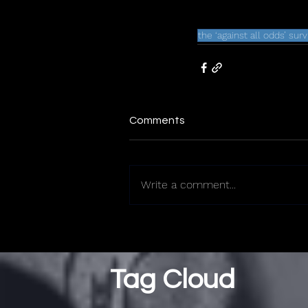
the ‘against all odds’ sur
Comments
Write a comment...
Tag Cloud