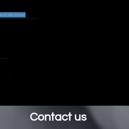
..Send Me Down
Contact us