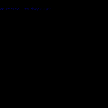
il7VxSaY?si=vGEbcF7fWy01kQdc