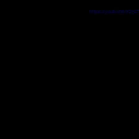
https://youtu.be/X2z