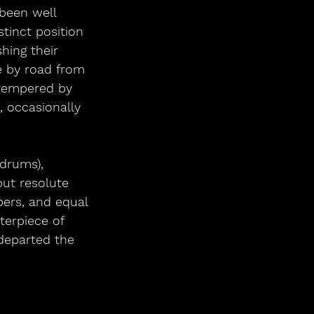
 been well 
tinct position 
hing their 
e by road from 
 tempered by 
 occasionally 
(drums),
ut resolute 
ers, and equal 
terpiece of 
departed the 