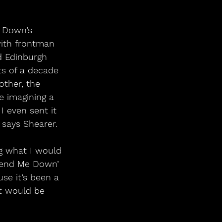
e Down’s
with frontman 
ed Edinburgh
ts of a decade 
other, the 
e imagining a 
I even sent it 
 says Shearer.
g what I would 
‘Send Me Down’ 
se it’s been a 
It would be 