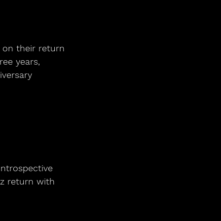
 on their return
ree years,
iversary
introspective 
z return with 