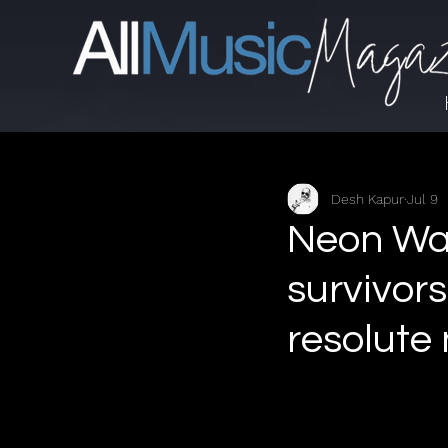
Desh Kapur
Jul 9
Neon Walt
survivors
resolute